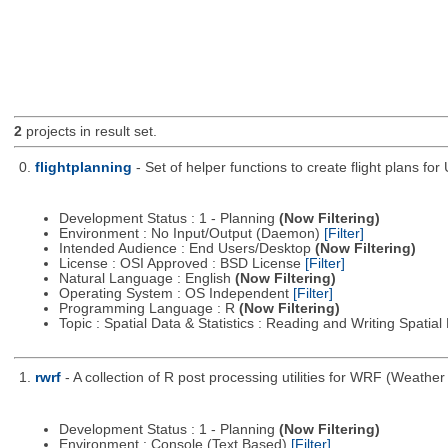
2
projects in result set.
0.
flightplanning
- Set of helper functions to create flight plans fo
Development Status : 1 - Planning
(Now Filtering)
Environment : No Input/Output (Daemon)
[Filter]
Intended Audience : End Users/Desktop
(Now Filtering)
License : OSI Approved : BSD License
[Filter]
Natural Language : English
(Now Filtering)
Operating System : OS Independent
[Filter]
Programming Language : R
(Now Filtering)
Topic : Spatial Data & Statistics : Reading and Writing Spatia
1.
rwrf
- A collection of R post processing utilities for WRF (Weat
Development Status : 1 - Planning
(Now Filtering)
Environment : Console (Text Based)
[Filter]