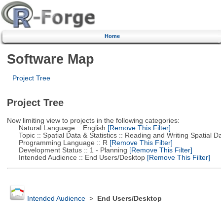
Home
Software Map
Project Tree
Project Tree
Now limiting view to projects in the following categories:
Natural Language :: English
[Remove This Filter]
Topic :: Spatial Data & Statistics :: Reading and Writing Spatial D
Programming Language :: R
[Remove This Filter]
Development Status :: 1 - Planning
[Remove This Filter]
Intended Audience :: End Users/Desktop
[Remove This Filter]
Intended Audience
>
End Users/Desktop