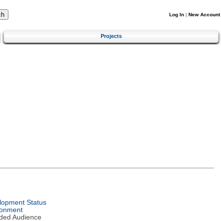
Log In
|
New Account
Projects
lopment Status
ronment
nded Audience