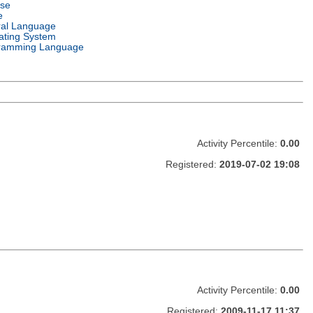
nse
e
ral Language
ating System
ramming Language
Activity Percentile:
0.00
Registered:
2019-07-02 19:08
Activity Percentile:
0.00
Registered:
2009-11-17 11:37