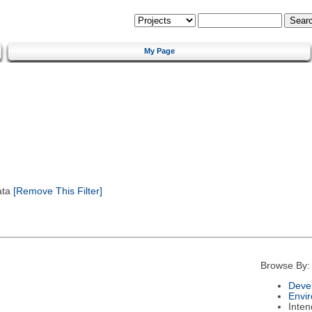
My Page
ata
[Remove This Filter]
Browse By:
Deve
Envi
Inte