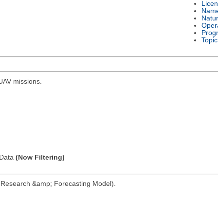
Lice
Nam
Natu
Oper
Prog
Topic
r UAV missions.
l Data
(Now Filtering)
her Research &amp; Forecasting Model).