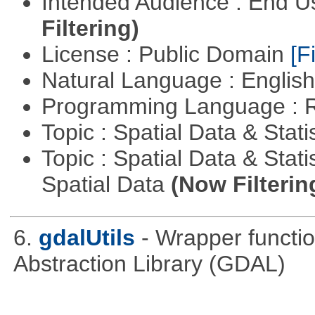
Intended Audience : End 
Filtering)
License : Public Domain
[Fi
Natural Language : Englis
Programming Language : 
Topic : Spatial Data & Stati
Topic : Spatial Data & Stati
Spatial Data
(Now Filterin
6.
gdalUtils
- Wrapper functio
Abstraction Library (GDAL)