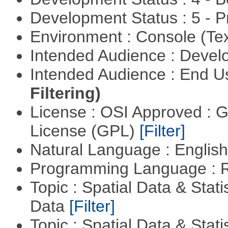
Development Status : 5 - P
Environment : Console (Te
Intended Audience : Devel
Intended Audience : End 
Filtering)
License : OSI Approved : 
License (GPL)
[Filter]
Natural Language : Englis
Programming Language : 
Topic : Spatial Data & Stati
Data
[Filter]
Topic : Spatial Data & Stati