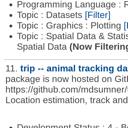
Programming Language : 
Topic : Datasets
[Filter]
Topic : Graphics : Plotting
[
Topic : Spatial Data & Stati
Spatial Data
(Now Filterin
11.
trip -- animal tracking da
package is now hosted on Gi
https://github.com/mdsumner
Location estimation, track and
Development Status : 4 - 