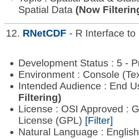
Spatial Data
(Now Filterin
12.
RNetCDF
- R Interface t
Development Status : 5 - P
Environment : Console (Te
Intended Audience : End 
Filtering)
License : OSI Approved : 
License (GPL)
[Filter]
Natural Language : Englis