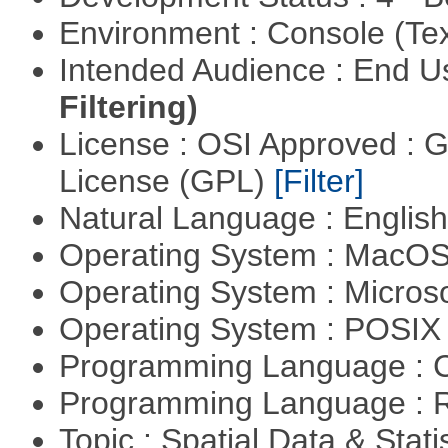
Environment : Console (Te
Intended Audience : End 
Filtering)
License : OSI Approved : 
License (GPL)
[Filter]
Natural Language : Englis
Operating System : MacO
Operating System : Micros
Operating System : POSIX 
Programming Language : 
Programming Language : 
Topic : Spatial Data & Stati