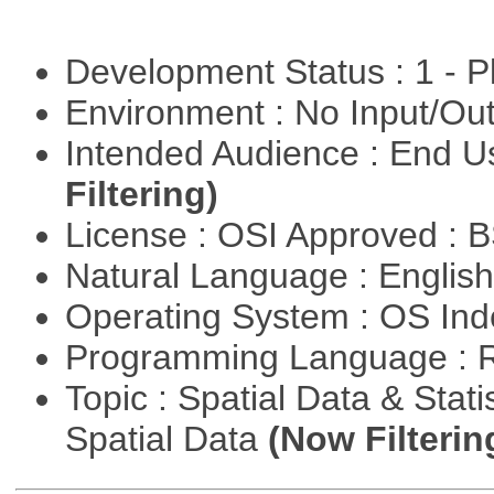
Development Status : 1 - 
Environment : No Input/O
Intended Audience : End 
Filtering)
License : OSI Approved : 
Natural Language : Englis
Operating System : OS In
Programming Language : 
Topic : Spatial Data & Stati
Spatial Data
(Now Filterin