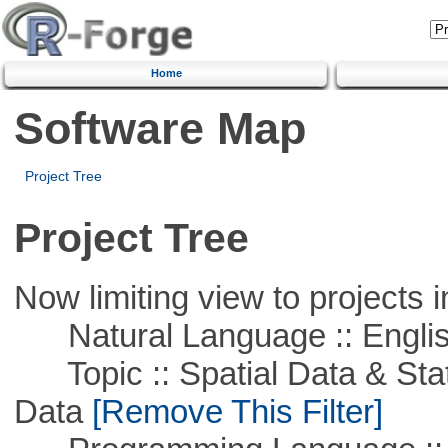
Home
Software Map
Project Tree
Project Tree
Now limiting view to projects i
Natural Language :: Engli
Topic :: Spatial Data & Stati
Data
[Remove This Filter]