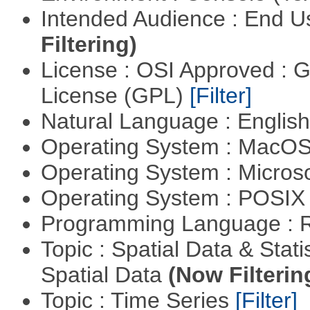
Intended Audience : End 
Filtering)
License : OSI Approved : 
License (GPL)
[Filter]
Natural Language : Englis
Operating System : MacO
Operating System : Micros
Operating System : POSIX 
Programming Language : 
Topic : Spatial Data & Stati
Spatial Data
(Now Filterin
Topic : Time Series
[Filter]