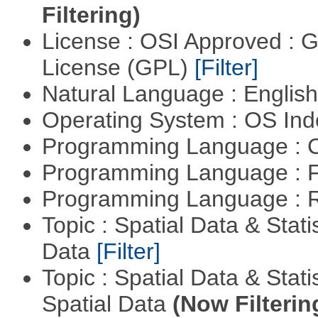
Filtering)
License : OSI Approved : 
License (GPL)
[Filter]
Natural Language : Englis
Operating System : OS In
Programming Language : 
Programming Language : 
Programming Language : 
Topic : Spatial Data & Stati
Data
[Filter]
Topic : Spatial Data & Stati
Spatial Data
(Now Filterin