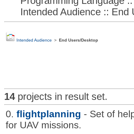
Programming Language ::
Intended Audience :: End 
Intended Audience
>
End Users/Desktop
14
projects in result set.
0.
flightplanning
- Set of hel
for UAV missions.