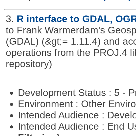
3.
R interface to GDAL, OG
to Frank Warmerdam's Geospat
(GDAL) (&gt;= 1.11.4) and acc
operations from the PROJ.4 li
repository)
Development Status : 5 - P
Environment : Other Envi
Intended Audience : Devel
Intended Audience : End 