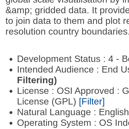
&amp; gridded data. It provid
to join data to them and plot r
resolution country boundaries
Development Status : 4 - 
Intended Audience : End 
Filtering)
License : OSI Approved : 
License (GPL)
[Filter]
Natural Language : Englis
Operating System : OS In