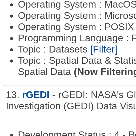
Operating System : MacO
Operating System : Micros
Operating System : POSI
Programming Language : 
Topic : Datasets
[Filter]
Topic : Spatial Data & Stati
Spatial Data
(Now Filterin
13.
rGEDI
- rGEDI: NASA's G
Investigation (GEDI) Data Vis
Development Status : 4 - 