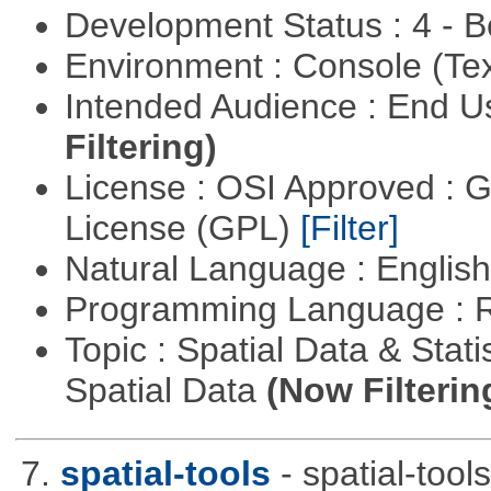
Development Status : 4 - 
Environment : Console (Te
Intended Audience : End 
Filtering)
License : OSI Approved : 
License (GPL)
[Filter]
Natural Language : Englis
Programming Language : 
Topic : Spatial Data & Stati
Spatial Data
(Now Filterin
7.
spatial-tools
- spatial-tool