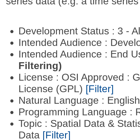
series data (e.g. a time series 
Development Status : 3 - 
Intended Audience : Devel
Intended Audience : End 
Filtering)
License : OSI Approved : 
License (GPL)
[Filter]
Natural Language : Englis
Programming Language : 
Topic : Spatial Data & Stati
Data
[Filter]