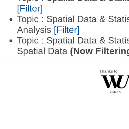
[Filter]
Topic : Spatial Data & Statis
Analysis
[Filter]
Topic : Spatial Data & Stati
Spatial Data
(Now Filterin
Thanks to: