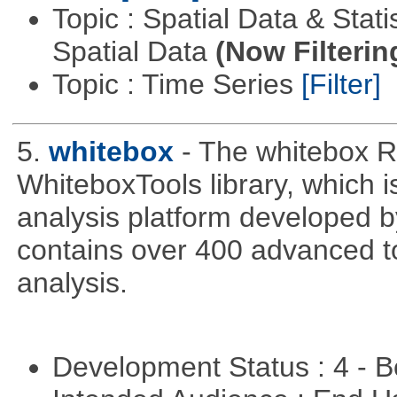
Topic : Spatial Data & Stati
Spatial Data
(Now Filterin
Topic : Time Series
[Filter]
5.
whitebox
- The whitebox R
WhiteboxTools library, which 
analysis platform developed b
contains over 400 advanced too
analysis.
Development Status : 4 - 