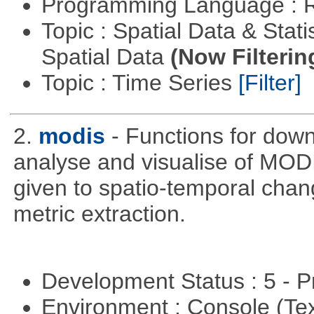
Programming Language : 
Topic : Spatial Data & Stati
Spatial Data
(Now Filterin
Topic : Time Series
[Filter]
2.
modis
- Functions for down
analyse and visualise of MODIS
given to spatio-temporal chan
metric extraction.
Development Status : 5 - P
Environment : Console (Te