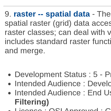
9.
raster -- spatial data
- The
spatial raster (grid) data acce
raster classes; can deal with v
includes standard raster funct
and merge.
Development Status : 5 - P
Intended Audience : Devel
Intended Audience : End 
Filtering)
License : OSI Approved : 