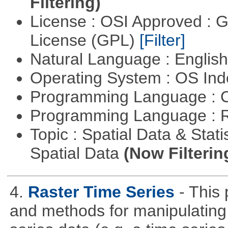
Filtering)
License : OSI Approved : 
License (GPL)
[Filter]
Natural Language : Englis
Operating System : OS In
Programming Language : 
Programming Language : 
Topic : Spatial Data & Stati
Spatial Data
(Now Filterin
4.
Raster Time Series
- This
and methods for manipulating 