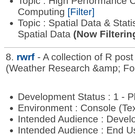
Topic : High Performance C
Computing
[Filter]
Topic : Spatial Data & Stati
Spatial Data
(Now Filterin
8.
rwrf
- A collection of R pos
(Weather Research &amp; For
Development Status : 1 - 
Environment : Console (Te
Intended Audience : Devel
Intended Audience : End 