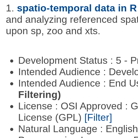
1.
spatio-temporal data in R
and analyzing referenced spat
upon sp, zoo and xts.
Development Status : 5 - P
Intended Audience : Devel
Intended Audience : End 
Filtering)
License : OSI Approved : 
License (GPL)
[Filter]
Natural Language : Englis