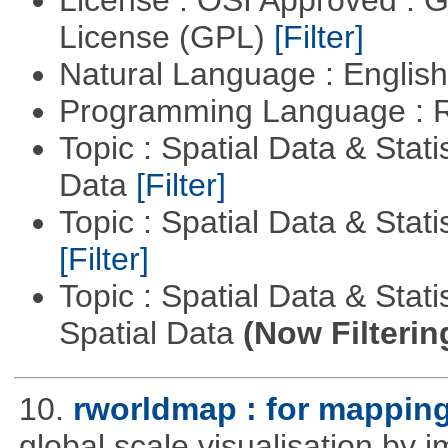
License (GPL)
[Filter]
Natural Language : Englis
Programming Language : 
Topic : Spatial Data & Stati
Data
[Filter]
Topic : Spatial Data & Stati
[Filter]
Topic : Spatial Data & Stati
Spatial Data
(Now Filterin
10.
rworldmap : for mapping
global scale visualisation by 