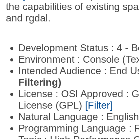
the capabilities of existing sp
and rgdal.
Development Status : 4 - 
Environment : Console (Te
Intended Audience : End 
Filtering)
License : OSI Approved : 
License (GPL)
[Filter]
Natural Language : Englis
Programming Language : 