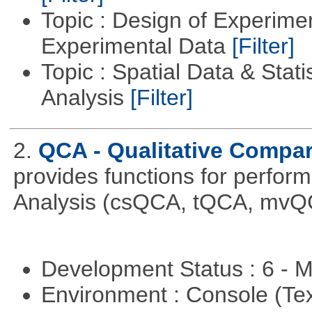
Topic : Design of Experimen
Experimental Data
[Filter]
Topic : Spatial Data & Statis
Analysis
[Filter]
2.
QCA - Qualitative Compar
provides functions for perfor
Analysis (csQCA, tQCA, mvQ
Development Status : 6 - 
Environment : Console (Te