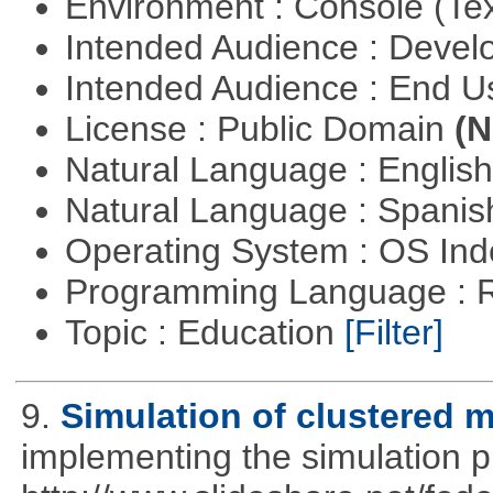
Environment : Console (Te
Intended Audience : Devel
Intended Audience : End 
License : Public Domain
(N
Natural Language : Englis
Natural Language : Spani
Operating System : OS In
Programming Language : 
Topic : Education
[Filter]
9.
Simulation of clustered m
implementing the simulation 