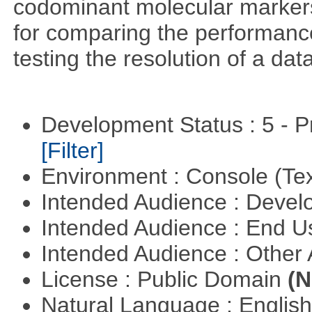
codominant molecular markers
for comparing the performance 
testing the resolution of a data
Development Status : 5 - P
[Filter]
Environment : Console (Te
Intended Audience : Devel
Intended Audience : End 
Intended Audience : Other
License : Public Domain
(N
Natural Language : Englis