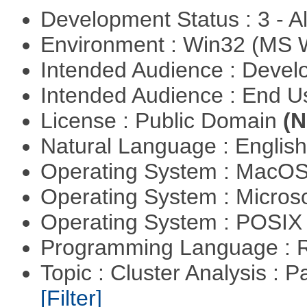
Development Status : 3 - 
Environment : Win32 (MS
Intended Audience : Devel
Intended Audience : End 
License : Public Domain
(N
Natural Language : Englis
Operating System : MacO
Operating System : Micros
Operating System : POSIX 
Programming Language : 
Topic : Cluster Analysis : P
[Filter]