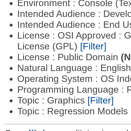
Environment : Console (Te
Intended Audience : Devel
Intended Audience : End 
License : OSI Approved : 
License (GPL)
[Filter]
License : Public Domain
(N
Natural Language : Englis
Operating System : OS In
Programming Language : 
Topic : Graphics
[Filter]
Topic : Regression Models