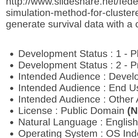
http://www.slideshare.net/fed
simulation-method-for-clustere
generate survival data with a 
Development Status : 1 - 
Development Status : 2 - 
Intended Audience : Devel
Intended Audience : End 
Intended Audience : Other
License : Public Domain
(N
Natural Language : Englis
Operating System : OS In