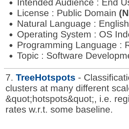
Intended Audience : End 
License : Public Domain
(N
Natural Language : Englis
Operating System : OS In
Programming Language : 
Topic : Software Develop
7.
TreeHotspots
- Classificat
clusters at many different sca
&quot;hotspots&quot;, i.e. reg
rates w.r.t. some baseline.