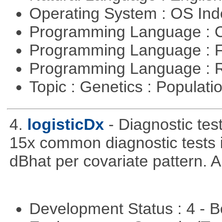
Operating System : OS In
Programming Language : 
Programming Language : 
Programming Language : 
Topic : Genetics : Populat
4.
logisticDx
- Diagnostic test
15x common diagnostic tests 
dBhat per covariate pattern. A
Development Status : 4 - 