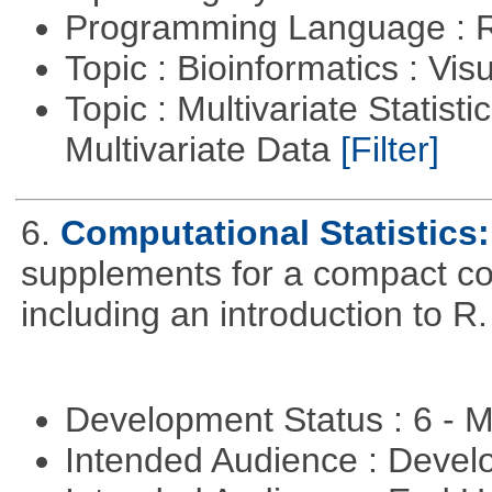
Programming Language : 
Topic : Bioinformatics : Vis
Topic : Multivariate Statistic
Multivariate Data
[Filter]
6.
Computational Statistics: 
supplements for a compact cou
including an introduction to R.
Development Status : 6 - 
Intended Audience : Devel