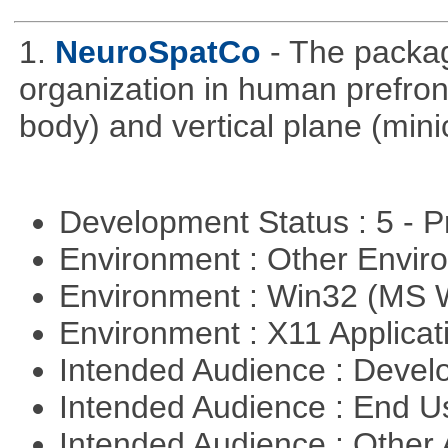
1.
NeuroSpatCo
- The packag
organization in human prefronta
body) and vertical plane (min
Development Status : 5 - P
Environment : Other Envi
Environment : Win32 (MS
Environment : X11 Applica
Intended Audience : Devel
Intended Audience : End 
Intended Audience : Other