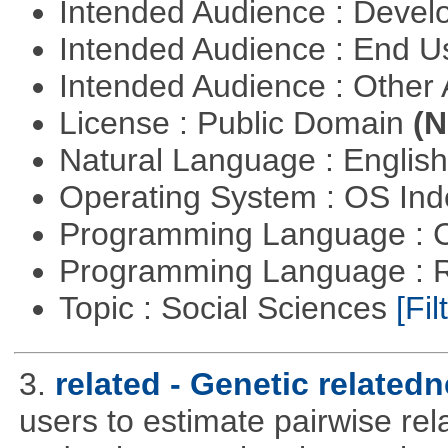
Intended Audience : Devel
Intended Audience : End 
Intended Audience : Other
License : Public Domain
(N
Natural Language : Englis
Operating System : OS In
Programming Language : 
Programming Language : 
Topic : Social Sciences
[Fil
3.
related - Genetic relatedn
users to estimate pairwise rel