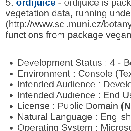
5.
ordijuice
- ordijuice is pa
vegetation data, running und
(http://www.sci.muni.cz/botany
functions from package vegan,
Development Status : 4 - 
Environment : Console (Te
Intended Audience : Devel
Intended Audience : End 
License : Public Domain
(N
Natural Language : Englis
Operating System : Micros