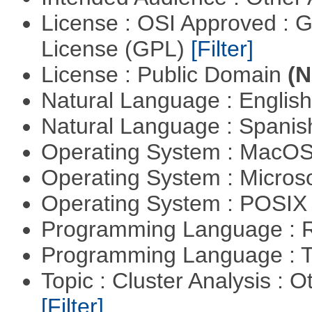
License : OSI Approved : 
License (GPL)
[Filter]
License : Public Domain
(N
Natural Language : Englis
Natural Language : Spani
Operating System : MacO
Operating System : Micros
Operating System : POSIX 
Programming Language : 
Programming Language : T
Topic : Cluster Analysis : O
[Filter]