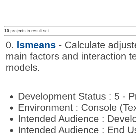
10
projects in result set.
0.
lsmeans
- Calculate adjus
main factors and interaction t
models.
Development Status : 5 - P
Environment : Console (Te
Intended Audience : Devel
Intended Audience : End 