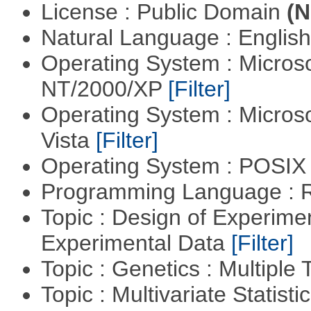
License : Public Domain
(N
Natural Language : Englis
Operating System : Micros
NT/2000/XP
[Filter]
Operating System : Micros
Vista
[Filter]
Operating System : POSIX 
Programming Language : 
Topic : Design of Experimen
Experimental Data
[Filter]
Topic : Genetics : Multiple 
Topic : Multivariate Statist