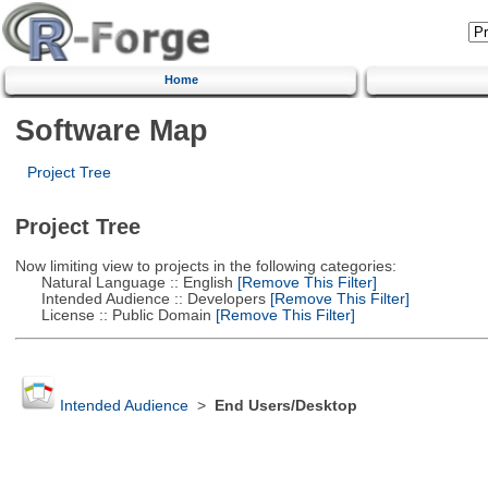
Home
Software Map
Project Tree
Project Tree
Now limiting view to projects in the following categories:
Natural Language :: English
[Remove This Filter]
Intended Audience :: Developers
[Remove This Filter]
License :: Public Domain
[Remove This Filter]
Intended Audience
>
End Users/Desktop