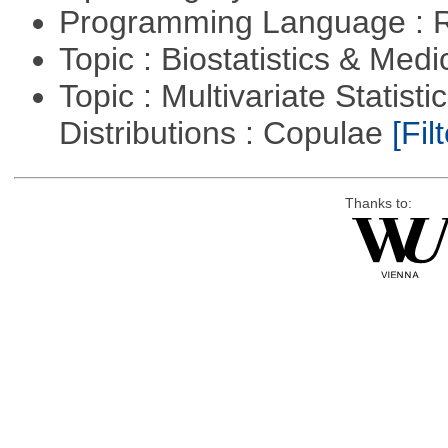
Programming Language : 
Topic : Biostatistics & Medi
Topic : Multivariate Statistic
Distributions : Copulae
[Filt
Thanks to: