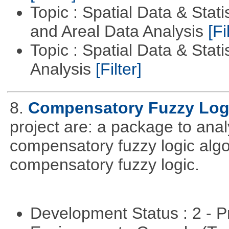
Topic : Spatial Data & Stat
and Areal Data Analysis
[Fi
Topic : Spatial Data & Statis
Analysis
[Filter]
8.
Compensatory Fuzzy Log
project are: a package to ana
compensatory fuzzy logic algo
compensatory fuzzy logic.
Development Status : 2 - 