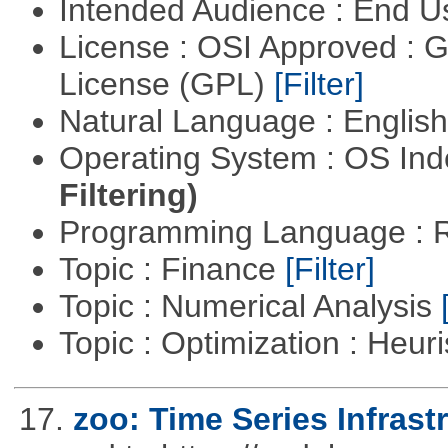
Intended Audience : End 
License : OSI Approved : 
License (GPL)
[Filter]
Natural Language : Englis
Operating System : OS In
Filtering)
Programming Language : 
Topic : Finance
[Filter]
Topic : Numerical Analysis
Topic : Optimization : Heuri
17.
zoo: Time Series Infrast