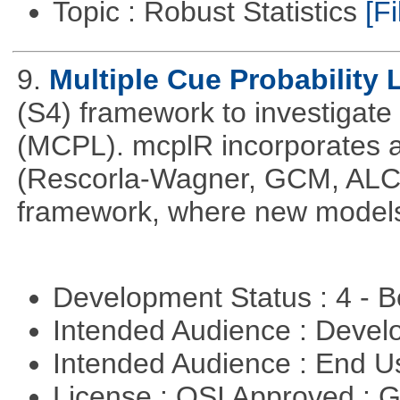
Topic : Robust Statistics
[Fi
9.
Multiple Cue Probability 
(S4) framework to investigate 
(MCPL). mcplR incorporates a
(Rescorla-Wagner, GCM, ALCO
framework, where new models
Development Status : 4 - 
Intended Audience : Devel
Intended Audience : End 
License : OSI Approved : 