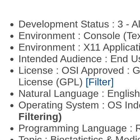
Development Status : 3 - 
Environment : Console (Te
Environment : X11 Applica
Intended Audience : End 
License : OSI Approved : 
License (GPL)
[Filter]
Natural Language : Englis
Operating System : OS In
Filtering)
Programming Language : 
Topic : Biostatistics & Medi