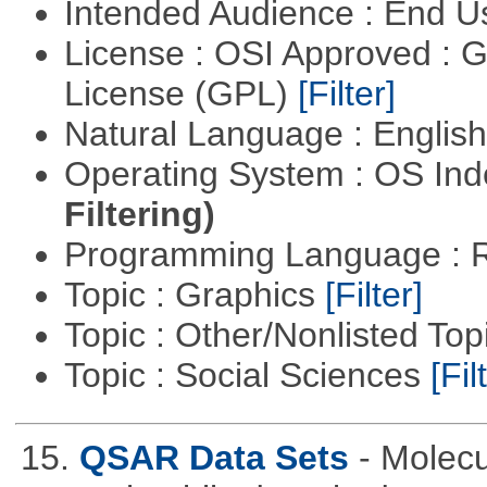
Intended Audience : End 
License : OSI Approved : 
License (GPL)
[Filter]
Natural Language : Englis
Operating System : OS In
Filtering)
Programming Language : 
Topic : Graphics
[Filter]
Topic : Other/Nonlisted Top
Topic : Social Sciences
[Fil
15.
QSAR Data Sets
- Molecu