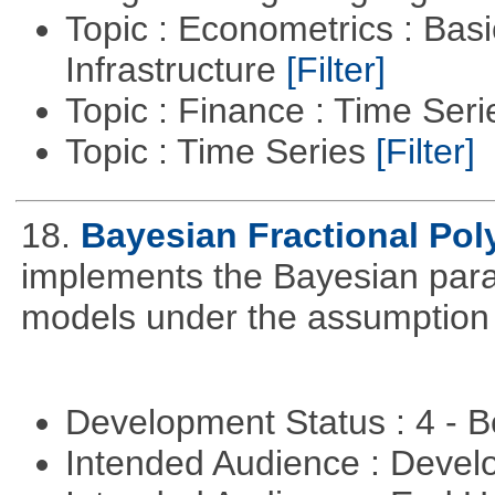
Topic : Econometrics : Bas
Infrastructure
[Filter]
Topic : Finance : Time Ser
Topic : Time Series
[Filter]
18.
Bayesian Fractional Pol
implements the Bayesian parad
models under the assumption o
Development Status : 4 - 
Intended Audience : Devel