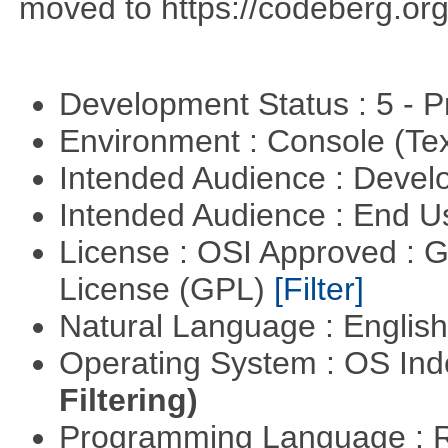
moved to https://codeberg.org
Development Status : 5 - P
Environment : Console (Te
Intended Audience : Devel
Intended Audience : End 
License : OSI Approved : 
License (GPL)
[Filter]
Natural Language : Englis
Operating System : OS In
Filtering)
Programming Language : 