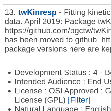
13.
twKinresp
- Fitting kinet
data. April 2019: Package tw
https://github.com/bgctw/twK
has been moved to github: ht
package versions here are kept
Development Status : 4 - 
Intended Audience : End 
License : OSI Approved : 
License (GPL)
[Filter]
Natural Language : Englis