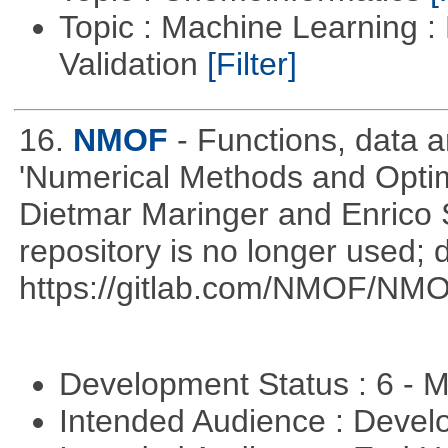
Topic : Machine Learning :
Validation
[Filter]
16.
NMOF
- Functions, data 
'Numerical Methods and Optimi
Dietmar Maringer and Enrico 
repository is no longer used; 
https://gitlab.com/NMOF/NMO
Development Status : 6 - 
Intended Audience : Devel