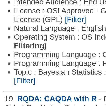
Intended Audience : End 
License : OSI Approved : 
License (GPL)
[Filter]
Natural Language : Englis
Operating System : OS In
Filtering)
Programming Language : 
Programming Language : 
Topic : Bayesian Statistics 
[Filter]
19.
RQDA: CAQDA with R
-