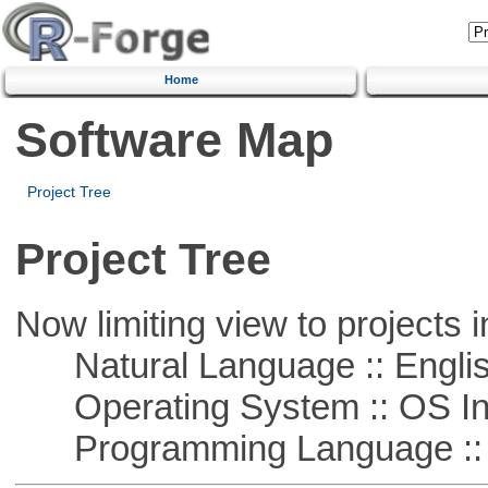
Home
Software Map
Project Tree
Project Tree
Now limiting view to projects i
Natural Language :: Engli
Operating System :: OS In
Programming Language ::