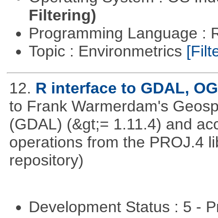
Filtering)
Programming Language : 
Topic : Environmetrics
[Filt
12.
R interface to GDAL, O
to Frank Warmerdam's Geospat
(GDAL) (&gt;= 1.11.4) and acc
operations from the PROJ.4 li
repository)
Development Status : 5 - P