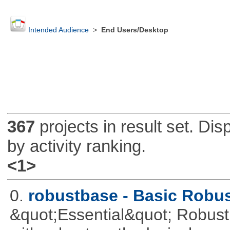
Intended Audience
>
End Users/Desktop
367
projects in result set. Di
by activity ranking.
<1>
0.
robustbase - Basic Robust
&quot;Essential&quot; Robust S