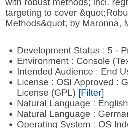
with robust methods; incl. reg
targeting to cover &quot;Robus
Methods&quot; by Maronna, M
Development Status : 5 - P
Environment : Console (Te
Intended Audience : End 
License : OSI Approved : 
License (GPL)
[Filter]
Natural Language : Englis
Natural Language : Germ
Operating System : OS In