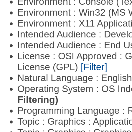
Environment : Console (Te
Environment : Win32 (MS
Environment : X11 Applica
Intended Audience : Devel
Intended Audience : End 
License : OSI Approved : 
License (GPL)
[Filter]
Natural Language : Englis
Operating System : OS In
Filtering)
Programming Language : 
Topic : Graphics : Applicat