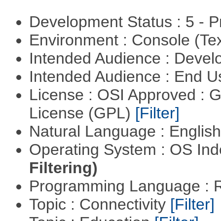
Development Status : 5 - P
Environment : Console (Te
Intended Audience : Devel
Intended Audience : End 
License : OSI Approved : 
License (GPL)
[Filter]
Natural Language : Englis
Operating System : OS In
Filtering)
Programming Language : 
Topic : Connectivity
[Filter]