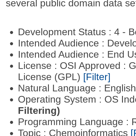
several public domain data se
Development Status : 4 - 
Intended Audience : Devel
Intended Audience : End 
License : OSI Approved : 
License (GPL)
[Filter]
Natural Language : Englis
Operating System : OS In
Filtering)
Programming Language : 
Topic : Chemoinformatics
[