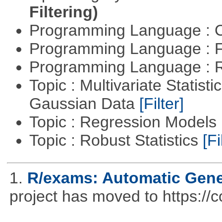
Filtering)
Programming Language : 
Programming Language : 
Programming Language : 
Topic : Multivariate Statist
Gaussian Data
[Filter]
Topic : Regression Models
Topic : Robust Statistics
[Fi
1.
R/exams: Automatic Gene
project has moved to https://