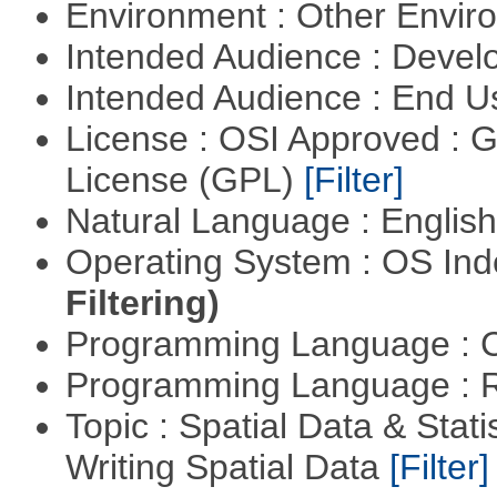
Environment : Other Envi
Intended Audience : Devel
Intended Audience : End 
License : OSI Approved : 
License (GPL)
[Filter]
Natural Language : Englis
Operating System : OS In
Filtering)
Programming Language : 
Programming Language : 
Topic : Spatial Data & Stat
Writing Spatial Data
[Filter]