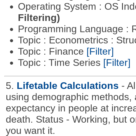
Operating System : OS In
Filtering)
Programming Language : 
Topic : Econometrics : Str
Topic : Finance
[Filter]
Topic : Time Series
[Filter]
5.
Lifetable Calculations
- A
using demographic methods, and
expectancy in people at increa
death. Status - Working, but on
you want it.