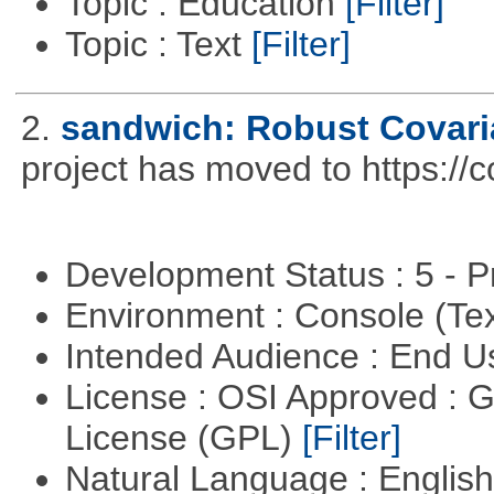
Topic : Education
[Filter]
Topic : Text
[Filter]
2.
sandwich: Robust Covari
project has moved to https://
Development Status : 5 - P
Environment : Console (Te
Intended Audience : End 
License : OSI Approved : 
License (GPL)
[Filter]
Natural Language : Englis