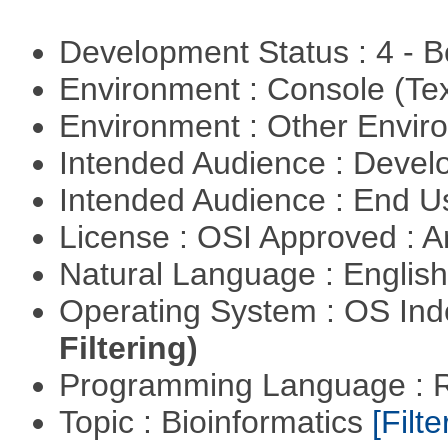
Development Status : 4 - 
Environment : Console (Te
Environment : Other Envi
Intended Audience : Devel
Intended Audience : End 
License : OSI Approved : Ar
Natural Language : Englis
Operating System : OS In
Filtering)
Programming Language : 
Topic : Bioinformatics
[Filte