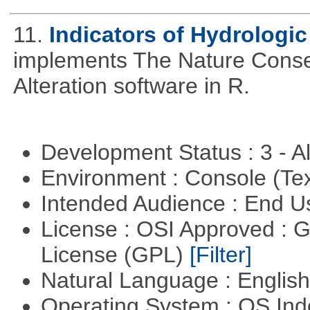
11.
Indicators of Hydrologic
implements The Nature Conser
Alteration software in R.
Development Status : 3 - 
Environment : Console (Te
Intended Audience : End 
License : OSI Approved : 
License (GPL)
[Filter]
Natural Language : Englis
Operating System : OS In