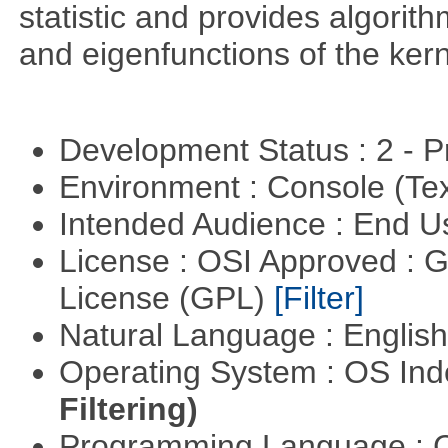
statistic and provides algori
and eigenfunctions of the kern
Development Status : 2 - 
Environment : Console (Te
Intended Audience : End 
License : OSI Approved : 
License (GPL)
[Filter]
Natural Language : Englis
Operating System : OS In
Filtering)
Programming Language : 