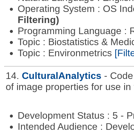
Operating System : OS In
Filtering)
Programming Language : 
Topic : Biostatistics & Medi
Topic : Environmetrics
[Filt
14.
CulturalAnalytics
- Code 
of image properties for use in
Development Status : 5 - P
Intended Audience : Devel