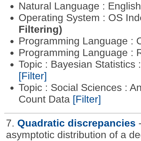
Natural Language : Englis
Operating System : OS In
Filtering)
Programming Language : 
Programming Language : 
Topic : Bayesian Statistics 
[Filter]
Topic : Social Sciences : A
Count Data
[Filter]
7.
Quadratic discrepancies
asymptotic distribution of a 