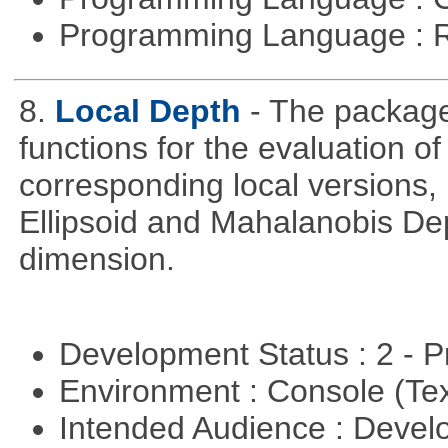
Programming Language : 
8.
Local Depth
- The package
functions for the evaluation o
corresponding local versions,
Ellipsoid and Mahalanobis De
dimension.
Development Status : 2 - 
Environment : Console (Te
Intended Audience : Devel