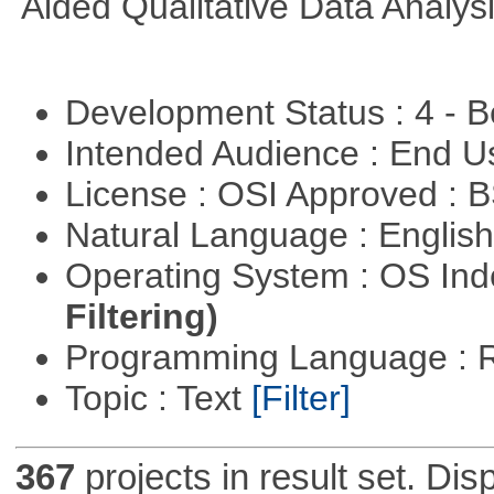
Aided Qualitative Data Analysi
Development Status : 4 - 
Intended Audience : End 
License : OSI Approved : 
Natural Language : Englis
Operating System : OS In
Filtering)
Programming Language : 
Topic : Text
[Filter]
367
projects in result set. Di