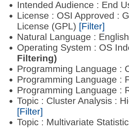
Intended Audience : End 
License : OSI Approved : 
License (GPL)
[Filter]
Natural Language : Englis
Operating System : OS In
Filtering)
Programming Language : 
Programming Language : 
Programming Language : 
Topic : Cluster Analysis : H
[Filter]
Topic : Multivariate Statisti