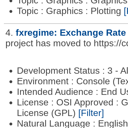
Topic : Graphics : Graphi
Topic : Graphics : Plotting
[
4.
fxregime: Exchange Rate
project has moved to https://c
Development Status : 3 - 
Environment : Console (Te
Intended Audience : End 
License : OSI Approved : 
License (GPL)
[Filter]
Natural Language : Englis