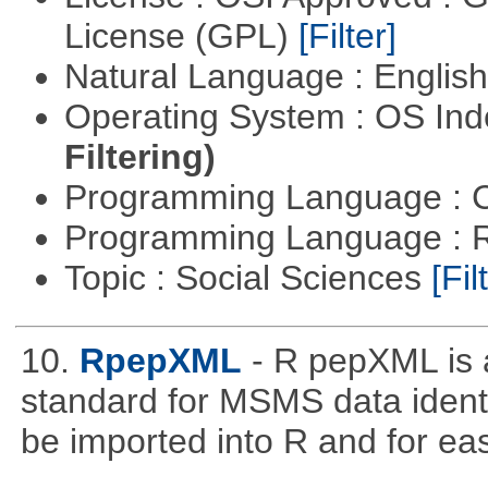
License (GPL)
[Filter]
Natural Language : Englis
Operating System : OS In
Filtering)
Programming Language : 
Programming Language : 
Topic : Social Sciences
[Fil
10.
RpepXML
- R pepXML is 
standard for MSMS data identif
be imported into R and for eas