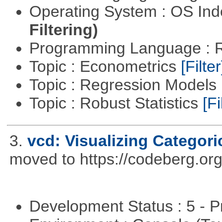
Operating System : OS In
Filtering)
Programming Language : 
Topic : Econometrics
[Filter
Topic : Regression Models
Topic : Robust Statistics
[Fi
3.
vcd: Visualizing Categori
moved to https://codeberg.or
Development Status : 5 - P