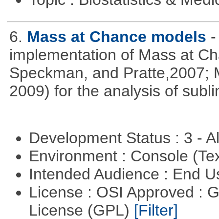
6.
Mass at Chance models
-
implementation of Mass at C
Speckman, and Pratte,2007; 
2009) for the analysis of subl
Development Status : 3 - 
Environment : Console (Te
Intended Audience : End 
License : OSI Approved : 
License (GPL)
[Filter]