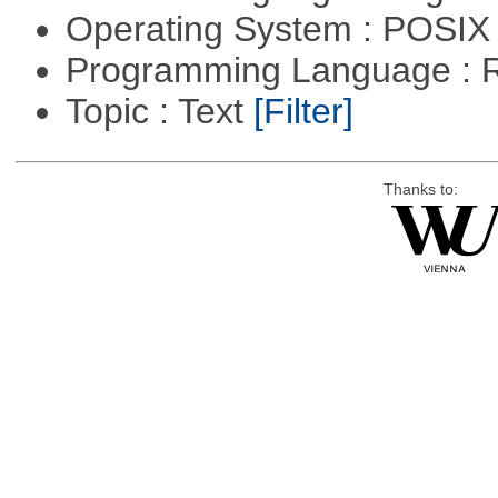
Operating System : POSIX 
Programming Language : 
Topic : Text
[Filter]
Thanks to: