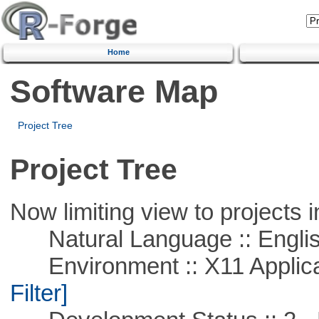
Home
Software Map
Project Tree
Project Tree
Now limiting view to projects i
Natural Language :: Engli
Environment :: X11 Applica
Filter]