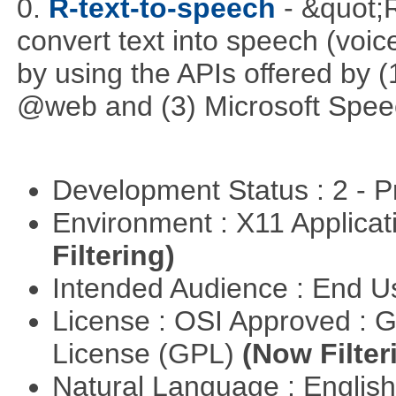
0.
R-text-to-speech
- &quot;
convert text into speech (voice
by using the APIs offered by (
@web and (3) Microsoft Spee
Development Status : 2 - 
Environment : X11 Applica
Filtering)
Intended Audience : End 
License : OSI Approved : 
License (GPL)
(Now Filter
Natural Language : Englis