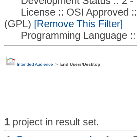
Development Status :: 2 - 
License :: OSI Approved ::
(GPL)
[Remove This Filter]
Programming Language ::
Intended Audience
>
End Users/Desktop
1
project in result set.