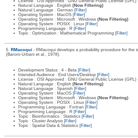
License : OSI Approved : GNU General Public License (GPL)
Natural Language : English
(Now Filtering)
Natural Language : German
[Filter]
Operating System : MacOS
[Filter]
Operating System : Microsoft : Windows
(Now Filtering)
Operating System : POSIX : Linux
[Filter]
Programming Language : R
[Filter]
Topic : Optimization : Mathematical Programming
[Filter]
5.
RMacoqui
- RMacoqui develops a probability procedure for the ide
(Baroni-Urbani et al., 1978).
Development Status : 4 - Beta
[Filter]
Intended Audience : End Users/Desktop
[Filter]
License : OSI Approved : GNU General Public License (GPL)
Natural Language : English
(Now Filtering)
Natural Language : Spanish
[Filter]
Operating System : MacOS
[Filter]
Operating System : Microsoft : Windows
(Now Filtering)
Operating System : POSIX : Linux
[Filter]
Programming Language : Fortran
[Filter]
Programming Language : R
[Filter]
Topic : Bioinformatics : Statistics
[Filter]
Topic : Cluster Analysis
[Filter]
Topic : Spatial Data & Statistics
[Filter]