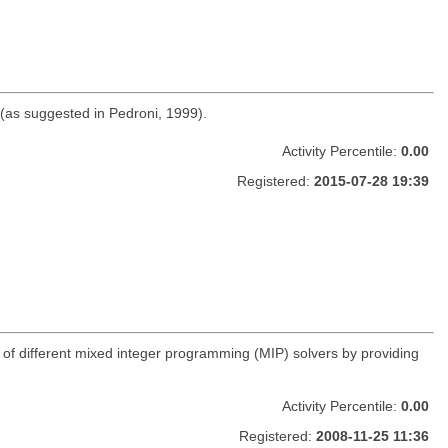
 (as suggested in Pedroni, 1999).
Activity Percentile:
0.00
Registered:
2015-07-28 19:39
age of different mixed integer programming (MIP) solvers by providing
Activity Percentile:
0.00
Registered:
2008-11-25 11:36