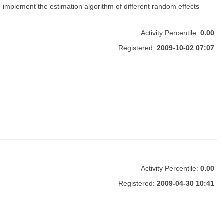
h implement the estimation algorithm of different random effects
Activity Percentile:
0.00
Registered:
2009-10-02 07:07
Activity Percentile:
0.00
Registered:
2009-04-30 10:41