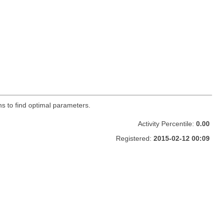
ons to find optimal parameters.
Activity Percentile:
0.00
Registered:
2015-02-12 00:09