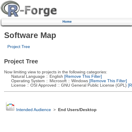
Home
Software Map
Project Tree
Project Tree
Now limiting view to projects in the following categories:
Natural Language :: English
[Remove This Filter]
Operating System :: Microsoft :: Windows
[Remove This Filter]
License :: OSI Approved :: GNU General Public License (GPL)
[R
Intended Audience
>
End Users/Desktop