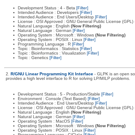
Development Status : 4 - Beta
[Filter]
Intended Audience : Developers
[Filter]
Intended Audience : End Users/Desktop
[Filter]
License : OSI Approved : GNU General Public License (GPL)
Natural Language : English
(Now Filtering)
Natural Language : German
[Filter]
Operating System : Microsoft : Windows
(Now Filtering)
Operating System : POSIX : Linux
[Filter]
Programming Language : R
[Filter]
Topic : Bioinformatics : Statistics
[Filter]
Topic : Bioinformatics : Visualization
[Filter]
Topic : Genetics
[Filter]
2.
R/GNU Linear Programming Kit Interface
- GLPK is an open so
provides a high level interface to R for solving LP/MILP problems.
Development Status : 5 - Production/Stable
[Filter]
Environment : Console (Text Based)
[Filter]
Intended Audience : End Users/Desktop
[Filter]
License : OSI Approved : GNU General Public License (GPL)
Natural Language : English
(Now Filtering)
Natural Language : German
[Filter]
Operating System : MacOS
[Filter]
Operating System : Microsoft : Windows
(Now Filtering)
Operating System : POSIX : Linux
[Filter]
Programming Language : C/C\+\+
[Filter]