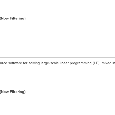
(Now Filtering)
urce software for solving large-scale linear programming (LP), mixed 
(Now Filtering)