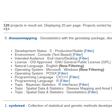
120
projects in result set. Displaying 20 per page. Projects sorted by 
<1>
0.
diseasemapping
- Geostatistics with the geostatsp package, di
Development Status : 5 - Production/Stable
[Filter]
Environment : Console (Text Based)
[Filter]
Intended Audience : End Users/Desktop
[Filter]
License : OSI Approved : GNU General Public License (GPL)
Natural Language : English
(Now Filtering)
Operating System : Microsoft : Windows
(Now Filtering)
Operating System : POSIX
[Filter]
Programming Language : C/C\+\+
[Filter]
Programming Language : R
[Filter]
Topic : Bayesian Statistics : R Interfaces
[Filter]
Topic : Spatial Data & Statistics : Disease Mapping and Areal
Topic : Spatial Data & Statistics : Geostatistics
[Filter]
1.
synbreed
- Collection of statistical and genetic methods develop