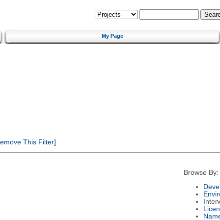
My Page
emove This Filter]
Browse By:
Deve
Envi
Inte
Lice
Nam