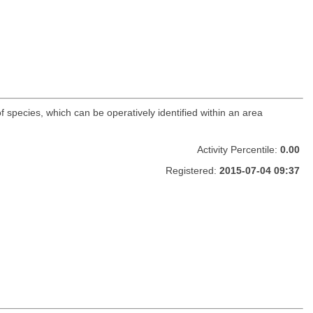
f species, which can be operatively identified within an area
Activity Percentile:
0.00
Registered:
2015-07-04 09:37