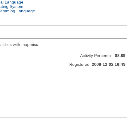
ral Language
ating System
ramming Language
ilities with mapmisc.
Activity Percentile:
88.89
Registered:
2008-12-02 16:49