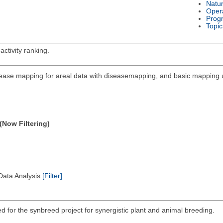
Natu
Oper
Prog
Topic
activity ranking.
sease mapping for areal data with diseasemapping, and basic mapping ut
(Now Filtering)
 Data Analysis
[Filter]
ed for the synbreed project for synergistic plant and animal breeding.