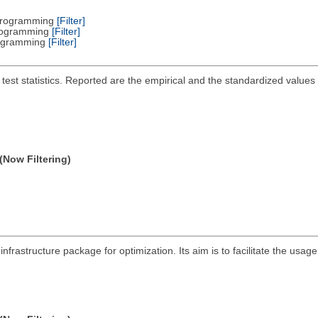
 Programming
[Filter]
Programming
[Filter]
Programming
[Filter]
 test statistics. Reported are the empirical and the standardized values
(Now Filtering)
infrastructure package for optimization. Its aim is to facilitate the us