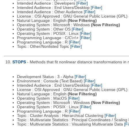
Intended Audience : Developers
[Filter]
Intended Audience : End Users/Desktop
[Filter]
Intended Audience : Other Audience
[Filter]
License : OSI Approved : GNU General Public License (GPL)
Natural Language : English
(Now Filtering)
Operating System : Microsoft : Windows
(Now Filtering)
Operating System : Other OS
[Filter]
Operating System : POSIX : Linux
[Filter]
Programming Language : C/C\+\+
[Filter]
Programming Language : R
[Filter]
Topic : Other/Nonlisted Topic
[Filter]
10.
STOPS
- Methods that fit nonlinear distance transformations in 
Development Status : 3 - Alpha
[Filter]
Environment : Console (Text Based)
[Filter]
Intended Audience : End Users/Desktop
[Filter]
License : OSI Approved : GNU General Public License (GPL)
Natural Language : English
(Now Filtering)
Operating System : MacOS
[Filter]
Operating System : Microsoft : Windows
(Now Filtering)
Operating System : POSIX : Linux
[Filter]
Programming Language : R
[Filter]
Topic : Cluster Analysis : Hierarchical Clustering
[Filter]
Topic : Multivariate Statistics : Principal Coordinates / Scali
Topic : Multivariate Statistics : Visualising Multivariate Data
[Fi