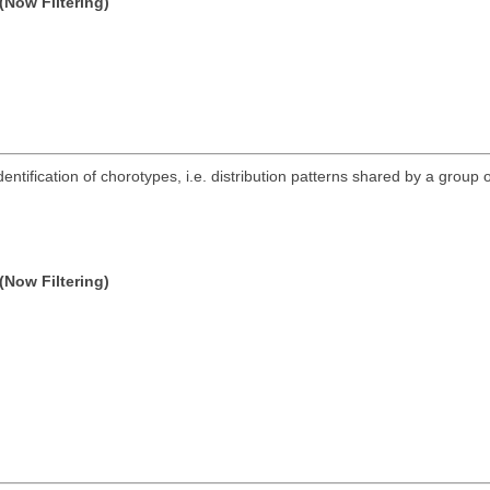
(Now Filtering)
ntification of chorotypes, i.e. distribution patterns shared by a group o
(Now Filtering)