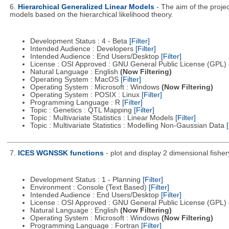
6.
Hierarchical Generalized Linear Models
- The aim of the proje
models based on the hierarchical likelihood theory.
Development Status : 4 - Beta
[Filter]
Intended Audience : Developers
[Filter]
Intended Audience : End Users/Desktop
[Filter]
License : OSI Approved : GNU General Public License (GPL)
Natural Language : English
(Now Filtering)
Operating System : MacOS
[Filter]
Operating System : Microsoft : Windows
(Now Filtering)
Operating System : POSIX : Linux
[Filter]
Programming Language : R
[Filter]
Topic : Genetics : QTL Mapping
[Filter]
Topic : Multivariate Statistics : Linear Models
[Filter]
Topic : Multivariate Statistics : Modelling Non-Gaussian Data
[
7.
ICES WGNSSK functions
- plot and display 2 dimensional fis
Development Status : 1 - Planning
[Filter]
Environment : Console (Text Based)
[Filter]
Intended Audience : End Users/Desktop
[Filter]
License : OSI Approved : GNU General Public License (GPL)
Natural Language : English
(Now Filtering)
Operating System : Microsoft : Windows
(Now Filtering)
Programming Language : Fortran
[Filter]