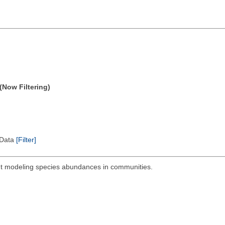
(Now Filtering)
l Data
[Filter]
out modeling species abundances in communities.