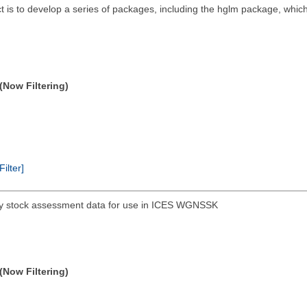
ct is to develop a series of packages, including the hglm package, whic
(Now Filtering)
Filter]
hery stock assessment data for use in ICES WGNSSK
(Now Filtering)