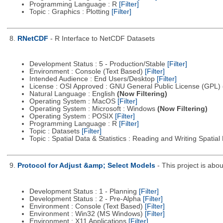
Programming Language : R
[Filter]
Topic : Graphics : Plotting
[Filter]
8.
RNetCDF
- R Interface to NetCDF Datasets
Development Status : 5 - Production/Stable
[Filter]
Environment : Console (Text Based)
[Filter]
Intended Audience : End Users/Desktop
[Filter]
License : OSI Approved : GNU General Public License (GPL)
Natural Language : English
(Now Filtering)
Operating System : MacOS
[Filter]
Operating System : Microsoft : Windows
(Now Filtering)
Operating System : POSIX
[Filter]
Programming Language : R
[Filter]
Topic : Datasets
[Filter]
Topic : Spatial Data & Statistics : Reading and Writing Spatia
9.
Protocol for Adjust &amp; Select Models
- This project is ab
Development Status : 1 - Planning
[Filter]
Development Status : 2 - Pre-Alpha
[Filter]
Environment : Console (Text Based)
[Filter]
Environment : Win32 (MS Windows)
[Filter]
Environment : X11 Applications
[Filter]