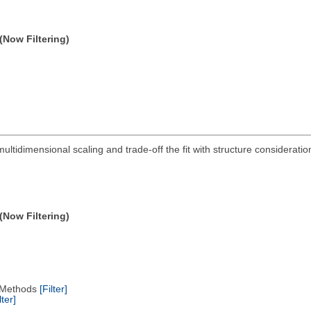
(Now Filtering)
multidimensional scaling and trade-off the fit with structure considerati
(Now Filtering)
ng Methods
[Filter]
lter]