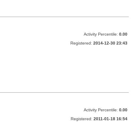
Activity Percentile:
0.00
Registered:
2014-12-30 23:43
Activity Percentile:
0.00
Registered:
2011-01-18 16:54