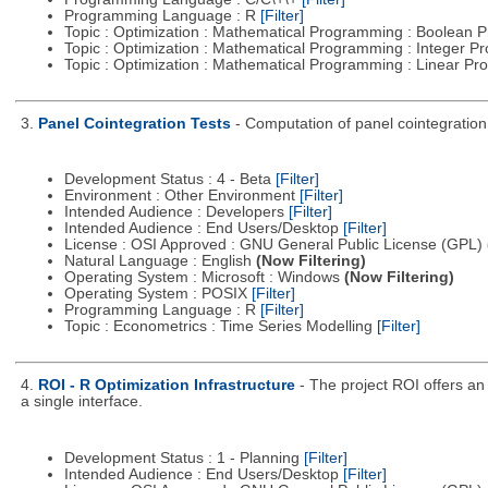
Programming Language : R
[Filter]
Topic : Optimization : Mathematical Programming : Boolean
Topic : Optimization : Mathematical Programming : Integer 
Topic : Optimization : Mathematical Programming : Linear 
3.
Panel Cointegration Tests
- Computation of panel cointegration
Development Status : 4 - Beta
[Filter]
Environment : Other Environment
[Filter]
Intended Audience : Developers
[Filter]
Intended Audience : End Users/Desktop
[Filter]
License : OSI Approved : GNU General Public License (GPL)
Natural Language : English
(Now Filtering)
Operating System : Microsoft : Windows
(Now Filtering)
Operating System : POSIX
[Filter]
Programming Language : R
[Filter]
Topic : Econometrics : Time Series Modelling
[Filter]
4.
ROI - R Optimization Infrastructure
- The project ROI offers an 
a single interface.
Development Status : 1 - Planning
[Filter]
Intended Audience : End Users/Desktop
[Filter]