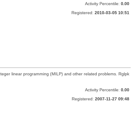
Activity Percentile:
0.00
Registered:
2010-03-05 10:51
integer linear programming (MILP) and other related problems. Rglpk
Activity Percentile:
0.00
Registered:
2007-11-27 09:48