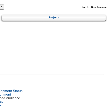
Log In
|
New Account
Projects
lopment Status
ronment
nded Audience
nse
e