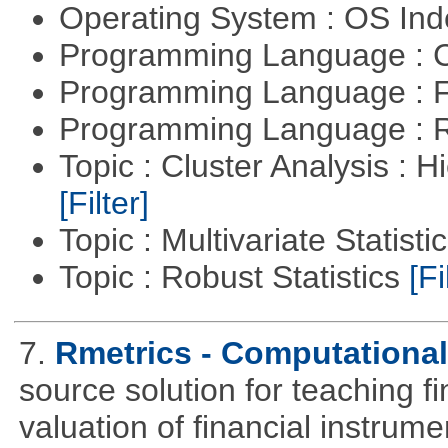
Operating System : OS In
Programming Language : 
Programming Language : 
Programming Language : 
Topic : Cluster Analysis : H
[Filter]
Topic : Multivariate Statisti
Topic : Robust Statistics
[Fi
7.
Rmetrics - Computationa
source solution for teaching f
valuation of financial instrum