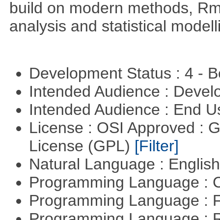
build on modern methods, Rme
analysis and statistical modell
Development Status : 4 - 
Intended Audience : Devel
Intended Audience : End 
License : OSI Approved : 
License (GPL)
[Filter]
Natural Language : Englis
Programming Language : 
Programming Language : 
Programming Language : 