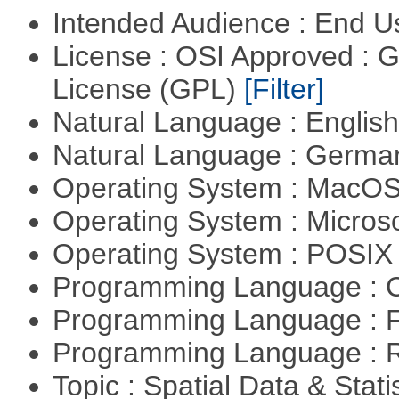
Intended Audience : End 
License : OSI Approved : 
License (GPL)
[Filter]
Natural Language : Englis
Natural Language : Germ
Operating System : MacO
Operating System : Micros
Operating System : POSIX 
Programming Language : 
Programming Language : 
Programming Language : 
Topic : Spatial Data & Stati