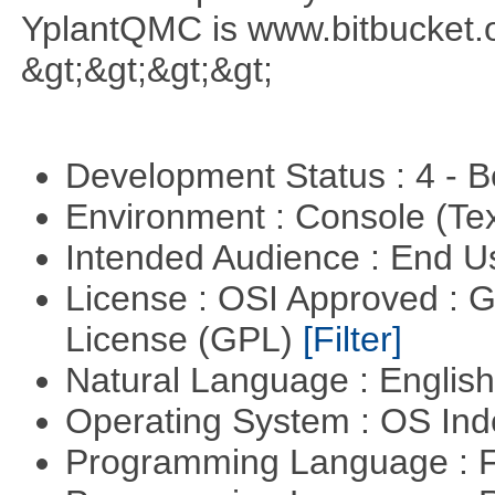
YplantQMC is www.bitbucket
&gt;&gt;&gt;&gt;
Development Status : 4 - 
Environment : Console (Te
Intended Audience : End 
License : OSI Approved : 
License (GPL)
[Filter]
Natural Language : Englis
Operating System : OS In
Programming Language : 