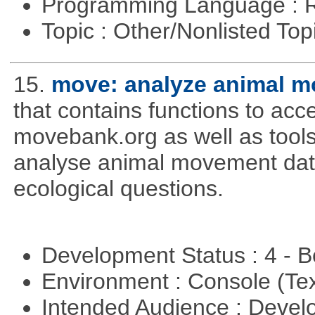
Programming Language : 
Topic : Other/Nonlisted Top
15.
move: analyze animal m
that contains functions to ac
movebank.org as well as tools t
analyse animal movement da
ecological questions.
Development Status : 4 - 
Environment : Console (Te
Intended Audience : Devel