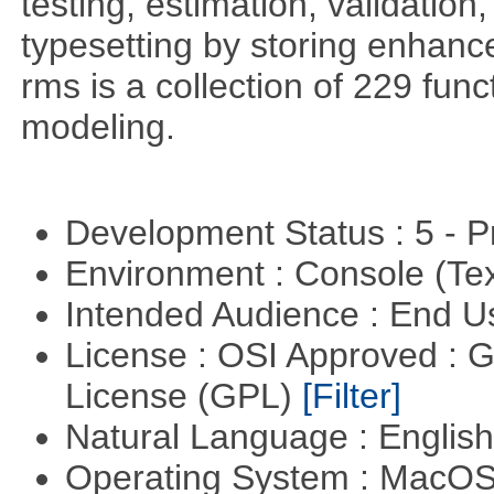
testing, estimation, validation
typesetting by storing enhance
rms is a collection of 229 func
modeling.
Development Status : 5 - P
Environment : Console (Te
Intended Audience : End 
License : OSI Approved : 
License (GPL)
[Filter]
Natural Language : Englis
Operating System : MacO