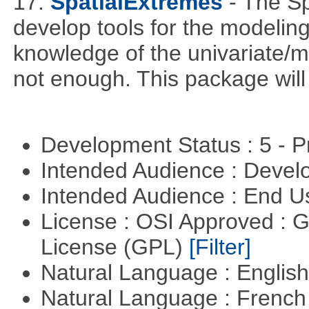
17.
SpatialExtremes
- The S
develop tools for the modeling
knowledge of the univariate/mu
not enough. This package will tr
Development Status : 5 - P
Intended Audience : Devel
Intended Audience : End 
License : OSI Approved : 
License (GPL)
[Filter]
Natural Language : Englis
Natural Language : Frenc