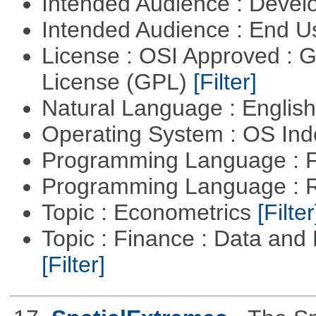
Intended Audience : Devel
Intended Audience : End 
License : OSI Approved : 
License (GPL)
[Filter]
Natural Language : Englis
Operating System : OS In
Programming Language : 
Programming Language : 
Topic : Econometrics
[Filter
Topic : Finance : Data an
[Filter]