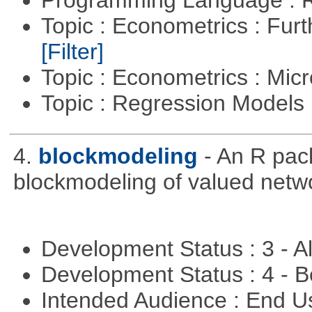
Programming Language : 
Topic : Econometrics : Fur
[Filter]
Topic : Econometrics : Mi
Topic : Regression Models
4.
blockmodeling
- An R pac
blockmodeling of valued netw
Development Status : 3 - 
Development Status : 4 - 
Intended Audience : End 