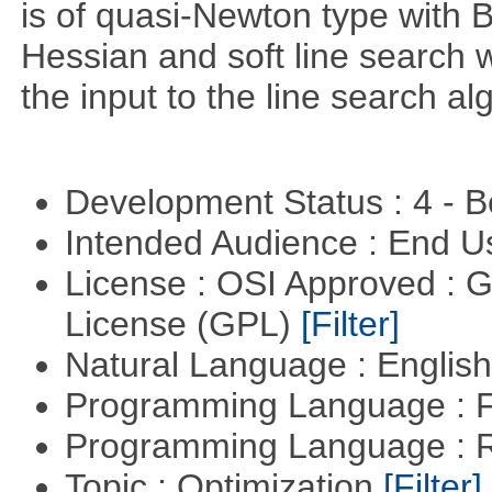
is of quasi-Newton type with 
Hessian and soft line search w
the input to the line search al
Development Status : 4 - 
Intended Audience : End 
License : OSI Approved : 
License (GPL)
[Filter]
Natural Language : Englis
Programming Language : 
Programming Language : 
Topic : Optimization
[Filter]