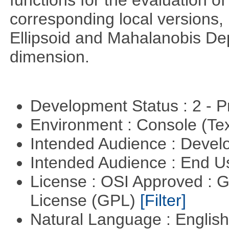
functions for the evaluation o
corresponding local versions,
Ellipsoid and Mahalanobis De
dimension.
Development Status : 2 - 
Environment : Console (Te
Intended Audience : Devel
Intended Audience : End 
License : OSI Approved : 
License (GPL)
[Filter]
Natural Language : Englis