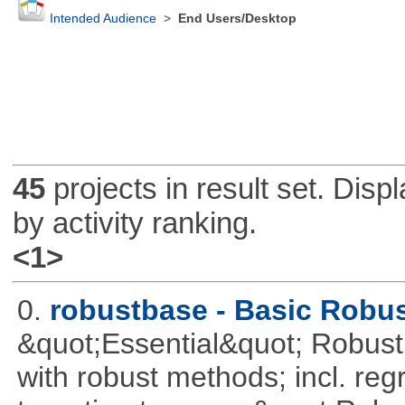
Intended Audience
>
End Users/Desktop
45
projects in result set. Disp
by activity ranking.
<1>
0.
robustbase - Basic Robust
&quot;Essential&quot; Robust S
with robust methods; incl. reg