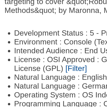
targeting to cover &quot;Robus
Methods&quot; by Maronna, M
Development Status : 5 - P
Environment : Console (Te
Intended Audience : End 
License : OSI Approved : 
License (GPL)
[Filter]
Natural Language : Englis
Natural Language : Germ
Operating System : OS In
Programming Language : 