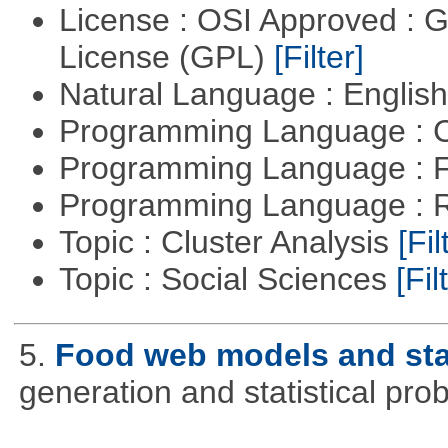
License : OSI Approved : 
License (GPL)
[Filter]
Natural Language : Englis
Programming Language : 
Programming Language : 
Programming Language : 
Topic : Cluster Analysis
[Fil
Topic : Social Sciences
[Fil
5.
Food web models and stat
generation and statistical pro