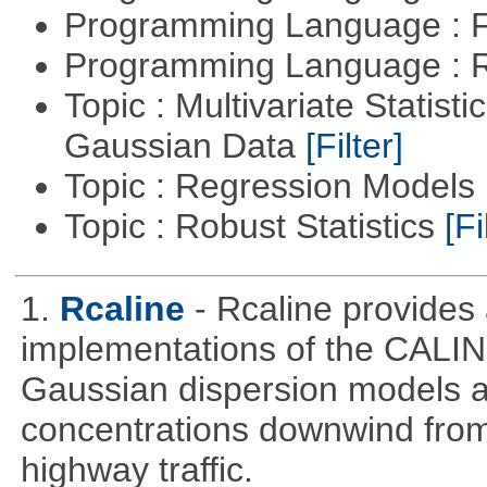
Programming Language : 
Programming Language : 
Topic : Multivariate Statist
Gaussian Data
[Filter]
Topic : Regression Models
Topic : Robust Statistics
[Fi
1.
Rcaline
- Rcaline provides 
implementations of the CALIN
Gaussian dispersion models ar
concentrations downwind from
highway traffic.