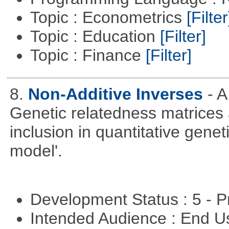
Topic : Econometrics
[Filter
Topic : Education
[Filter]
Topic : Finance
[Filter]
8.
Non-Additive Inverses
- 
Genetic relatedness matrices 
inclusion in quantitative gene
model'.
Development Status : 5 - P
Intended Audience : End 