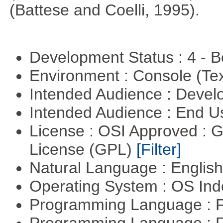
(Battese and Coelli, 1995).
Development Status : 4 - 
Environment : Console (Te
Intended Audience : Devel
Intended Audience : End 
License : OSI Approved : 
License (GPL)
[Filter]
Natural Language : Englis
Operating System : OS In
Programming Language : 