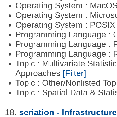
Operating System : MacO
Operating System : Micros
Operating System : POSIX 
Programming Language : 
Programming Language : 
Programming Language : 
Topic : Multivariate Statisti
Approaches
[Filter]
Topic : Other/Nonlisted Top
Topic : Spatial Data & Stati
18.
seriation - Infrastructure