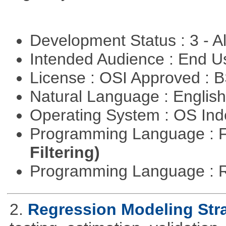
Development Status : 3 - 
Intended Audience : End 
License : OSI Approved : 
Natural Language : Englis
Operating System : OS In
Programming Language : 
Filtering)
Programming Language : 
2.
Regression Modeling Str