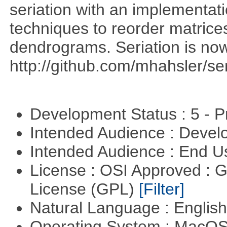
seriation with an implementati
techniques to reorder matrices
dendrograms. Seriation is now
http://github.com/mhahsler/ser
Development Status : 5 - P
Intended Audience : Devel
Intended Audience : End 
License : OSI Approved : 
License (GPL)
[Filter]
Natural Language : Englis
Operating System : MacO