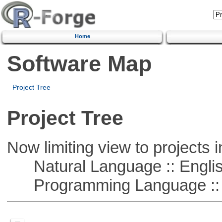
Home
Software Map
Project Tree
Project Tree
Now limiting view to projects i
Natural Language :: Engli
Programming Language :: 