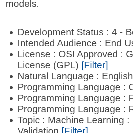
models.
Development Status : 4 - 
Intended Audience : End 
License : OSI Approved : 
License (GPL)
[Filter]
Natural Language : Englis
Programming Language : 
Programming Language : 
Programming Language : 
Topic : Machine Learning :
Validation
[Filter]