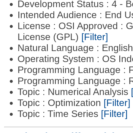
Development Status : 4 - 
Intended Audience : End 
License : OSI Approved : 
License (GPL)
[Filter]
Natural Language : Englis
Operating System : OS In
Programming Language : 
Programming Language : 
Topic : Numerical Analysis
Topic : Optimization
[Filter]
Topic : Time Series
[Filter]