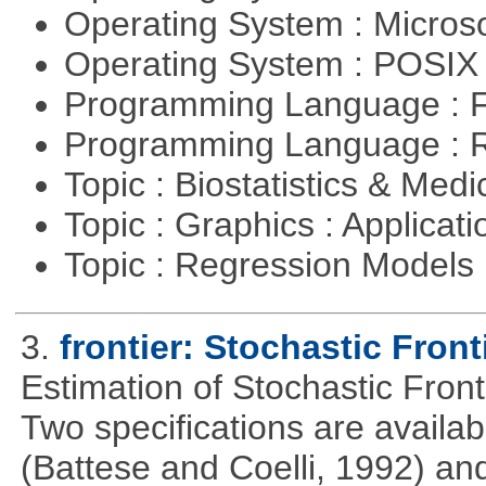
Operating System : Micros
Operating System : POSIX 
Programming Language : 
Programming Language : 
Topic : Biostatistics & Medi
Topic : Graphics : Applicat
Topic : Regression Models
3.
frontier: Stochastic Front
Estimation of Stochastic Fron
Two specifications are availa
(Battese and Coelli, 1992) and