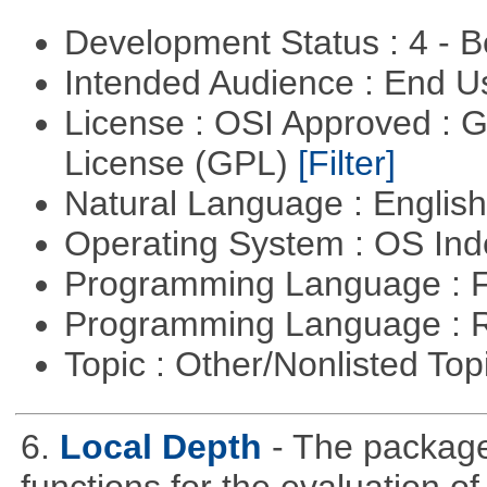
Development Status : 4 - 
Intended Audience : End 
License : OSI Approved : 
License (GPL)
[Filter]
Natural Language : Englis
Operating System : OS In
Programming Language : 
Programming Language : 
Topic : Other/Nonlisted Top
6.
Local Depth
- The package