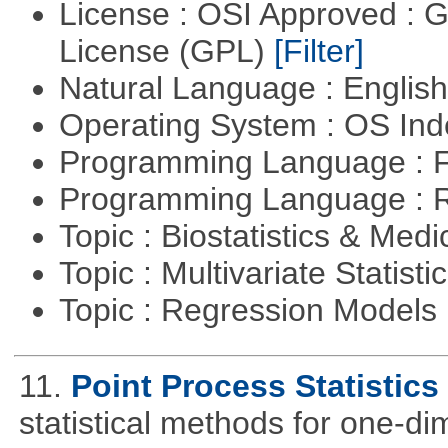
License : OSI Approved : 
License (GPL)
[Filter]
Natural Language : Englis
Operating System : OS In
Programming Language : 
Programming Language : 
Topic : Biostatistics & Medi
Topic : Multivariate Statisti
Topic : Regression Models
11.
Point Process Statistics
statistical methods for one-d