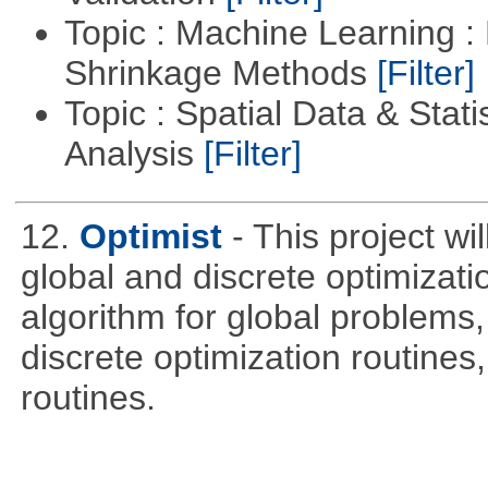
Topic : Machine Learning :
Shrinkage Methods
[Filter]
Topic : Spatial Data & Statis
Analysis
[Filter]
12.
Optimist
- This project wi
global and discrete optimizati
algorithm for global problem
discrete optimization routines,
routines.