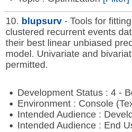
10.
blupsurv
- Tools for fitt
clustered recurrent events dat
their best linear unbiased pre
model. Univariate and bivaria
permitted.
Development Status : 4 - 
Environment : Console (Te
Intended Audience : Devel
Intended Audience : End 