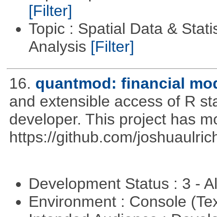
[Filter]
Topic : Spatial Data & Statis
Analysis
[Filter]
16.
quantmod: financial mod
and extensible access of R stat
developer. This project has 
https://github.com/joshuaulri
Development Status : 3 - 
Environment : Console (Te