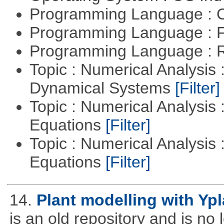
Programming Language : 
Programming Language : 
Programming Language : 
Topic : Numerical Analysis
Dynamical Systems
[Filter]
Topic : Numerical Analysis :
Equations
[Filter]
Topic : Numerical Analysis : 
Equations
[Filter]
14.
Plant modelling with Yp
is an old repository and is n