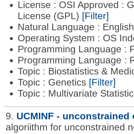
License : OSI Approved : 
License (GPL)
[Filter]
Natural Language : Englis
Operating System : OS In
Programming Language : 
Programming Language : 
Topic : Biostatistics & Medi
Topic : Genetics
[Filter]
Topic : Multivariate Statist
9.
UCMINF - unconstrained 
algoriithm for unconstrained n