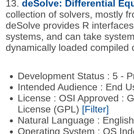
13.
deSolve: Differential Eq
collection of solvers, mostly fr
deSolve provides R interfaces t
systems, and can take system 
dynamically loaded compiled 
Development Status : 5 - P
Intended Audience : End 
License : OSI Approved : 
License (GPL)
[Filter]
Natural Language : Englis
Operating System : OS In