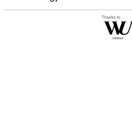
Thanks to: