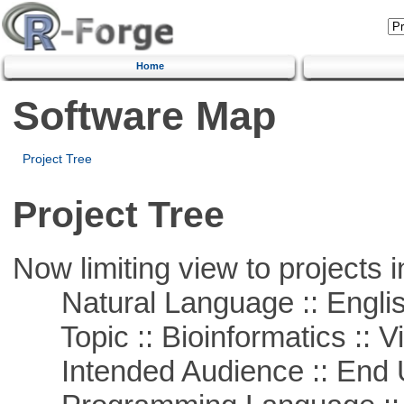
Home
Software Map
Project Tree
Project Tree
Now limiting view to projects i
Natural Language :: Engli
Topic :: Bioinformatics :: Vi
Intended Audience :: End 