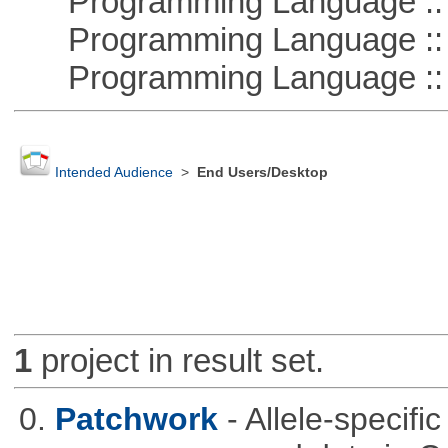
Programming Language :: 
Programming Language :: 
Programming Language ::
Intended Audience
>
End Users/Desktop
1
project in result set.
0.
Patchwork
- Allele-specif