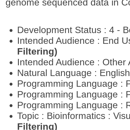
genome sequenced data in C
Development Status : 4 - 
Intended Audience : End 
Filtering)
Intended Audience : Other
Natural Language : Englis
Programming Language : 
Programming Language : 
Programming Language : 
Topic : Bioinformatics : Vis
Filtering)