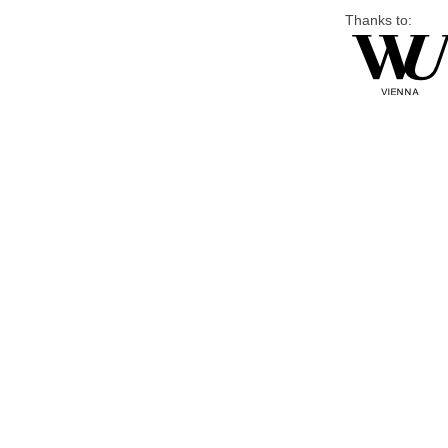
Thanks to: