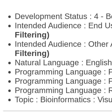
Development Status : 4 - 
Intended Audience : End 
Filtering)
Intended Audience : Other
Filtering)
Natural Language : Englis
Programming Language : 
Programming Language : 
Programming Language : 
Topic : Bioinformatics : Vis