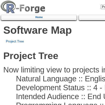
Home
Software Map
Project Tree
Project Tree
Now limiting view to projects i
Natural Language :: Engli
Development Status :: 4 - 
Intended Audience :: End 