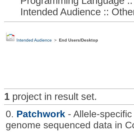
Programming Language :: 
Intended Audience :: Other
Intended Audience
>
End Users/Desktop
1
project in result set.
0.
Patchwork
- Allele-specif
genome sequenced data in C