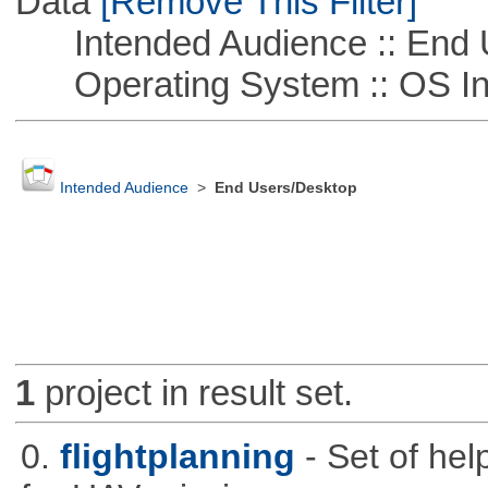
Data
[Remove This Filter]
Intended Audience :: End 
Operating System :: OS In
Intended Audience
>
End Users/Desktop
1
project in result set.
0.
flightplanning
- Set of hel