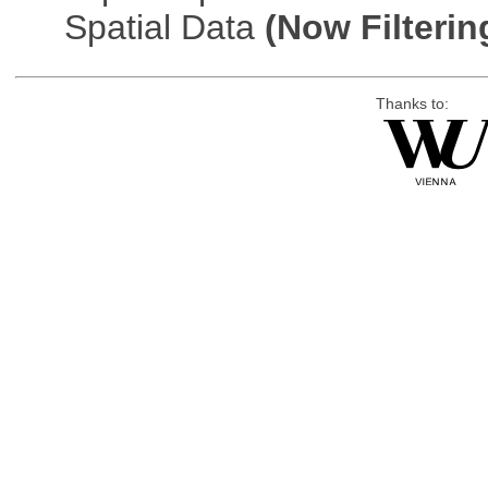
Spatial Data
(Now Filterin
Thanks to: