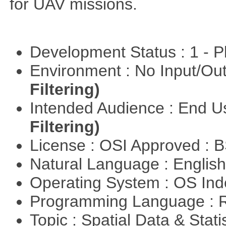
for UAV missions.
Development Status : 1 - 
Environment : No Input/O
Filtering)
Intended Audience : End 
Filtering)
License : OSI Approved : 
Natural Language : Englis
Operating System : OS In
Programming Language : 
Topic : Spatial Data & Stati