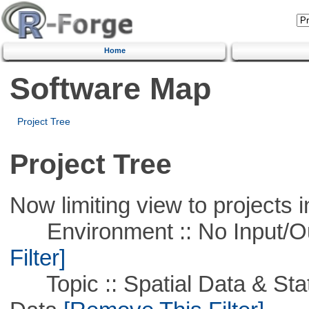
Home
Software Map
Project Tree
Project Tree
Now limiting view to projects i
Environment :: No Input/O
Filter]
Topic :: Spatial Data & Stati