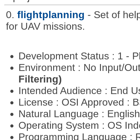
0.
flightplanning
- Set of hel
for UAV missions.
Development Status : 1 - 
Environment : No Input/O
Filtering)
Intended Audience : End 
License : OSI Approved : 
Natural Language : Englis
Operating System : OS In
Programming Language : 