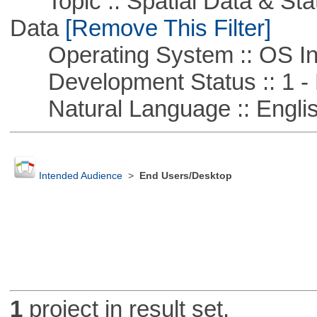
Topic :: Spatial Data & Stati
Data
[Remove This Filter]
Operating System :: OS In
Development Status :: 1 - 
Natural Language :: Engli
Intended Audience
>
End Users/Desktop
1
project in result set.