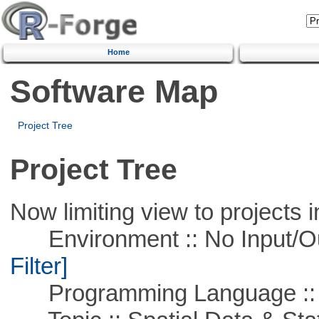
Home
Software Map
Project Tree
Project Tree
Now limiting view to projects i
Environment :: No Input/O
Filter]
Programming Language ::