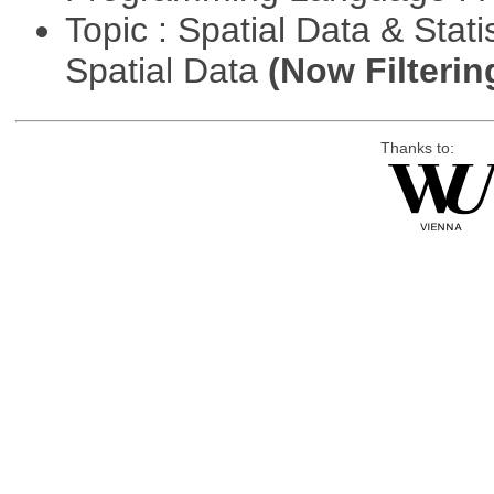
Topic : Spatial Data & Stati
Spatial Data
(Now Filterin
Thanks to: