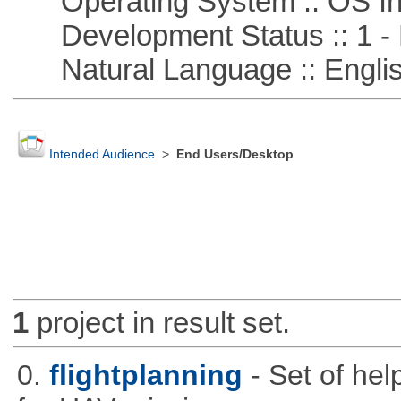
Operating System :: OS In
Development Status :: 1 - 
Natural Language :: Engli
Intended Audience
>
End Users/Desktop
1
project in result set.
0.
flightplanning
- Set of hel