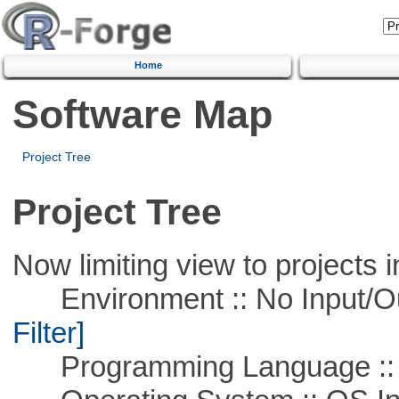
Home
Software Map
Project Tree
Project Tree
Now limiting view to projects i
Environment :: No Input/O
Filter]
Programming Language ::