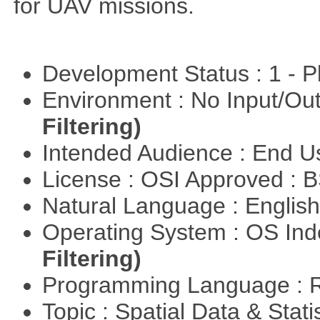
for UAV missions.
Development Status : 1 - 
Environment : No Input/O
Filtering)
Intended Audience : End 
License : OSI Approved : 
Natural Language : Englis
Operating System : OS In
Filtering)
Programming Language : 
Topic : Spatial Data & Stat