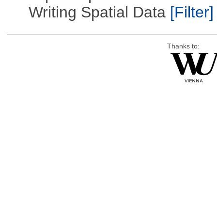
Writing Spatial Data
[Filter]
Thanks to: