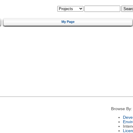
My Page
Browse By:
Deve
Envi
Inte
Lice