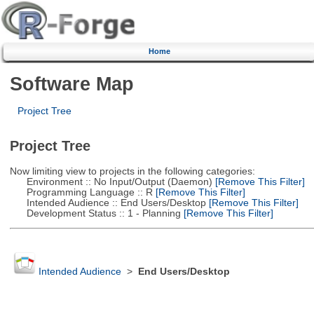
Home
Software Map
Project Tree
Project Tree
Now limiting view to projects in the following categories:
Environment :: No Input/Output (Daemon)
[Remove This Filter]
Programming Language :: R
[Remove This Filter]
Intended Audience :: End Users/Desktop
[Remove This Filter]
Development Status :: 1 - Planning
[Remove This Filter]
Intended Audience
>
End Users/Desktop