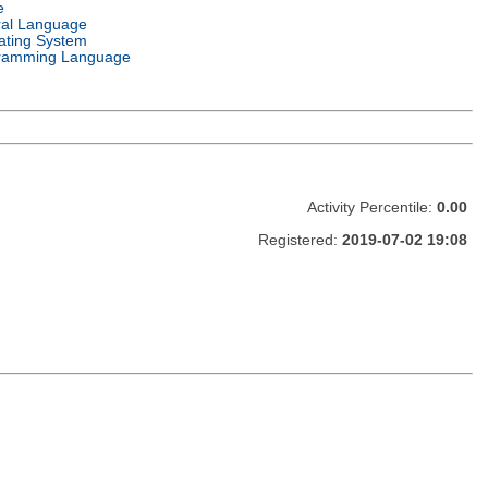
e
ral Language
ating System
ramming Language
Activity Percentile:
0.00
Registered:
2019-07-02 19:08