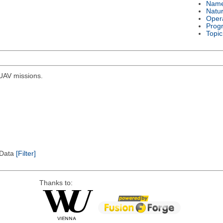
Nam
Natu
Oper
Prog
Topic
r UAV missions.
l Data
[Filter]
Thanks to: