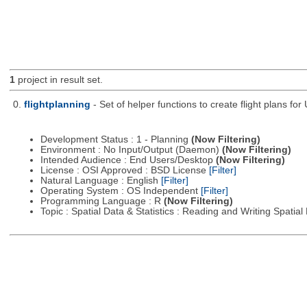
1
project in result set.
0.
flightplanning
- Set of helper functions to create flight plans fo
Development Status : 1 - Planning
(Now Filtering)
Environment : No Input/Output (Daemon)
(Now Filtering)
Intended Audience : End Users/Desktop
(Now Filtering)
License : OSI Approved : BSD License
[Filter]
Natural Language : English
[Filter]
Operating System : OS Independent
[Filter]
Programming Language : R
(Now Filtering)
Topic : Spatial Data & Statistics : Reading and Writing Spatia