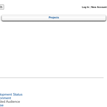
Log In
|
New Account
Projects
lopment Status
ronment
nded Audience
nse