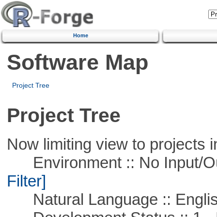
Home
Software Map
Project Tree
Project Tree
Now limiting view to projects i
Environment :: No Input/O
Filter]
Natural Language :: Engli