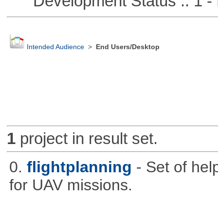
Development Status :: 1 - 
Intended Audience
>
End Users/Desktop
1
project in result set.
0.
flightplanning
- Set of hel
for UAV missions.