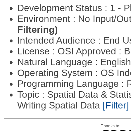
Development Status : 1 - 
Environment : No Input/O
Filtering)
Intended Audience : End 
License : OSI Approved : 
Natural Language : Englis
Operating System : OS In
Programming Language : 
Topic : Spatial Data & Stat
Writing Spatial Data
[Filter]
Thanks to: