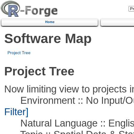
Home
Software Map
Project Tree
Project Tree
Now limiting view to projects i
Environment :: No Input/O
Filter]
Natural Language :: Engli