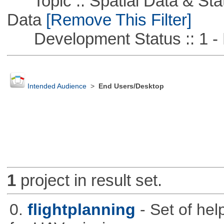
Topic :: Spatial Data & Stati
Data
[Remove This Filter]
Development Status :: 1 - 
Intended Audience
>
End Users/Desktop
1
project in result set.
0.
flightplanning
- Set of hel