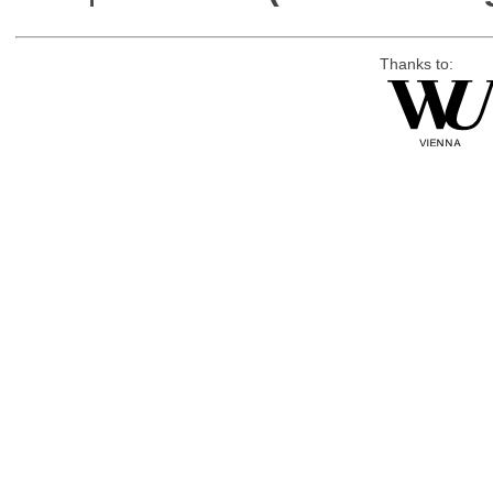
Thanks to: