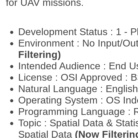
for UAV missions.
Development Status : 1 - 
Environment : No Input/O
Filtering)
Intended Audience : End 
License : OSI Approved : 
Natural Language : Englis
Operating System : OS In
Programming Language : 
Topic : Spatial Data & Stati
Spatial Data
(Now Filterin