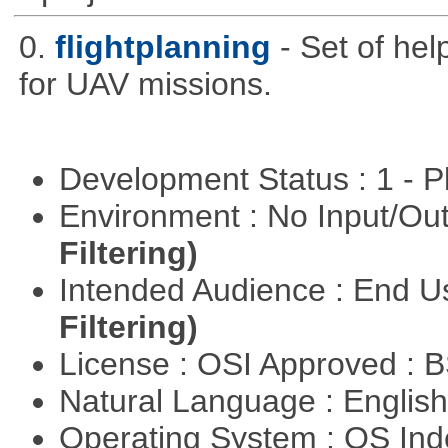
0.
flightplanning
- Set of hel
for UAV missions.
Development Status : 1 - 
Environment : No Input/O
Filtering)
Intended Audience : End 
Filtering)
License : OSI Approved : 
Natural Language : Englis
Operating System : OS In