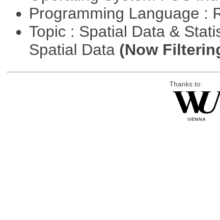
Programming Language : 
Topic : Spatial Data & Stati
Spatial Data
(Now Filterin
Thanks to: