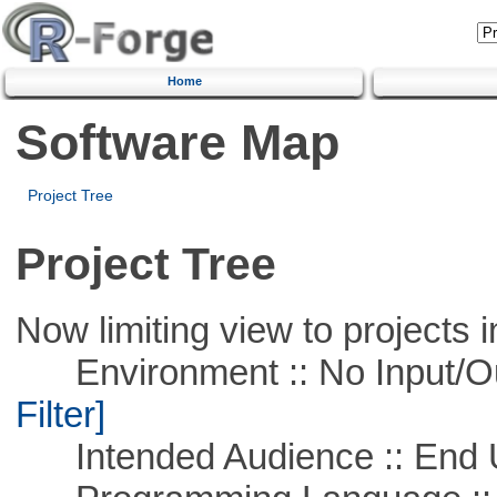
Home
Software Map
Project Tree
Project Tree
Now limiting view to projects i
Environment :: No Input/O
Filter]
Intended Audience :: End 