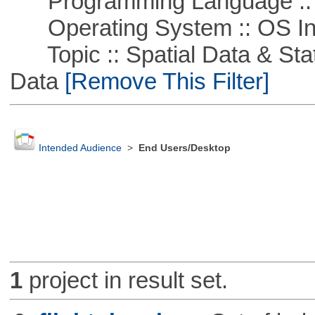
Programming Language ::
Operating System :: OS In
Topic :: Spatial Data & Stati
Data
[Remove This Filter]
Intended Audience
>
End Users/Desktop
1
project in result set.