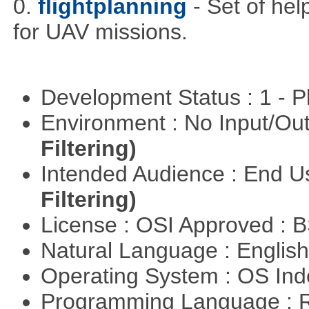
0.
flightplanning
- Set of hel
for UAV missions.
Development Status : 1 - 
Environment : No Input/O
Filtering)
Intended Audience : End 
Filtering)
License : OSI Approved : 
Natural Language : Englis
Operating System : OS In
Programming Language : 