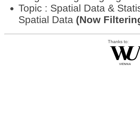
Topic : Spatial Data & Stati
Spatial Data
(Now Filterin
Thanks to: