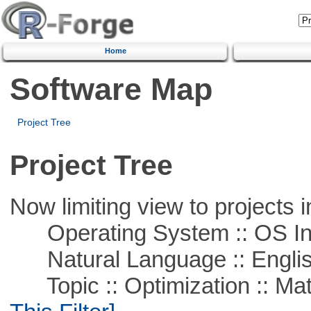
Home
Software Map
Project Tree
Project Tree
Now limiting view to projects i
Operating System :: OS In
Natural Language :: Engli
Topic :: Optimization :: Ma