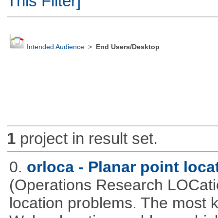
This Filter]
Intended Audience
>
End Users/Desktop
1
project in result set.
0.
orloca - Planar point loc
(Operations Research LOCationa
location problems. The most 