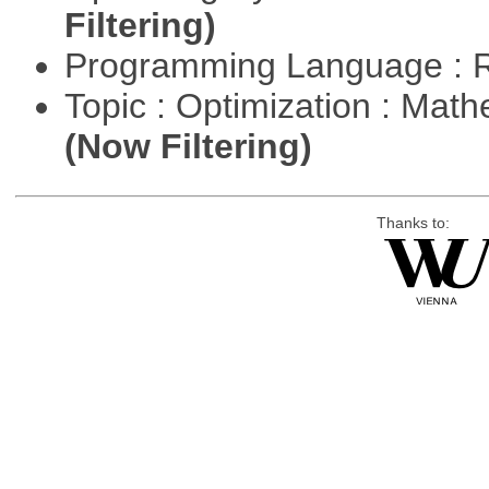
Filtering)
Programming Language : 
Topic : Optimization : Mat
(Now Filtering)
Thanks to: