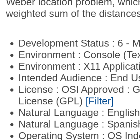
Weber location problem, which
weighted sum of the distance
Development Status : 6 - 
Environment : Console (Te
Environment : X11 Applica
Intended Audience : End 
License : OSI Approved : 
License (GPL)
[Filter]
Natural Language : Englis
Natural Language : Spani
Operating System : OS In