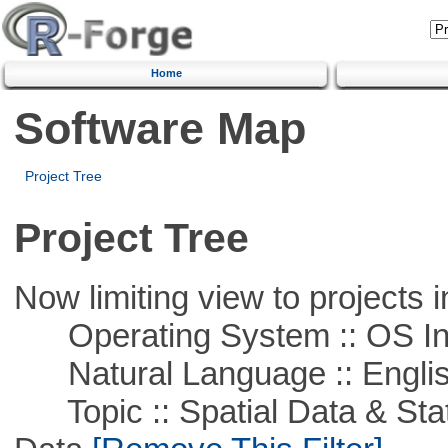
Home
Software Map
Project Tree
Project Tree
Now limiting view to projects i
Operating System :: OS In
Natural Language :: Engli
Topic :: Spatial Data & Stati