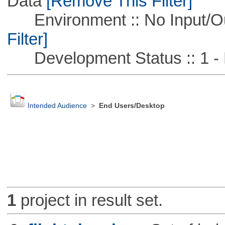
Data
[Remove This Filter]
Environment :: No Input/O
Filter]
Development Status :: 1 - 
Intended Audience
>
End Users/Desktop
1
project in result set.