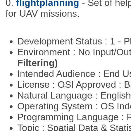
0.
flightplanning
- Set of hel
for UAV missions.
Development Status : 1 - 
Environment : No Input/O
Filtering)
Intended Audience : End 
License : OSI Approved : 
Natural Language : Englis
Operating System : OS In
Programming Language : 
Topic : Spatial Data & Stati