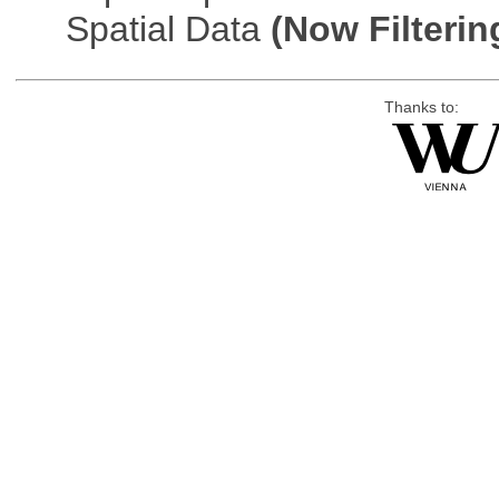
Spatial Data
(Now Filterin
Thanks to: