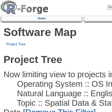
Home
Software Map
Project Tree
Project Tree
Now limiting view to projects i
Operating System :: OS In
Natural Language :: Engli
Topic :: Spatial Data & Stati