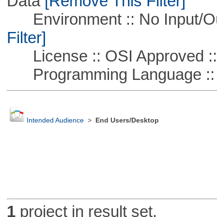
Data
[Remove This Filter]
Environment :: No Input/O
Filter]
License :: OSI Approved ::
Programming Language ::
Intended Audience
>
End Users/Desktop
1
project in result set.