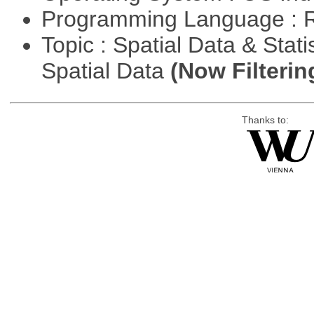
Programming Language : 
Topic : Spatial Data & Stati
Spatial Data
(Now Filterin
Thanks to: