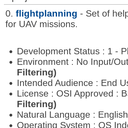
0.
flightplanning
- Set of hel
for UAV missions.
Development Status : 1 - 
Environment : No Input/O
Filtering)
Intended Audience : End 
License : OSI Approved : 
Filtering)
Natural Language : Englis
Operating System : OS In