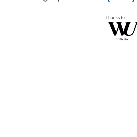
Thanks to: