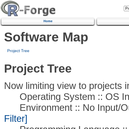
Home
Software Map
Project Tree
Project Tree
Now limiting view to projects i
Operating System :: OS In
Environment :: No Input/O
Filter]