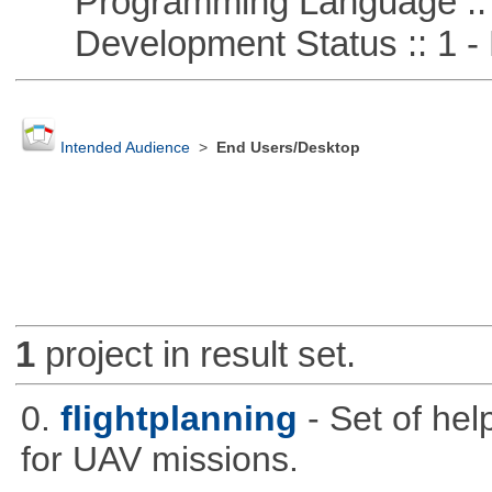
Programming Language ::
Development Status :: 1 - 
Intended Audience
>
End Users/Desktop
1
project in result set.
0.
flightplanning
- Set of hel
for UAV missions.