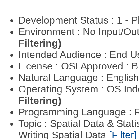
Development Status : 1 - 
Environment : No Input/O
Filtering)
Intended Audience : End 
License : OSI Approved : 
Natural Language : Englis
Operating System : OS In
Filtering)
Programming Language : 
Topic : Spatial Data & Stat
Writing Spatial Data
[Filter]