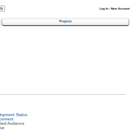
Log In
|
New Account
Projects
lopment Status
ronment
nded Audience
nse