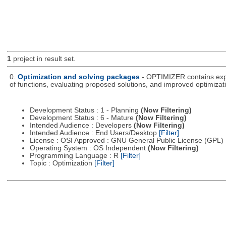
1
project in result set.
0.
Optimization and solving packages
- OPTIMIZER contains expe
of functions, evaluating proposed solutions, and improved optimizati
Development Status : 1 - Planning
(Now Filtering)
Development Status : 6 - Mature
(Now Filtering)
Intended Audience : Developers
(Now Filtering)
Intended Audience : End Users/Desktop
[Filter]
License : OSI Approved : GNU General Public License (GPL)
Operating System : OS Independent
(Now Filtering)
Programming Language : R
[Filter]
Topic : Optimization
[Filter]