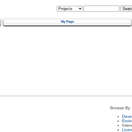
My Page
Browse By:
Deve
Envi
Inte
Lice