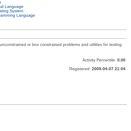
e
ral Language
ating System
ramming Language
constrained or box constrained problems and utilities for testing
Activity Percentile:
0.00
Registered:
2009-04-07 21:04