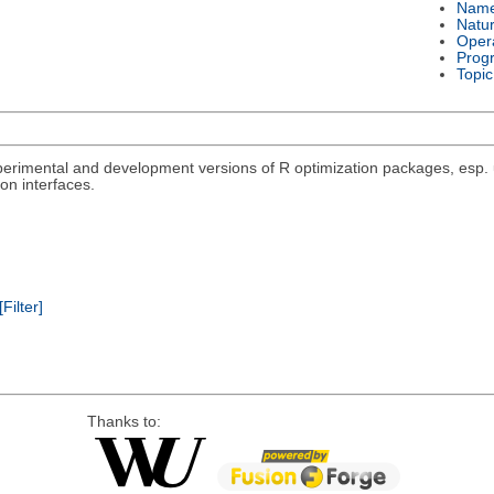
Nam
Natu
Oper
Prog
Topic
rimental and development versions of R optimization packages, esp. un
on interfaces.
[Filter]
Thanks to: