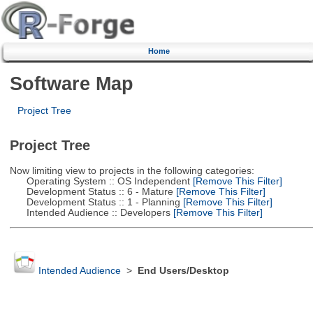
Home
Software Map
Project Tree
Project Tree
Now limiting view to projects in the following categories:
Operating System :: OS Independent
[Remove This Filter]
Development Status :: 6 - Mature
[Remove This Filter]
Development Status :: 1 - Planning
[Remove This Filter]
Intended Audience :: Developers
[Remove This Filter]
Intended Audience
>
End Users/Desktop