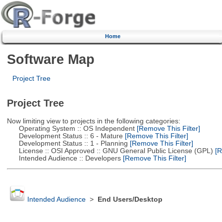
Home
Software Map
Project Tree
Project Tree
Now limiting view to projects in the following categories:
Operating System :: OS Independent
[Remove This Filter]
Development Status :: 6 - Mature
[Remove This Filter]
Development Status :: 1 - Planning
[Remove This Filter]
License :: OSI Approved :: GNU General Public License (GPL)
[R
Intended Audience :: Developers
[Remove This Filter]
Intended Audience
>
End Users/Desktop