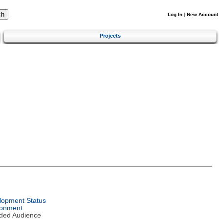
Log In
|
New Account
Projects
lopment Status
ronment
nded Audience