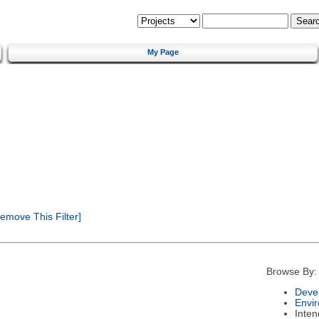
My Page
emove This Filter]
Browse By:
Deve
Envi
Inte