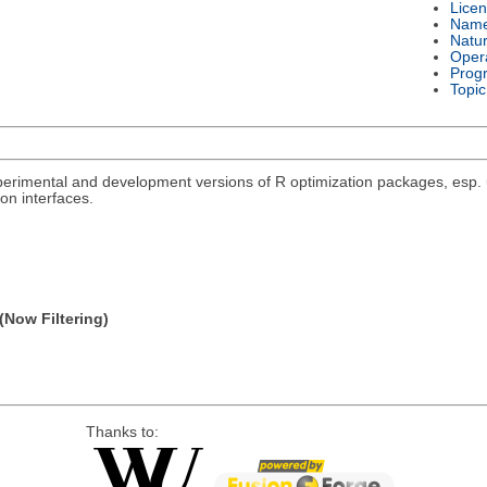
Lice
Nam
Natu
Oper
Prog
Topic
rimental and development versions of R optimization packages, esp. un
on interfaces.
(Now Filtering)
Thanks to: