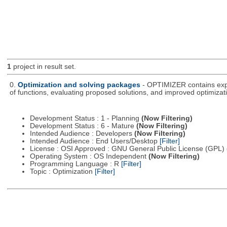
1
project in result set.
0.
Optimization and solving packages
- OPTIMIZER contains expe
of functions, evaluating proposed solutions, and improved optimizati
Development Status : 1 - Planning
(Now Filtering)
Development Status : 6 - Mature
(Now Filtering)
Intended Audience : Developers
(Now Filtering)
Intended Audience : End Users/Desktop
[Filter]
License : OSI Approved : GNU General Public License (GPL)
Operating System : OS Independent
(Now Filtering)
Programming Language : R
[Filter]
Topic : Optimization
[Filter]