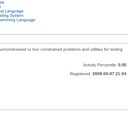
nse
e
ral Language
ating System
ramming Language
constrained or box constrained problems and utilities for testing
Activity Percentile:
0.00
Registered:
2009-04-07 21:04