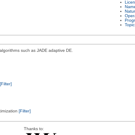
Lice
Nam
Natu
Oper
Prog
Topic
d algorithms such as JADE adaptive DE.
[Filter]
timization
[Filter]
Thanks to: