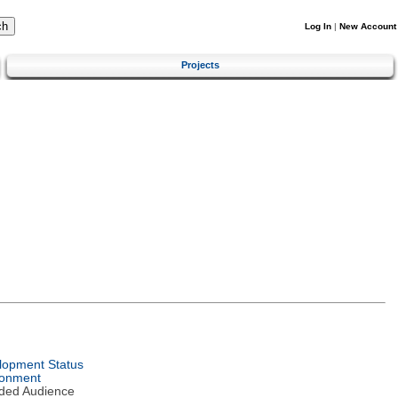
Log In
|
New Account
Projects
lopment Status
ronment
nded Audience