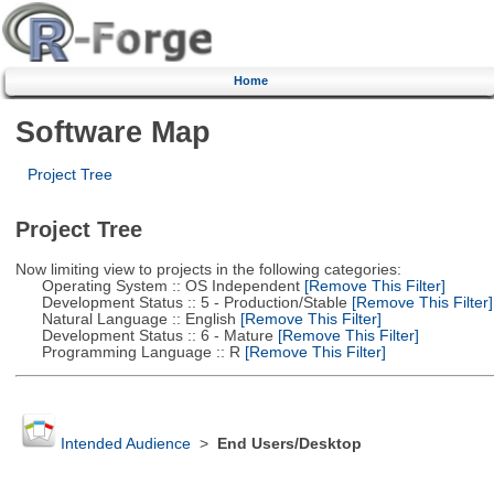
Home
Software Map
Project Tree
Project Tree
Now limiting view to projects in the following categories:
Operating System :: OS Independent
[Remove This Filter]
Development Status :: 5 - Production/Stable
[Remove This Filter]
Natural Language :: English
[Remove This Filter]
Development Status :: 6 - Mature
[Remove This Filter]
Programming Language :: R
[Remove This Filter]
Intended Audience
>
End Users/Desktop