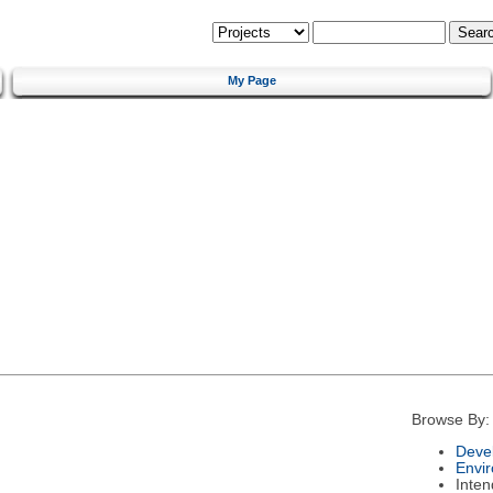
My Page
Browse By:
Deve
Envi
Inte