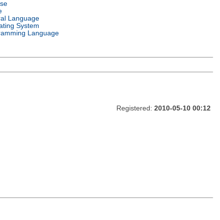
nse
e
ral Language
ating System
ramming Language
Registered:
2010-05-10 00:12