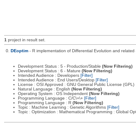
1
project in result set.
0.
DEoptim
- R implementation of Differential Evolution and relate
Development Status : 5 - Production/Stable
(Now Filtering)
Development Status : 6 - Mature
(Now Filtering)
Intended Audience : Developers
[Filter]
Intended Audience : End Users/Desktop
[Filter]
License : OSI Approved : GNU General Public License (GPL)
Natural Language : English
(Now Filtering)
Operating System : OS Independent
(Now Filtering)
Programming Language : C/C\+\+
[Filter]
Programming Language : R
(Now Filtering)
Topic : Machine Learning : Genetic Algorithms
[Filter]
Topic : Optimization : Mathematical Programming : Global Op