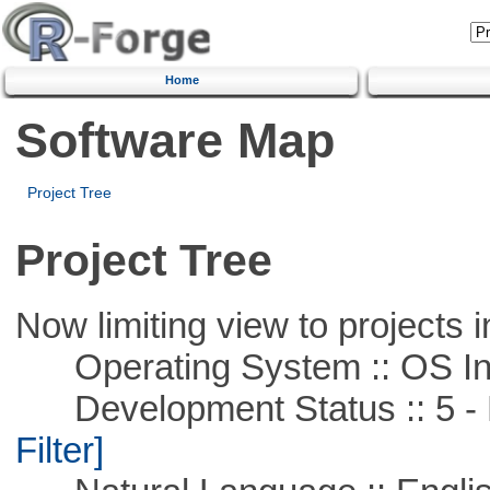
Home
Software Map
Project Tree
Project Tree
Now limiting view to projects i
Operating System :: OS In
Development Status :: 5 - P
Filter]