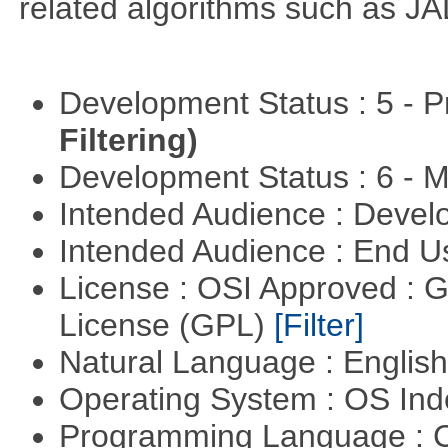
related algorithms such as J
Development Status : 5 - P
Filtering)
Development Status : 6 - 
Intended Audience : Devel
Intended Audience : End 
License : OSI Approved : 
License (GPL)
[Filter]
Natural Language : Englis
Operating System : OS In
Programming Language : 