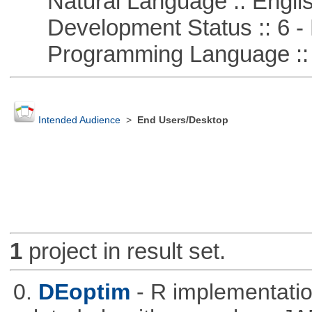
Natural Language :: Engli
Development Status :: 6 - 
Programming Language ::
Intended Audience
>
End Users/Desktop
1
project in result set.
0.
DEoptim
- R implementation