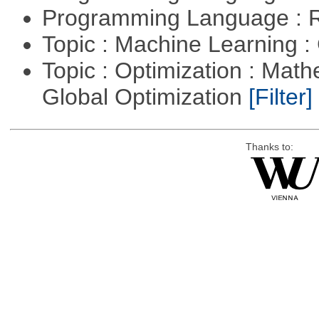
Programming Language : 
Topic : Machine Learning :
Topic : Optimization : Mat
Global Optimization
[Filter]
Thanks to: