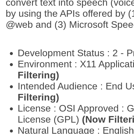
convert text into speech (voice
by using the APIs offered by (
@web and (3) Microsoft Spee
Development Status : 2 - 
Environment : X11 Applica
Filtering)
Intended Audience : End 
Filtering)
License : OSI Approved : 
License (GPL)
(Now Filter
Natural Language : Englis