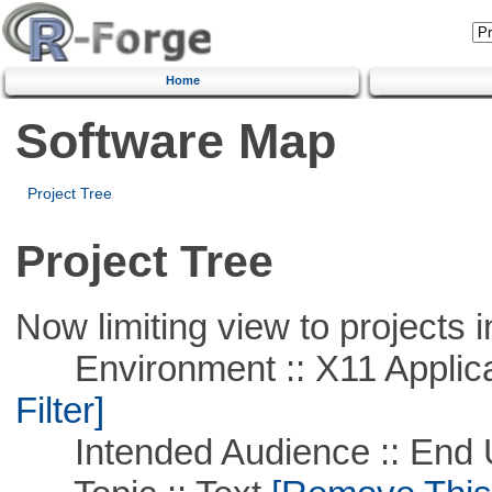
Home
Software Map
Project Tree
Project Tree
Now limiting view to projects i
Environment :: X11 Applica
Filter]
Intended Audience :: End 