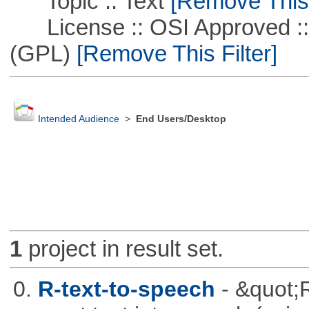
Topic :: Text
[Remove This F
License :: OSI Approved ::
(GPL)
[Remove This Filter]
Intended Audience
>
End Users/Desktop
1
project in result set.
0.
R-text-to-speech
- &quot;