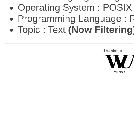
Operating System : POSIX 
Programming Language : 
Topic : Text
(Now Filtering
Thanks to: