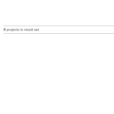
0
projects in result set.