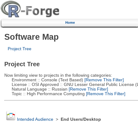
Home
Software Map
Project Tree
Project Tree
Now limiting view to projects in the following categories:
Environment :: Console (Text Based)
[Remove This Filter]
License :: OSI Approved :: GNU Lesser General Public License 
Natural Language :: Russian
[Remove This Filter]
Topic :: High Performance Computing
[Remove This Filter]
Intended Audience
>
End Users/Desktop