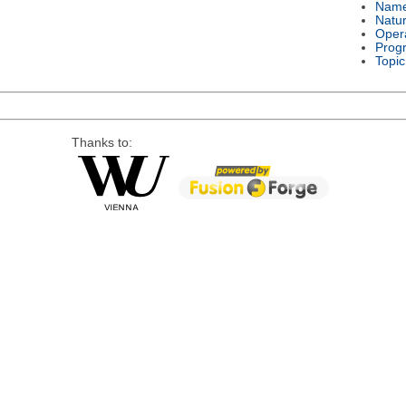
Nam
Natu
Oper
Prog
Topic
Thanks to: