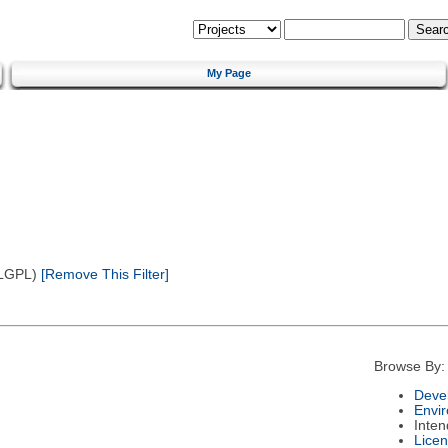
My Page
(LGPL)
[Remove This Filter]
Browse By:
Deve
Envi
Inte
Lice