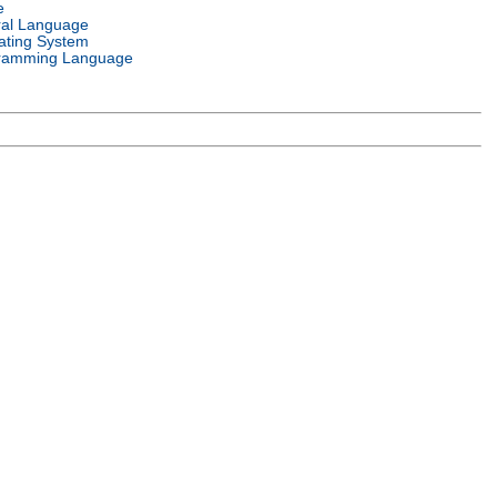
e
ral Language
ating System
ramming Language