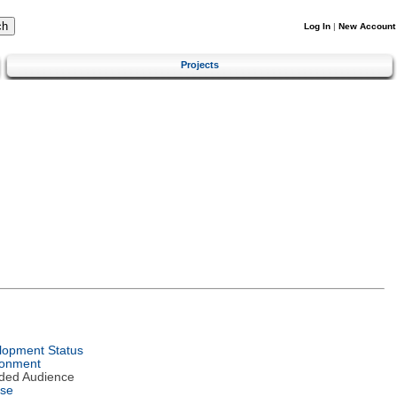
Log In
|
New Account
Projects
lopment Status
ronment
nded Audience
nse