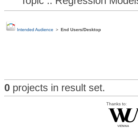
Topic :: Regression Model
Intended Audience
>
End Users/Desktop
0
projects in result set.
Thanks to: