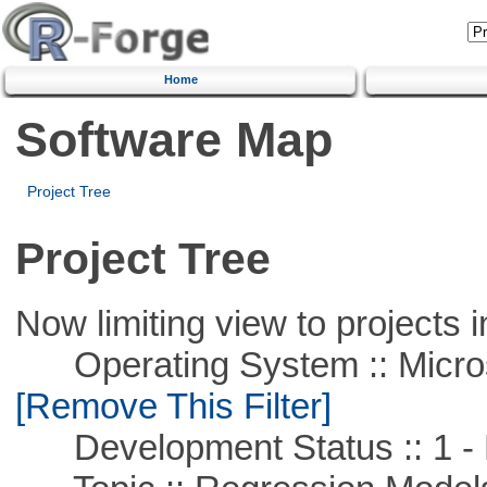
Home
Software Map
Project Tree
Project Tree
Now limiting view to projects i
Operating System :: Microso
[Remove This Filter]
Development Status :: 1 - 