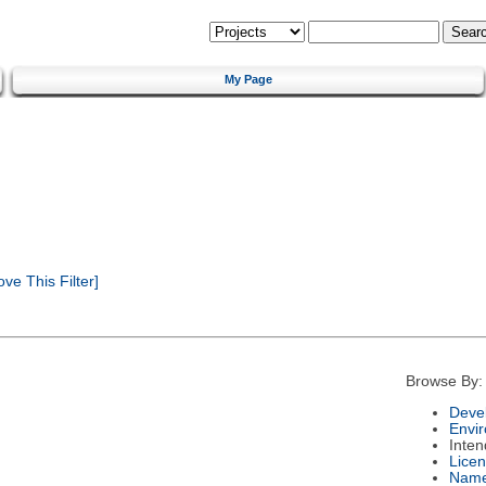
My Page
e This Filter]
Browse By:
Deve
Envi
Inte
Lice
Nam