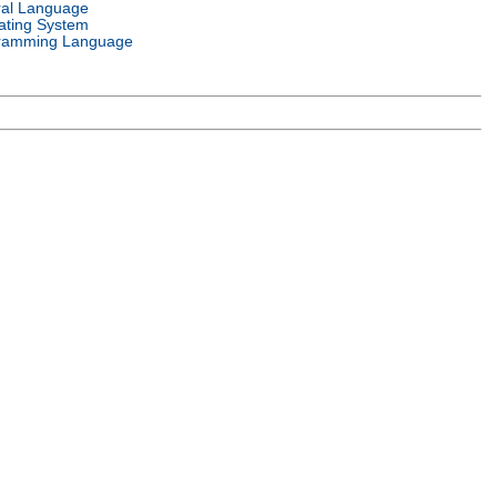
ral Language
ating System
ramming Language