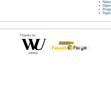
Natu
Oper
Prog
Topic
Thanks to: