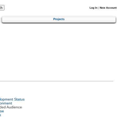
Log In
|
New Account
Projects
lopment Status
ronment
nded Audience
nse
e