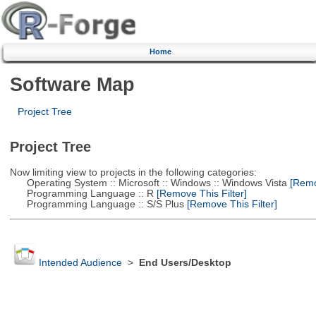
Home
Software Map
Project Tree
Project Tree
Now limiting view to projects in the following categories:
Operating System :: Microsoft :: Windows :: Windows Vista
[Remov
Programming Language :: R
[Remove This Filter]
Programming Language :: S/S Plus
[Remove This Filter]
Intended Audience
>
End Users/Desktop