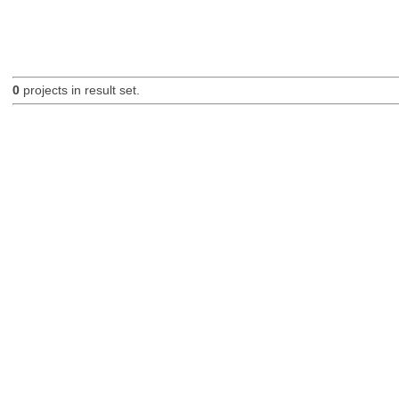
0
projects in result set.