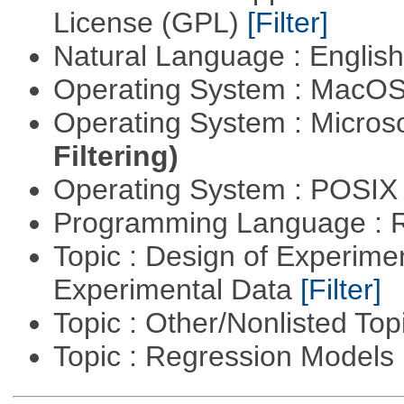
License (GPL)
[Filter]
Natural Language : Englis
Operating System : MacO
Operating System : Micros
Filtering)
Operating System : POSIX 
Programming Language : 
Topic : Design of Experimen
Experimental Data
[Filter]
Topic : Other/Nonlisted Top
Topic : Regression Models