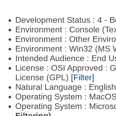
Development Status : 4 - 
Environment : Console (Te
Environment : Other Envi
Environment : Win32 (MS
Intended Audience : End 
License : OSI Approved : 
License (GPL)
[Filter]
Natural Language : Englis
Operating System : MacO
Operating System : Micros
Filtering)