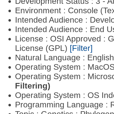
Development Status : 3 - 
Environment : Console (Te
Intended Audience : Devel
Intended Audience : End 
License : OSI Approved : 
License (GPL)
[Filter]
Natural Language : Englis
Operating System : MacO
Operating System : Micros
Filtering)
Operating System : OS In
Programming Language : 