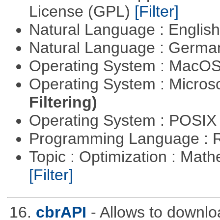
License (GPL)
[Filter]
Natural Language : Englis
Natural Language : Germ
Operating System : MacO
Operating System : Micros
Filtering)
Operating System : POSIX 
Programming Language : 
Topic : Optimization : Mat
[Filter]
16.
cbrAPI
- Allows to downloa