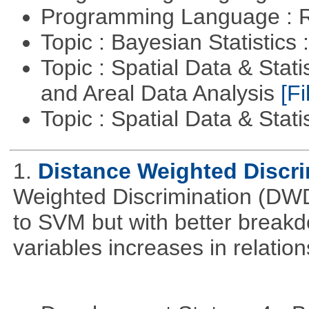
Programming Language : 
Topic : Bayesian Statistics 
Topic : Spatial Data & Stat
and Areal Data Analysis
[Fi
Topic : Spatial Data & Stati
1.
Distance Weighted Discr
Weighted Discrimination (DWD)
to SVM but with better break
variables increases in relatio