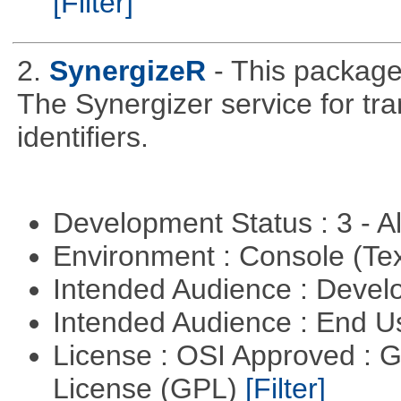
[Filter]
2.
SynergizeR
- This packag
The Synergizer service for tra
identifiers.
Development Status : 3 - 
Environment : Console (Te
Intended Audience : Devel
Intended Audience : End 
License : OSI Approved : 
License (GPL)
[Filter]