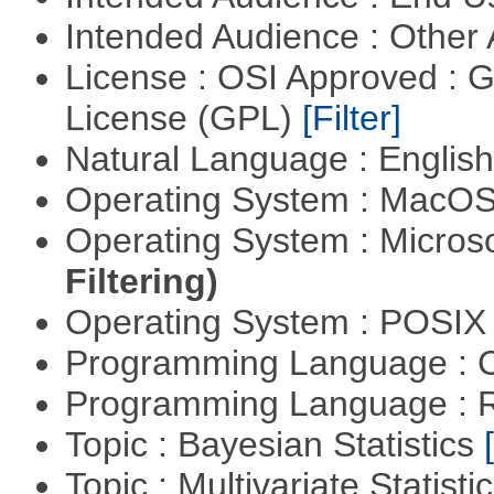
Intended Audience : Other
License : OSI Approved : 
License (GPL)
[Filter]
Natural Language : Englis
Operating System : MacO
Operating System : Micros
Filtering)
Operating System : POSIX 
Programming Language : 
Programming Language : 
Topic : Bayesian Statistics
Topic : Multivariate Statisti