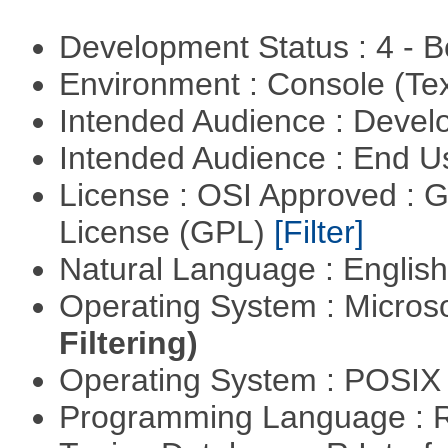
Development Status : 4 - 
Environment : Console (Te
Intended Audience : Devel
Intended Audience : End 
License : OSI Approved : 
License (GPL)
[Filter]
Natural Language : Englis
Operating System : Micros
Filtering)
Operating System : POSIX 
Programming Language : 