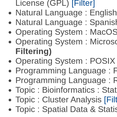
License (GPL)
[Filter]
Natural Language : Englis
Natural Language : Spani
Operating System : MacO
Operating System : Micros
Filtering)
Operating System : POSIX 
Programming Language : 
Programming Language : 
Topic : Bioinformatics : Stat
Topic : Cluster Analysis
[Fil
Topic : Spatial Data & Stati