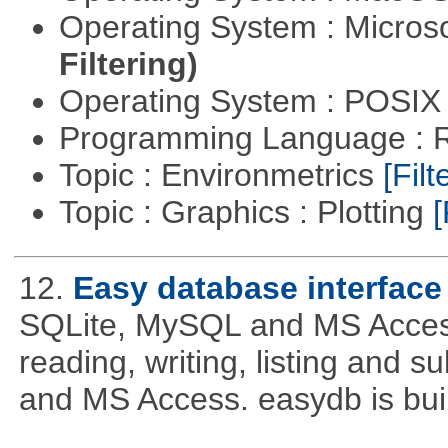
Operating System : Micros
Filtering)
Operating System : POSIX 
Programming Language : 
Topic : Environmetrics
[Filt
Topic : Graphics : Plotting
[
12.
Easy database interface
SQLite, MySQL and MS Access. 
reading, writing, listing and 
and MS Access. easydb is bu