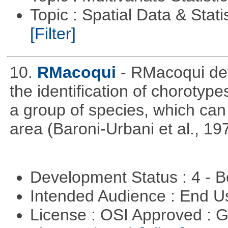
Topic : Spatial Data & Statis
[Filter]
10.
RMacoqui
- RMacoqui dev
the identification of chorotypes
a group of species, which can 
area (Baroni-Urbani et al., 19
Development Status : 4 - 
Intended Audience : End 
License : OSI Approved : 