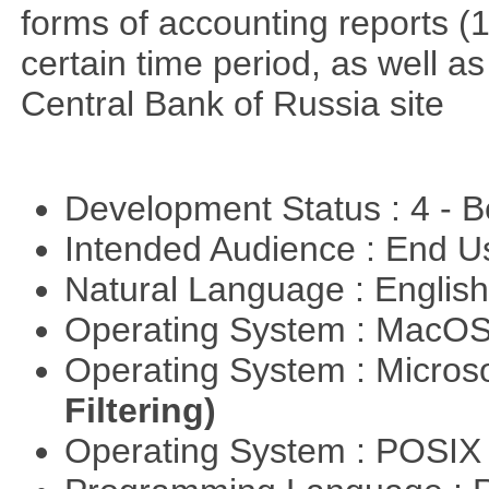
forms of accounting reports (1
certain time period, as well a
Central Bank of Russia site
Development Status : 4 - 
Intended Audience : End 
Natural Language : Englis
Operating System : MacO
Operating System : Micros
Filtering)
Operating System : POSIX 