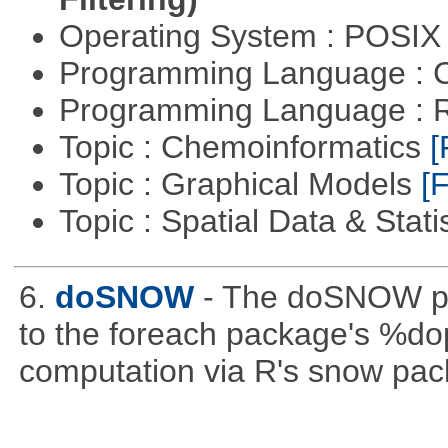
Operating System : POSIX 
Programming Language : 
Programming Language : 
Topic : Chemoinformatics
[
Topic : Graphical Models
[F
Topic : Spatial Data & Stati
6.
doSNOW
- The doSNOW pa
to the foreach package's %dop
computation via R's snow pac