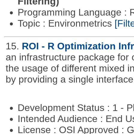
Filtering)
Programming Language : 
Topic : Environmetrics
[Filt
15.
ROI - R Optimization Inf
an infrastructure package for op
the usage of different mixed 
by providing a single interface
Development Status : 1 - 
Intended Audience : End 
License : OSI Approved : 