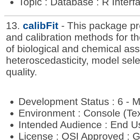
Topic : Database : R Inter
13.
calibFit
- This package pro
and calibration methods for t
of biological and chemical ass
heteroscedasticity, model sel
quality.
Development Status : 6 - 
Environment : Console (Te
Intended Audience : End 
License : OSI Approved : 