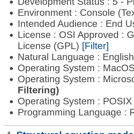
Development Status : 5 - P
Environment : Console (Te
Intended Audience : End 
License : OSI Approved : 
License (GPL)
[Filter]
Natural Language : Englis
Operating System : MacO
Operating System : Micros
Filtering)
Operating System : POSIX 
Programming Language : 