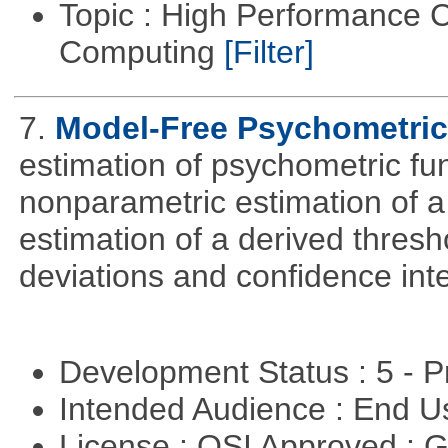
Topic : High Performance C
Computing
[Filter]
7.
Model-Free Psychometric
estimation of psychometric fun
nonparametric estimation of a
estimation of a derived thresh
deviations and confidence inte
Development Status : 5 - P
Intended Audience : End 
License : OSI Approved : 