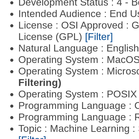
Development Status : 4 - 
Intended Audience : End 
License : OSI Approved : 
License (GPL)
[Filter]
Natural Language : Englis
Operating System : MacO
Operating System : Micros
Filtering)
Operating System : POSIX 
Programming Language : 
Programming Language : 
Topic : Machine Learning :