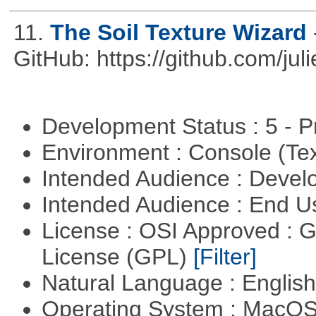
11.
The Soil Texture Wizard
GitHub: https://github.com/jul
Development Status : 5 - P
Environment : Console (Te
Intended Audience : Devel
Intended Audience : End 
License : OSI Approved : 
License (GPL)
[Filter]
Natural Language : Englis
Operating System : MacO