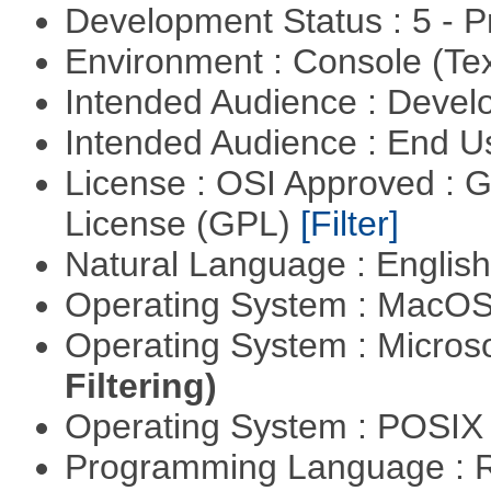
Development Status : 5 - P
Environment : Console (Te
Intended Audience : Devel
Intended Audience : End 
License : OSI Approved : 
License (GPL)
[Filter]
Natural Language : Englis
Operating System : MacO
Operating System : Micros
Filtering)
Operating System : POSIX 
Programming Language : 