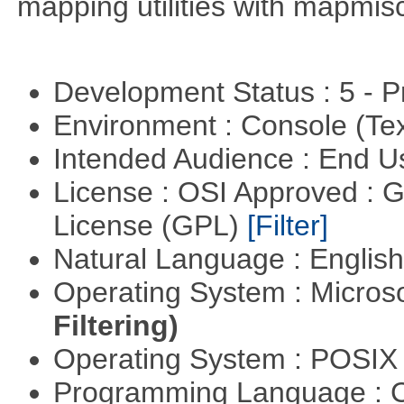
mapping utilities with mapmis
Development Status : 5 - P
Environment : Console (Te
Intended Audience : End 
License : OSI Approved : 
License (GPL)
[Filter]
Natural Language : Englis
Operating System : Micros
Filtering)
Operating System : POSI
Programming Language : 