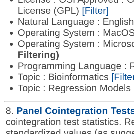
License (GPL)
[Filter]
Natural Language : Englis
Operating System : MacO
Operating System : Micros
Filtering)
Programming Language : 
Topic : Bioinformatics
[Filte
Topic : Regression Models
8.
Panel Cointegration Test
cointegration test statistics. 
standardized values (as sugge