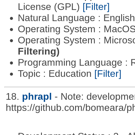
License (GPL)
[Filter]
Natural Language : Englis
Operating System : MacO
Operating System : Micros
Filtering)
Programming Language : 
Topic : Education
[Filter]
18.
phrapl
- Note: developme
https://github.com/bomeara/p