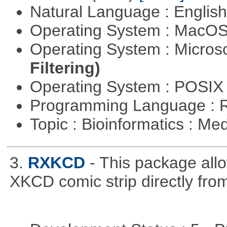
Natural Language : Englis
Operating System : MacO
Operating System : Micros
Filtering)
Operating System : POSIX 
Programming Language : 
Topic : Bioinformatics : Me
3.
RXKCD
- This package allo
XKCD comic strip directly fro