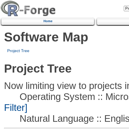
Home
Software Map
Project Tree
Project Tree
Now limiting view to projects i
Operating System :: Micros
Filter]
Natural Language :: Engli