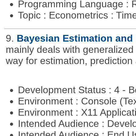
Programming Language : 
Topic : Econometrics : Tim
9.
Bayesian Estimation and
mainly deals with generalized 
way for estimation, predictio
Development Status : 4 - 
Environment : Console (Te
Environment : X11 Applica
Intended Audience : Devel
Intended Audience : End 