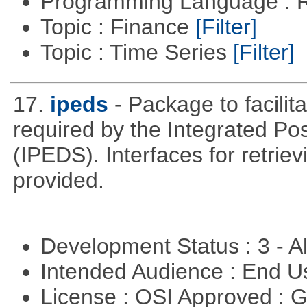
Programming Language : 
Topic : Finance
[Filter]
Topic : Time Series
[Filter]
17.
ipeds
- Package to facili
required by the Integrated P
(IPEDS). Interfaces for retrie
provided.
Development Status : 3 - 
Intended Audience : End 
License : OSI Approved : 