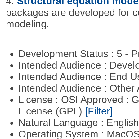
4.
Structural equation mode
packages are developed for co
modeling.
Development Status : 5 - P
Intended Audience : Devel
Intended Audience : End 
Intended Audience : Other
License : OSI Approved : 
License (GPL)
[Filter]
Natural Language : Englis
Operating System : MacO