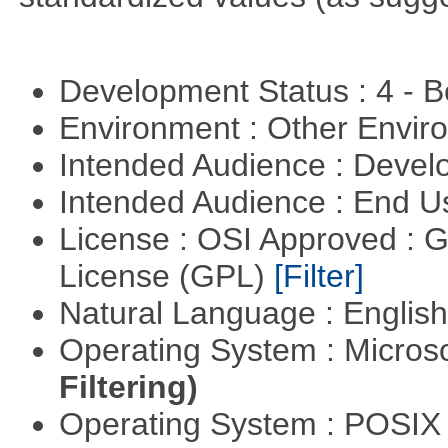
Development Status : 4 - 
Environment : Other Envi
Intended Audience : Devel
Intended Audience : End 
License : OSI Approved : 
License (GPL)
[Filter]
Natural Language : Englis
Operating System : Micros
Filtering)
Operating System : POSI