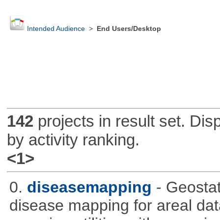
Intended Audience
>
End Users/Desktop
142
projects in result set. Di
by activity ranking.
<1>
0.
diseasemapping
- Geostat
disease mapping for areal da