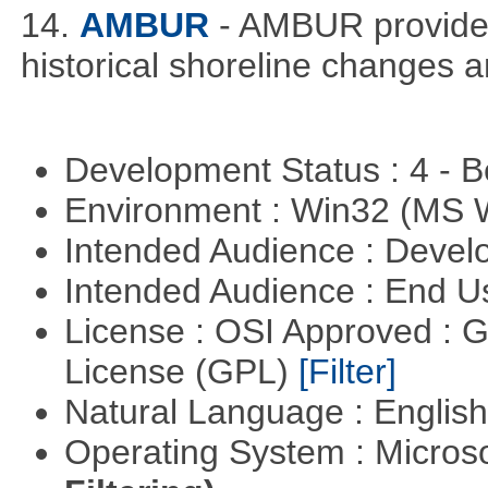
14.
AMBUR
- AMBUR provides 
historical shoreline changes
Development Status : 4 - 
Environment : Win32 (MS
Intended Audience : Devel
Intended Audience : End 
License : OSI Approved : 
License (GPL)
[Filter]
Natural Language : Englis
Operating System : Micros