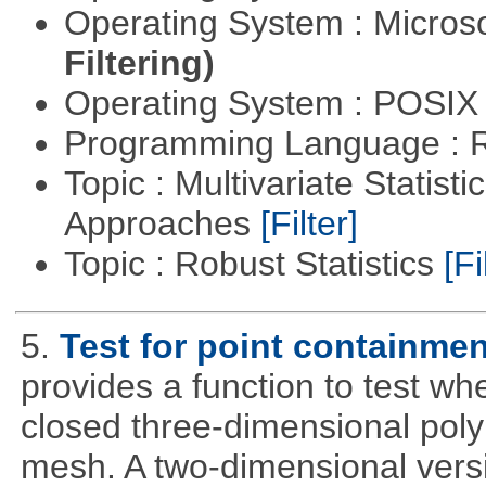
Operating System : Micros
Filtering)
Operating System : POSIX 
Programming Language : 
Topic : Multivariate Statisti
Approaches
[Filter]
Topic : Robust Statistics
[Fi
5.
Test for point containme
provides a function to test whe
closed three-dimensional poly
mesh. A two-dimensional versi