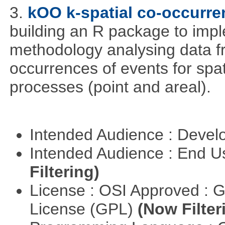
3.
kOO k-spatial co-occurre
building an R package to imp
methodology analysing data fr
occurrences of events for spat
processes (point and areal).
Intended Audience : Devel
Intended Audience : End 
Filtering)
License : OSI Approved : 
License (GPL)
(Now Filter