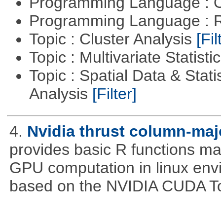
Programming Language : 
Programming Language : 
Topic : Cluster Analysis
[Fil
Topic : Multivariate Statisti
Topic : Spatial Data & Statis
Analysis
[Filter]
4.
Nvidia thrust column-maj
provides basic R functions mad
GPU computation in linux env
based on the NVIDIA CUDA Too