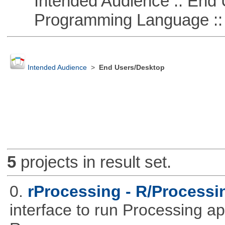
Intended Audience :: End 
Programming Language ::
Intended Audience
>
End Users/Desktop
5
projects in result set.
0.
rProcessing - R/Processin
interface to run Processing ap