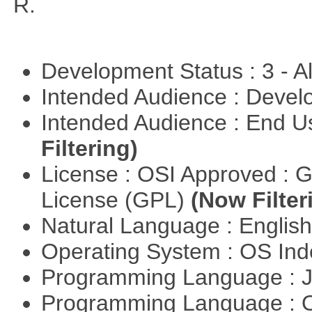
R.
Development Status : 3 - 
Intended Audience : Devel
Intended Audience : End 
Filtering)
License : OSI Approved : 
License (GPL)
(Now Filter
Natural Language : Englis
Operating System : OS In
Programming Language : 
Programming Language : 