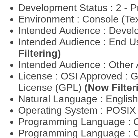
Development Status : 2 - 
Environment : Console (Te
Intended Audience : Devel
Intended Audience : End 
Filtering)
Intended Audience : Other
License : OSI Approved : 
License (GPL)
(Now Filter
Natural Language : Englis
Operating System : POSIX 
Programming Language : 
Programming Language : 