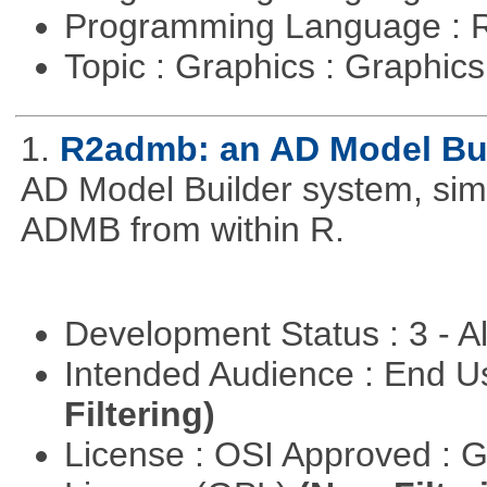
Programming Language : 
Topic : Graphics : Graphi
1.
R2admb: an AD Model Buil
AD Model Builder system, simp
ADMB from within R.
Development Status : 3 - 
Intended Audience : End 
Filtering)
License : OSI Approved : 