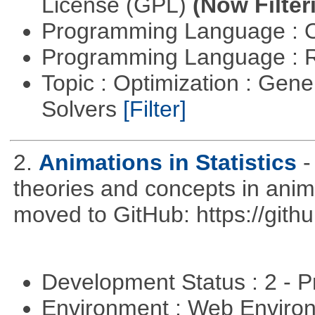
License (GPL)
(Now Filter
Programming Language : 
Programming Language : 
Topic : Optimization : Gen
Solvers
[Filter]
2.
Animations in Statistics
-
theories and concepts in ani
moved to GitHub: https://githu
Development Status : 2 - 
Environment : Web Envir