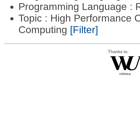
Programming Language : 
Topic : High Performance C
Computing
[Filter]
Thanks to: