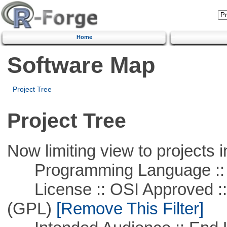
Home
Software Map
Project Tree
Project Tree
Now limiting view to projects i
Programming Language :: 
License :: OSI Approved ::
(GPL)
[Remove This Filter]