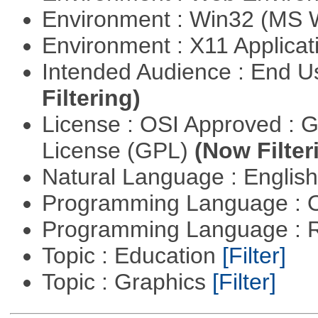
Environment : Win32 (MS
Environment : X11 Applica
Intended Audience : End 
Filtering)
License : OSI Approved : 
License (GPL)
(Now Filter
Natural Language : Englis
Programming Language : 
Programming Language : 
Topic : Education
[Filter]
Topic : Graphics
[Filter]