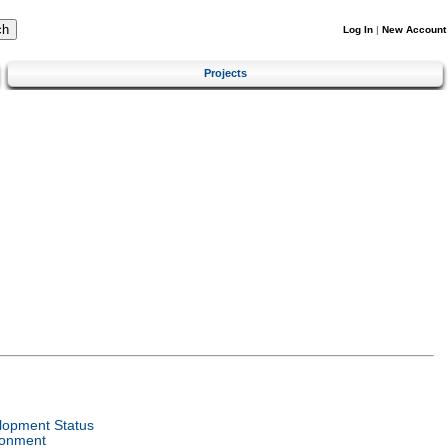
Log In
|
New Account
Projects
lopment Status
ronment