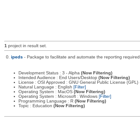
1
project in result set.
0.
ipeds
- Package to facilitate and automate the reporting require
Development Status : 3 - Alpha
(Now Filtering)
Intended Audience : End Users/Desktop
(Now Filtering)
License : OSI Approved : GNU General Public License (GPL)
Natural Language : English
[Filter]
Operating System : MacOS
(Now Filtering)
Operating System : Microsoft : Windows
[Filter]
Programming Language : R
(Now Filtering)
Topic : Education
(Now Filtering)