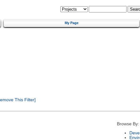
My Page
emove This Filter]
Browse By:
Deve
Envi