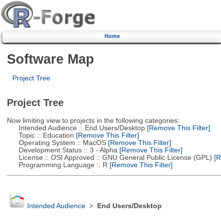
Home
Software Map
Project Tree
Project Tree
Now limiting view to projects in the following categories:
Intended Audience :: End Users/Desktop
[Remove This Filter]
Topic :: Education
[Remove This Filter]
Operating System :: MacOS
[Remove This Filter]
Development Status :: 3 - Alpha
[Remove This Filter]
License :: OSI Approved :: GNU General Public License (GPL)
[R
Programming Language :: R
[Remove This Filter]
Intended Audience
>
End Users/Desktop