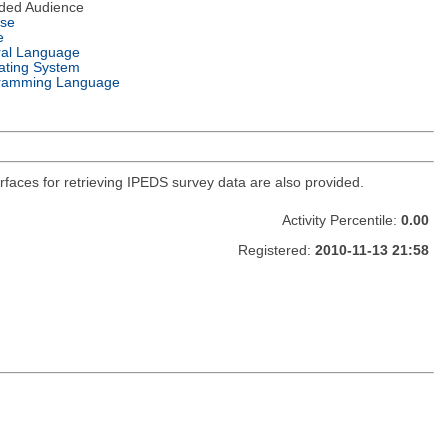
nded Audience
nse
e
ral Language
ating System
ramming Language
faces for retrieving IPEDS survey data are also provided.
Activity Percentile:
0.00
Registered:
2010-11-13 21:58