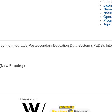
Inte
Lice
Nam
Natu
Oper
Prog
Topic
d by the Integrated Postsecondary Education Data System (IPEDS). Inter
(Now Filtering)
Thanks to: