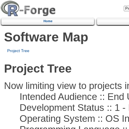
Home
Software Map
Project Tree
Project Tree
Now limiting view to projects i
Intended Audience :: End 
Development Status :: 1 - 
Operating System :: OS In