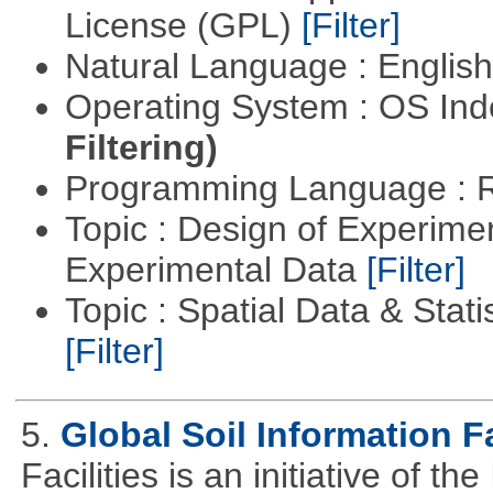
License (GPL)
[Filter]
Natural Language : Englis
Operating System : OS In
Filtering)
Programming Language : 
Topic : Design of Experimen
Experimental Data
[Filter]
Topic : Spatial Data & Stati
[Filter]
5.
Global Soil Information Fa
Facilities is an initiative of 