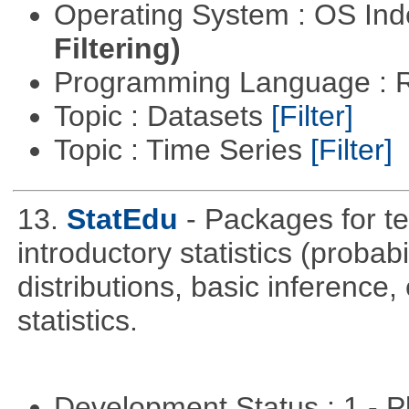
Operating System : OS In
Filtering)
Programming Language : 
Topic : Datasets
[Filter]
Topic : Time Series
[Filter]
13.
StatEdu
- Packages for te
introductory statistics (probab
distributions, basic inference
statistics.
Development Status : 1 - 