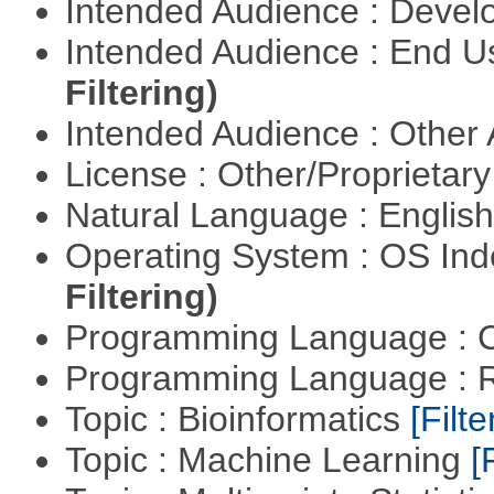
Intended Audience : Devel
Intended Audience : End 
Filtering)
Intended Audience : Other
License : Other/Proprietar
Natural Language : Englis
Operating System : OS In
Filtering)
Programming Language : 
Programming Language : 
Topic : Bioinformatics
[Filte
Topic : Machine Learning
[