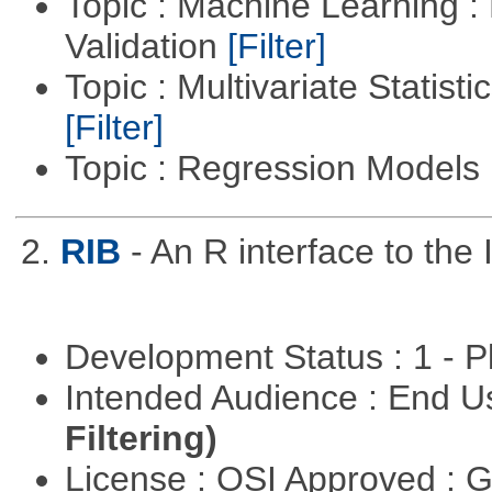
Topic : Machine Learning :
Validation
[Filter]
Topic : Multivariate Statist
[Filter]
Topic : Regression Models
2.
RIB
- An R interface to the 
Development Status : 1 - 
Intended Audience : End 
Filtering)
License : OSI Approved : 