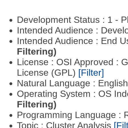
Development Status : 1 - 
Intended Audience : Devel
Intended Audience : End 
Filtering)
License : OSI Approved : 
License (GPL)
[Filter]
Natural Language : Englis
Operating System : OS In
Filtering)
Programming Language : 
Topic : Cluster Analysis
[Fil