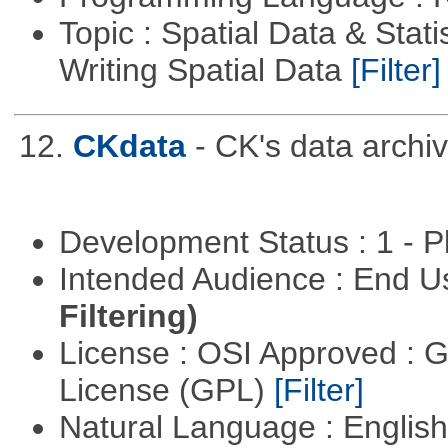
Topic : Spatial Data & Stat
Writing Spatial Data
[Filter]
12.
CKdata
- CK's data archiv
Development Status : 1 - 
Intended Audience : End 
Filtering)
License : OSI Approved : 
License (GPL)
[Filter]
Natural Language : Englis