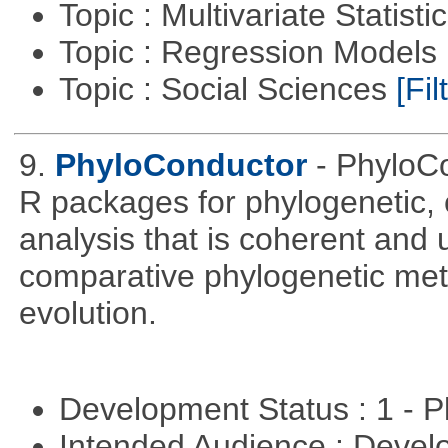
Topic : Multivariate Statisti
Topic : Regression Models
Topic : Social Sciences
[Fil
9.
PhyloConductor
- PhyloCo
R packages for phylogenetic, 
analysis that is coherent and u
comparative phylogenetic metho
evolution.
Development Status : 1 - 
Intended Audience : Devel