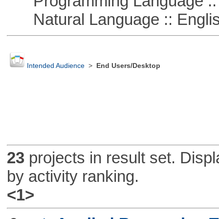
Programming Language ::
Natural Language :: Engli
Intended Audience
>
End Users/Desktop
23
projects in result set. Disp
by activity ranking.
<1>