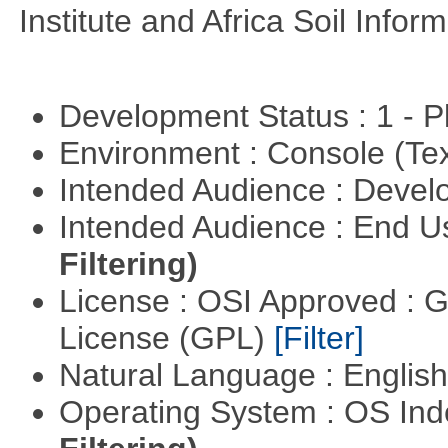
Institute and Africa Soil Infor
Development Status : 1 - 
Environment : Console (Te
Intended Audience : Devel
Intended Audience : End 
Filtering)
License : OSI Approved : 
License (GPL)
[Filter]
Natural Language : Englis
Operating System : OS In