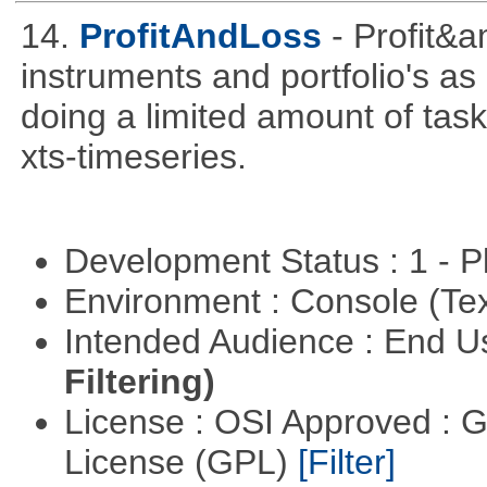
14.
ProfitAndLoss
- Profit&a
instruments and portfolio's as
doing a limited amount of task
xts-timeseries.
Development Status : 1 - 
Environment : Console (Te
Intended Audience : End 
Filtering)
License : OSI Approved : 
License (GPL)
[Filter]