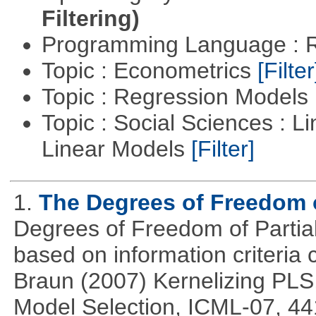
Filtering)
Programming Language : 
Topic : Econometrics
[Filter
Topic : Regression Models
Topic : Social Sciences : L
Linear Models
[Filter]
1.
The Degrees of Freedom 
Degrees of Freedom of Partia
based on information criteri
Braun (2007) Kernelizing PLS
Model Selection, ICML-07, 44