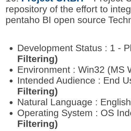
repository of the effort to int
pentaho BI open source Techn
Development Status : 1 - 
Filtering)
Environment : Win32 (MS
Intended Audience : End 
Filtering)
Natural Language : Englis
Operating System : OS In
Filtering)