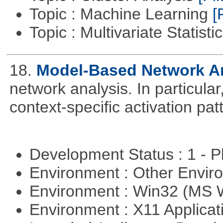
Topic : Machine Learning
[
Topic : Multivariate Statisti
18.
Model-Based Network A
network analysis. In particular,
context-specific activation pa
Development Status : 1 - 
Environment : Other Envi
Environment : Win32 (MS
Environment : X11 Applica