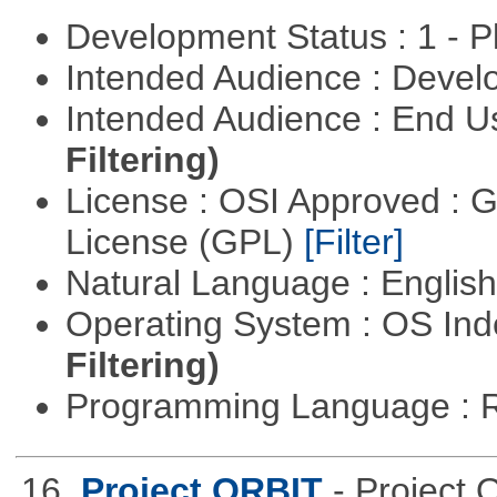
Development Status : 1 - 
Intended Audience : Devel
Intended Audience : End 
Filtering)
License : OSI Approved : 
License (GPL)
[Filter]
Natural Language : Englis
Operating System : OS In
Filtering)
Programming Language : 
16.
Project ORBIT
- Project 