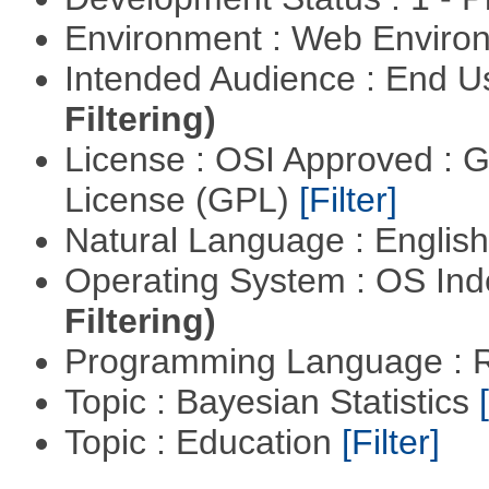
Environment : Web Envir
Intended Audience : End 
Filtering)
License : OSI Approved : 
License (GPL)
[Filter]
Natural Language : Englis
Operating System : OS In
Filtering)
Programming Language : 
Topic : Bayesian Statistics
Topic : Education
[Filter]