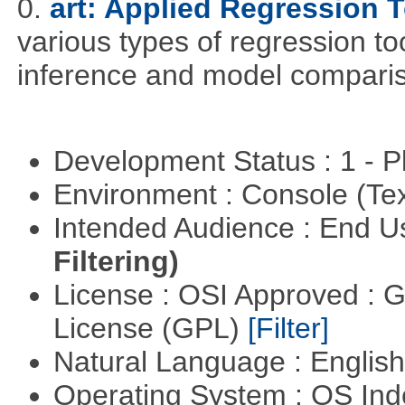
0.
art: Applied Regression 
various types of regression to
inference and model compari
Development Status : 1 - 
Environment : Console (Te
Intended Audience : End 
Filtering)
License : OSI Approved : 
License (GPL)
[Filter]
Natural Language : Englis
Operating System : OS In