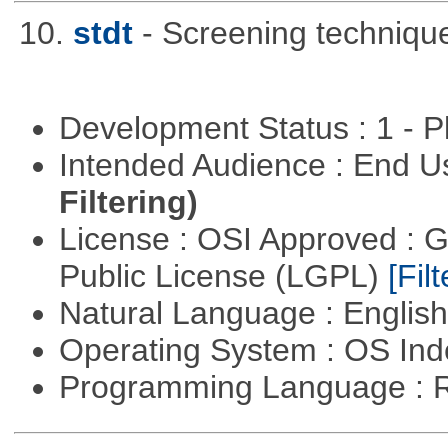
10.
stdt
- Screening techniqu
Development Status : 1 - 
Intended Audience : End 
Filtering)
License : OSI Approved : 
Public License (LGPL)
[Filt
Natural Language : Englis
Operating System : OS In
Programming Language : 