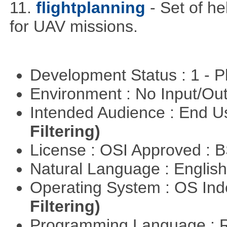
11.
flightplanning
- Set of he
for UAV missions.
Development Status : 1 - 
Environment : No Input/O
Intended Audience : End 
Filtering)
License : OSI Approved : 
Natural Language : Englis
Operating System : OS In
Filtering)
Programming Language : 