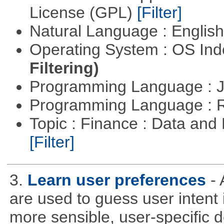
License (GPL)
[Filter]
Natural Language : Englis
Operating System : OS In
Filtering)
Programming Language : 
Programming Language : 
Topic : Finance : Data an
[Filter]
3.
Learn user preferences
-
are used to guess user intent 
more sensible, user-specific de