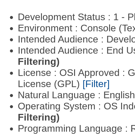
Development Status : 1 - 
Environment : Console (Te
Intended Audience : Devel
Intended Audience : End 
Filtering)
License : OSI Approved : 
License (GPL)
[Filter]
Natural Language : Englis
Operating System : OS In
Filtering)
Programming Language : 