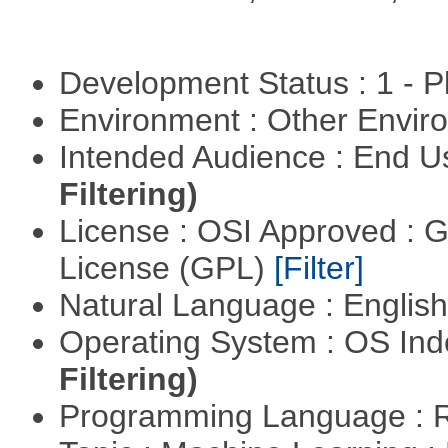
Development Status : 1 - 
Environment : Other Envi
Intended Audience : End 
Filtering)
License : OSI Approved : 
License (GPL)
[Filter]
Natural Language : Englis
Operating System : OS In
Filtering)
Programming Language : 