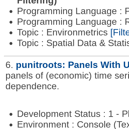
Filtering)
Programming Language : 
Programming Language : 
Topic : Environmetrics
[Filt
Topic : Spatial Data & Stati
6.
punitroots: Panels With 
panels of (economic) time seri
dependence.
Development Status : 1 - 
Environment : Console (Te