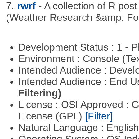
7.
rwrf
- A collection of R pos
(Weather Research &amp; For
Development Status : 1 - 
Environment : Console (Te
Intended Audience : Devel
Intended Audience : End 
Filtering)
License : OSI Approved : 
License (GPL)
[Filter]
Natural Language : Englis
Operating System : OS In