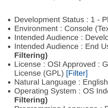
Development Status : 1 - 
Environment : Console (Te
Intended Audience : Devel
Intended Audience : End 
Filtering)
License : OSI Approved : 
License (GPL)
[Filter]
Natural Language : Englis
Operating System : OS In
Filtering)