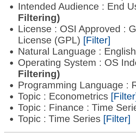
Intended Audience : End 
Filtering)
License : OSI Approved : 
License (GPL)
[Filter]
Natural Language : Englis
Operating System : OS In
Filtering)
Programming Language : 
Topic : Econometrics
[Filter
Topic : Finance : Time Ser
Topic : Time Series
[Filter]