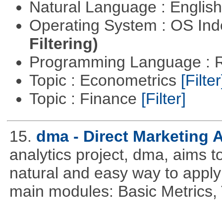
Natural Language : Englis
Operating System : OS In
Filtering)
Programming Language : 
Topic : Econometrics
[Filter
Topic : Finance
[Filter]
15.
dma - Direct Marketing A
analytics project, dma, aims t
natural and easy way to apply 
main modules: Basic Metrics,