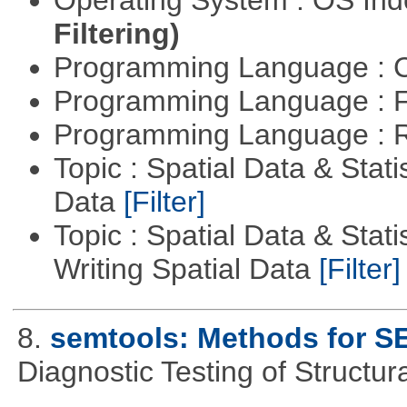
Filtering)
Programming Language : 
Programming Language : 
Programming Language : 
Topic : Spatial Data & Stati
Data
[Filter]
Topic : Spatial Data & Stat
Writing Spatial Data
[Filter]
8.
semtools: Methods for S
Diagnostic Testing of Structu