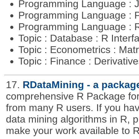
Programming Language : 
Programming Language :
Programming Language : 
Topic : Database : R Inter
Topic : Econometrics : Mat
Topic : Finance : Derivativ
17.
RDataMining - a package
comprehensive R Package for 
from many R users. If you hav
data mining algorithms in R, pl
make your work available to R