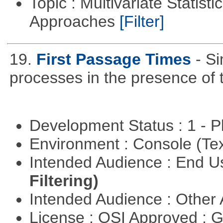
Topic : Multivariate Statisti
Approaches
[Filter]
19.
First Passage Times
- Si
processes in the presence of 
Development Status : 1 - 
Environment : Console (Te
Intended Audience : End 
Filtering)
Intended Audience : Other
License : OSI Approved : 