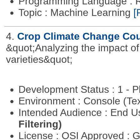
Programming Language : 
Topic : Machine Learning
[
4.
Crop Climate Change Co
&quot;Analyzing the impact o
varieties&quot;
Development Status : 1 - 
Environment : Console (Te
Intended Audience : End 
Filtering)
License : OSI Approved : 