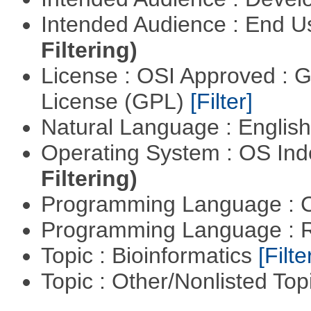
Intended Audience : End 
Filtering)
License : OSI Approved : 
License (GPL)
[Filter]
Natural Language : Englis
Operating System : OS In
Filtering)
Programming Language : 
Programming Language : 
Topic : Bioinformatics
[Filte
Topic : Other/Nonlisted Top