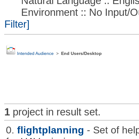
Natural Language :: Engli
Environment :: No Input/O
Filter]
Intended Audience
>
End Users/Desktop
1
project in result set.
0.
flightplanning
- Set of hel