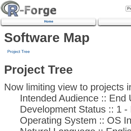
Home
Software Map
Project Tree
Project Tree
Now limiting view to projects i
Intended Audience :: End 
Development Status :: 1 - 
Operating System :: OS In