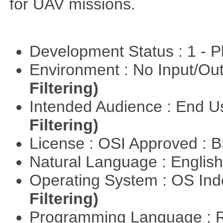
for UAV missions.
Development Status : 1 - 
Environment : No Input/O
Filtering)
Intended Audience : End 
Filtering)
License : OSI Approved : 
Natural Language : Englis
Operating System : OS In
Filtering)
Programming Language : 