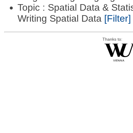
Topic : Spatial Data & Stat
Writing Spatial Data
[Filter]
Thanks to: