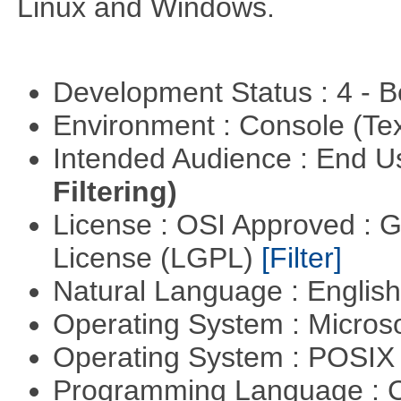
Linux and Windows.
Development Status : 4 - 
Environment : Console (Te
Intended Audience : End 
Filtering)
License : OSI Approved : 
License (LGPL)
[Filter]
Natural Language : Englis
Operating System : Micros
Operating System : POSIX 
Programming Language : 