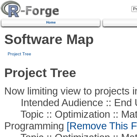
Home
Software Map
Project Tree
Project Tree
Now limiting view to projects i
Intended Audience :: End 
Topic :: Optimization :: Mat
Programming
[Remove This Fi