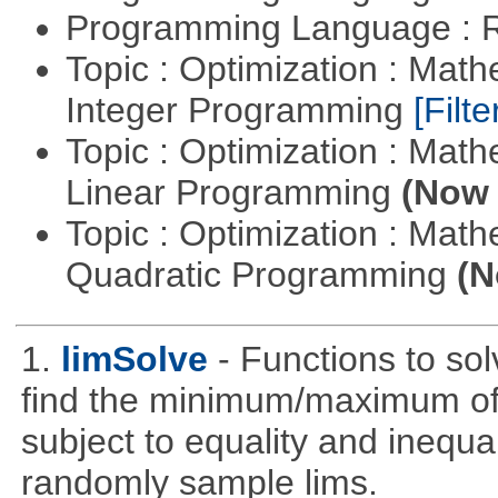
Programming Language : 
Topic : Optimization : Mat
Integer Programming
[Filte
Topic : Optimization : Mat
Linear Programming
(Now 
Topic : Optimization : Mat
Quadratic Programming
(N
1.
limSolve
- Functions to sol
find the minimum/maximum of a
subject to equality and inequal
randomly sample lims.