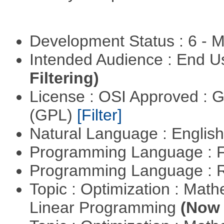
Development Status : 6 - 
Intended Audience : End 
Filtering)
License : OSI Approved : 
(GPL)
[Filter]
Natural Language : Englis
Programming Language : 
Programming Language : 
Topic : Optimization : Mat
Linear Programming
(Now 