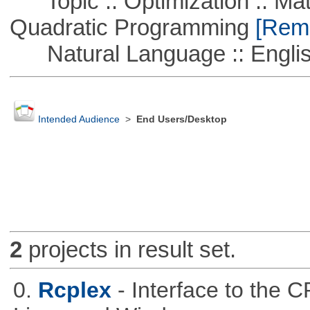
Topic :: Optimization :: Mat
Quadratic Programming
[Remo
Natural Language :: Engli
Intended Audience
>
End Users/Desktop
2
projects in result set.
0.
Rcplex
- Interface to the 