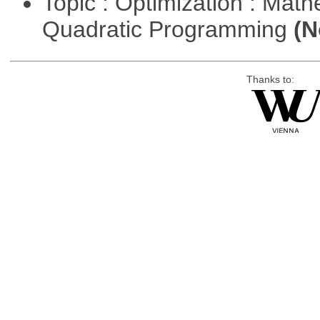
Topic : Optimization : Mat
Quadratic Programming
(N
Thanks to: