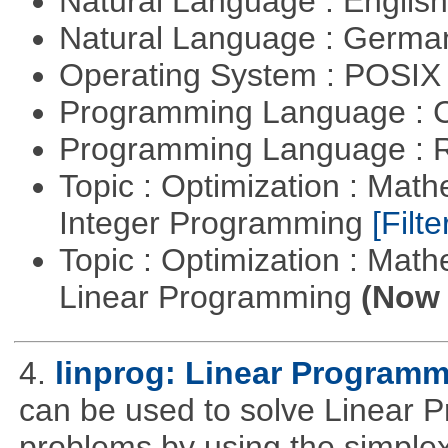
Natural Language : Englis
Natural Language : Germ
Operating System : POSIX 
Programming Language : 
Programming Language : 
Topic : Optimization : Mat
Integer Programming
[Filte
Topic : Optimization : Mat
Linear Programming
(Now 
4.
linprog: Linear Programm
can be used to solve Linear P
problems by using the simplex