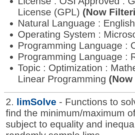
License : OSI Approved : 
License (GPL)
(Now Filter
Natural Language : Englis
Operating System : Micros
Programming Language : 
Programming Language : 
Topic : Optimization : Mat
Linear Programming
(Now 
2.
limSolve
- Functions to sol
find the minimum/maximum of a
subject to equality and inequal