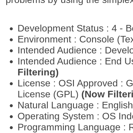
Development Status : 4 - 
Environment : Console (Te
Intended Audience : Devel
Intended Audience : End 
Filtering)
License : OSI Approved : 
License (GPL)
(Now Filter
Natural Language : Englis
Operating System : OS In
Programming Language : 