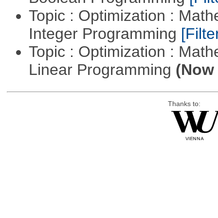
Topic : Optimization : Mat
Integer Programming
[Filte
Topic : Optimization : Mat
Linear Programming
(Now 
Thanks to: