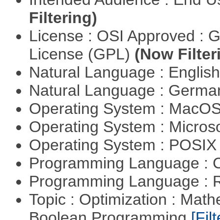
Filtering)
License : OSI Approved : 
License (GPL)
(Now Filter
Natural Language : Englis
Natural Language : Germ
Operating System : MacO
Operating System : Micros
Operating System : POSIX 
Programming Language : 
Programming Language : 
Topic : Optimization : Mat
Boolean Programming
[Filt