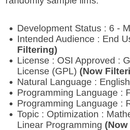
randomly sample lims.
Development Status : 6 - 
Intended Audience : End 
Filtering)
License : OSI Approved : 
License (GPL)
(Now Filter
Natural Language : Englis
Programming Language : 
Programming Language : 
Topic : Optimization : Mat
Linear Programming
(Now 