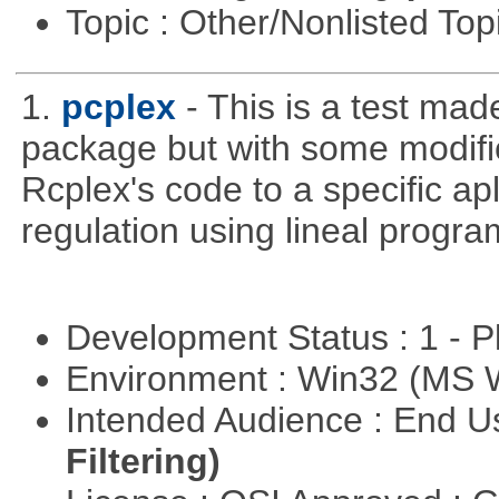
Topic : Other/Nonlisted Top
1.
pcplex
- This is a test ma
package but with some modific
Rcplex's code to a specific apl
regulation using lineal progr
Development Status : 1 - 
Environment : Win32 (MS
Intended Audience : End 
Filtering)