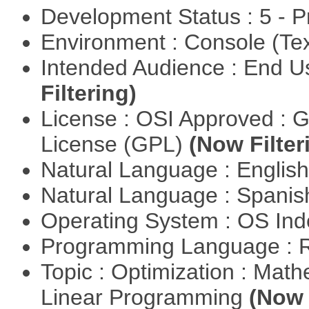
Development Status : 5 - P
Environment : Console (Te
Intended Audience : End 
Filtering)
License : OSI Approved : 
License (GPL)
(Now Filter
Natural Language : Englis
Natural Language : Spani
Operating System : OS In
Programming Language : 
Topic : Optimization : Mat
Linear Programming
(Now 