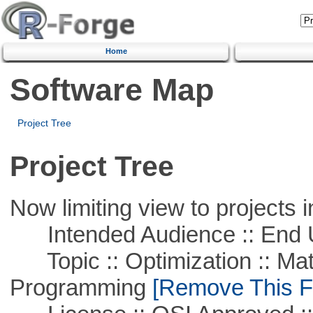
Home
Software Map
Project Tree
Project Tree
Now limiting view to projects i
Intended Audience :: End 
Topic :: Optimization :: Mat
Programming
[Remove This Fi