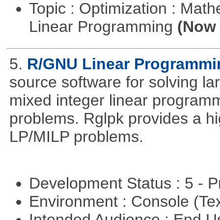
Topic : Optimization : Mat
Linear Programming
(Now 
5.
R/GNU Linear Programming
source software for solving l
mixed integer linear programm
problems. Rglpk provides a hig
LP/MILP problems.
Development Status : 5 - P
Environment : Console (Te
Intended Audience : End 