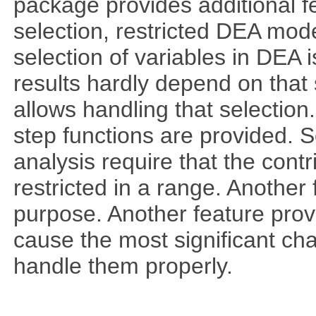
package provides additional fe
selection, restricted DEA mod
selection of variables in DEA 
results hardly depend on that 
allows handling that selection.
step functions are provided. 
analysis require that the cont
restricted in a range. Another 
purpose. Another feature prov
cause the most significant cha
handle them properly.