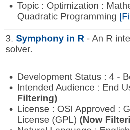
Topic : Optimization : Mat
Quadratic Programming
[Fi
3.
Symphony in R
- An R in
solver.
Development Status : 4 - 
Intended Audience : End 
Filtering)
License : OSI Approved : 
License (GPL)
(Now Filter