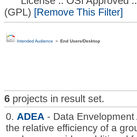
License :: OSI Approved ::
(GPL)
[Remove This Filter]
Intended Audience
>
End Users/Desktop
6
projects in result set.
0.
ADEA
- Data Envelopment 
the relative efficiency of a gr