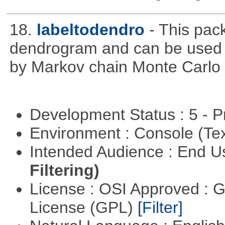
18.
labeltodendro
- This pac
dendrogram and can be used 
by Markov chain Monte Carlo c
Development Status : 5 - P
Environment : Console (Te
Intended Audience : End 
Filtering)
License : OSI Approved : 
License (GPL)
[Filter]