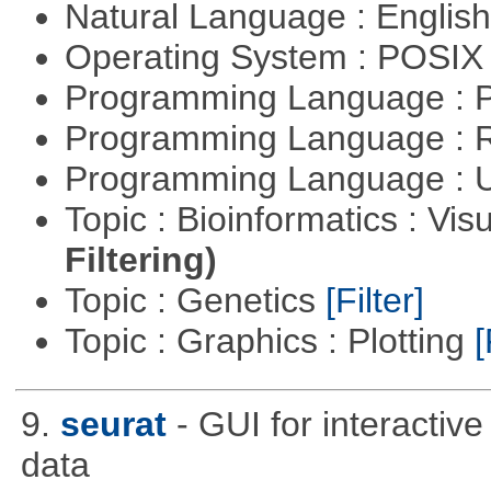
Natural Language : Englis
Operating System : POSIX 
Programming Language :
Programming Language : 
Programming Language : U
Topic : Bioinformatics : Vis
Filtering)
Topic : Genetics
[Filter]
Topic : Graphics : Plotting
[
9.
seurat
- GUI for interactiv
data