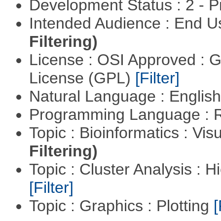
Development Status : 2 - 
Intended Audience : End 
Filtering)
License : OSI Approved : 
License (GPL)
[Filter]
Natural Language : Englis
Programming Language : 
Topic : Bioinformatics : Vis
Filtering)
Topic : Cluster Analysis : H
[Filter]
Topic : Graphics : Plotting
[