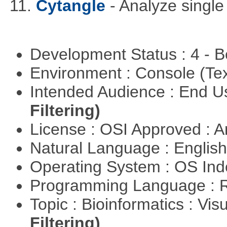
11.
Cytangle
- Analyze single
Development Status : 4 - 
Environment : Console (Te
Intended Audience : End 
Filtering)
License : OSI Approved : Ar
Natural Language : Englis
Operating System : OS In
Programming Language : 
Topic : Bioinformatics : Vis
Filtering)