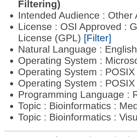
Filtering)
Intended Audience : Other
License : OSI Approved : 
License (GPL)
[Filter]
Natural Language : Englis
Operating System : Micros
Operating System : POSIX 
Operating System : POSIX
Programming Language : 
Topic : Bioinformatics : Me
Topic : Bioinformatics : Vis