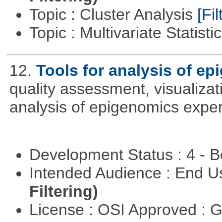
Topic : Cluster Analysis
[Fil
Topic : Multivariate Statisti
12.
Tools for analysis of e
quality assessment, visualizat
analysis of epigenomics expe
Development Status : 4 - 
Intended Audience : End 
Filtering)
License : OSI Approved : 