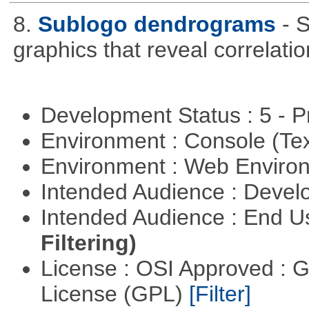
8.
Sublogo dendrograms
- 
graphics that reveal correlati
Development Status : 5 - P
Environment : Console (Te
Environment : Web Envir
Intended Audience : Devel
Intended Audience : End 
Filtering)
License : OSI Approved : 
License (GPL)
[Filter]