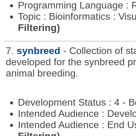
Programming Language : 
Topic : Bioinformatics : Vis
Filtering)
7.
synbreed
- Collection of s
developed for the synbreed pro
animal breeding.
Development Status : 4 - 
Intended Audience : Devel
Intended Audience : End 
Filtering)