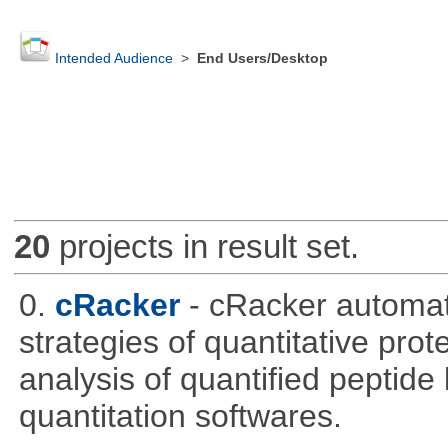
Intended Audience
>
End Users/Desktop
20
projects in result set.
0.
cRacker
- cRacker automat
strategies of quantitative prot
analysis of quantified peptide
quantitation softwares.