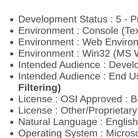
Development Status : 5 - P
Environment : Console (Te
Environment : Web Envir
Environment : Win32 (MS
Intended Audience : Devel
Intended Audience : End 
Filtering)
License : OSI Approved : 
License : Other/Proprietar
Natural Language : Englis
Operating System : Micros