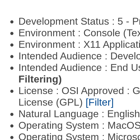
Development Status : 5 - P
Environment : Console (Te
Environment : X11 Applica
Intended Audience : Devel
Intended Audience : End 
Filtering)
License : OSI Approved : 
License (GPL)
[Filter]
Natural Language : Englis
Operating System : MacO
Operating System : Micros