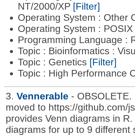
NT/2000/XP
[Filter]
Operating System : Other
Operating System : POSIX 
Programming Language : 
Topic : Bioinformatics : Vis
Topic : Genetics
[Filter]
Topic : High Performance
3.
Vennerable
- OBSOLETE. D
moved to https://github.com/
provides Venn diagrams in R. 
diagrams for up to 9 different 