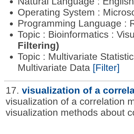
Natural Language : Englis
Operating System : Micros
Programming Language : 
Topic : Bioinformatics : Vis
Filtering)
Topic : Multivariate Statistic
Multivariate Data
[Filter]
17.
visualization of a correl
visualization of a correlation m
visualization methods about co