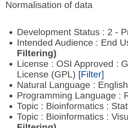
Normalisation of data
Development Status : 2 - 
Intended Audience : End 
Filtering)
License : OSI Approved : 
License (GPL)
[Filter]
Natural Language : Englis
Programming Language : 
Topic : Bioinformatics : Stat
Topic : Bioinformatics : Vis
Filtering)