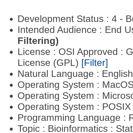
Development Status : 4 - 
Intended Audience : End 
Filtering)
License : OSI Approved : 
License (GPL)
[Filter]
Natural Language : Englis
Operating System : MacO
Operating System : Micros
Operating System : POSIX 
Programming Language : 
Topic : Bioinformatics : Stat