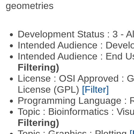
geometries
Development Status : 3 - 
Intended Audience : Devel
Intended Audience : End 
Filtering)
License : OSI Approved : 
License (GPL)
[Filter]
Programming Language : 
Topic : Bioinformatics : Vis
Filtering)
Topic : Graphics : Plotting
[