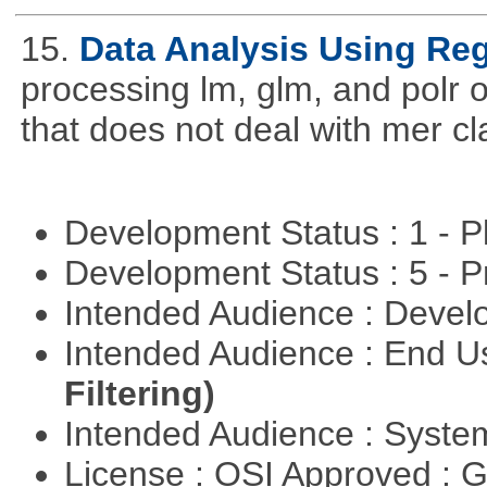
15.
Data Analysis Using Re
processing lm, glm, and polr ou
that does not deal with mer cl
Development Status : 1 - 
Development Status : 5 - P
Intended Audience : Devel
Intended Audience : End 
Filtering)
Intended Audience : Syste
License : OSI Approved : 