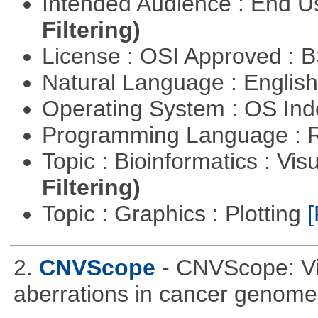
Intended Audience : End 
Filtering)
License : OSI Approved : 
Natural Language : Englis
Operating System : OS In
Programming Language : 
Topic : Bioinformatics : Vis
Filtering)
Topic : Graphics : Plotting
[
2.
CNVScope
- CNVScope: Vi
aberrations in cancer genome