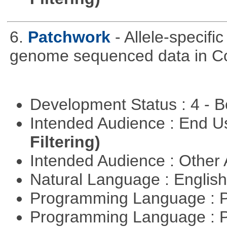
6.
Patchwork
- Allele-specif
genome sequenced data in C
Development Status : 4 - 
Intended Audience : End 
Filtering)
Intended Audience : Other
Natural Language : Englis
Programming Language : 
Programming Language : 