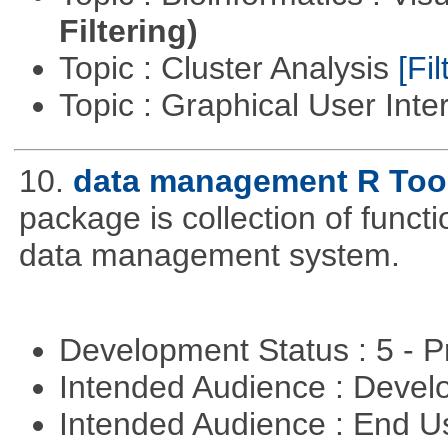
Filtering)
Topic : Cluster Analysis
[Fil
Topic : Graphical User Inte
10.
data management R Too
package is collection of functio
data management system.
Development Status : 5 - P
Intended Audience : Devel
Intended Audience : End 