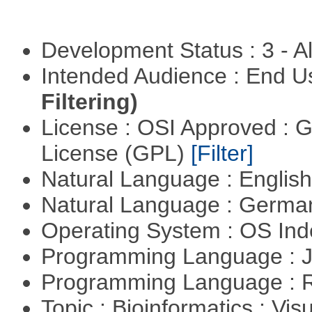
Development Status : 3 - 
Intended Audience : End 
Filtering)
License : OSI Approved : 
License (GPL)
[Filter]
Natural Language : Englis
Natural Language : Germ
Operating System : OS In
Programming Language : 
Programming Language : 
Topic : Bioinformatics : Vis