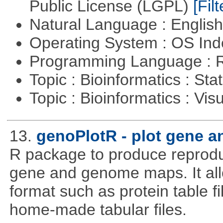
Public License (LGPL)
[Filt
Natural Language : Englis
Operating System : OS In
Programming Language : 
Topic : Bioinformatics : Stat
Topic : Bioinformatics : Vis
13.
genoPlotR - plot gene 
R package to produce reproduc
gene and genome maps. It all
format such as protein table fi
home-made tabular files.