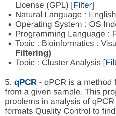
License (GPL)
[Filter]
Natural Language : Englis
Operating System : OS In
Programming Language : 
Topic : Bioinformatics : Vis
Filtering)
Topic : Cluster Analysis
[Fil
5.
qPCR
- qPCR is a method 
from a given sample. This pro
problems in analysis of qPCR d
formats Quality Control to fin