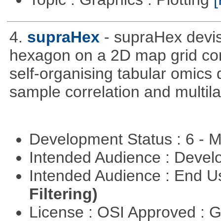
4.
supraHex
- supraHex devi
hexagon on a 2D map grid cons
self-organising tabular omics 
sample correlation and multil
Development Status : 6 - 
Intended Audience : Devel
Intended Audience : End 
Filtering)
License : OSI Approved : 