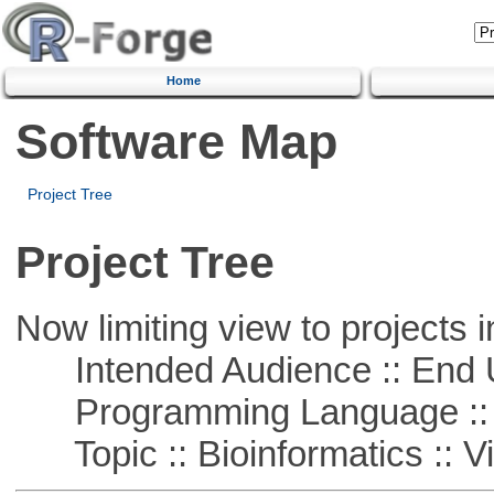
Home
Software Map
Project Tree
Project Tree
Now limiting view to projects i
Intended Audience :: End 
Programming Language ::
Topic :: Bioinformatics :: Vi