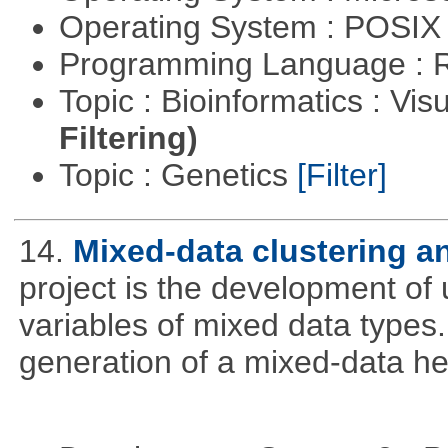
Operating System : POSIX 
Programming Language : 
Topic : Bioinformatics : Vis
Filtering)
Topic : Genetics
[Filter]
14.
Mixed-data clustering an
project is the development of u
variables of mixed data types
generation of a mixed-data h