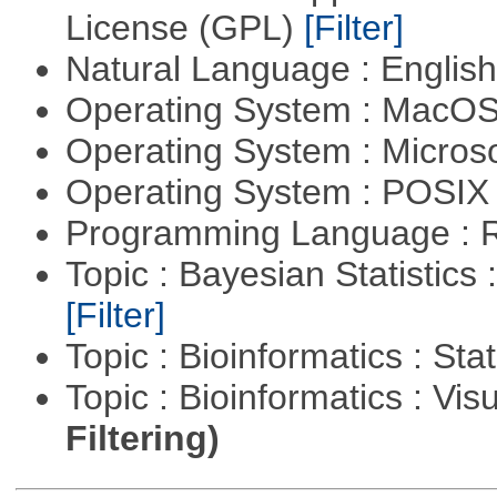
License (GPL)
[Filter]
Natural Language : Englis
Operating System : MacO
Operating System : Micros
Operating System : POSIX 
Programming Language : 
Topic : Bayesian Statistics 
[Filter]
Topic : Bioinformatics : Stat
Topic : Bioinformatics : Vis
Filtering)