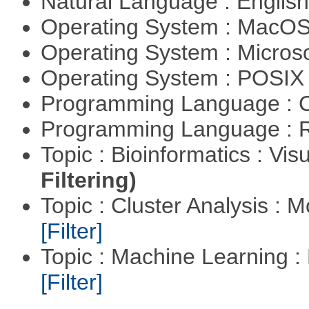
Natural Language : Englis
Operating System : MacO
Operating System : Micros
Operating System : POSIX 
Programming Language : 
Programming Language : 
Topic : Bioinformatics : Vis
Filtering)
Topic : Cluster Analysis : 
[Filter]
Topic : Machine Learning 
[Filter]