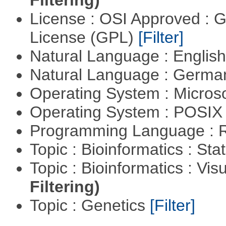
License : OSI Approved : 
License (GPL)
[Filter]
Natural Language : Englis
Natural Language : Germ
Operating System : Micros
Operating System : POSIX 
Programming Language : 
Topic : Bioinformatics : Stat
Topic : Bioinformatics : Vis
Filtering)
Topic : Genetics
[Filter]