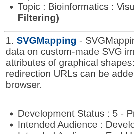
Topic : Bioinformatics : Vis
Filtering)
1.
SVGMapping
- SVGMapping
data on custom-made SVG ima
attributes of graphical shapes:
redirection URLs can be adde
browser.
Development Status : 5 - P
Intended Audience : Devel