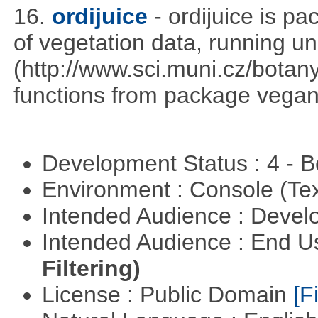
16.
ordijuice
- ordijuice is p
of vegetation data, running u
(http://www.sci.muni.cz/botany
functions from package vegan,
Development Status : 4 - 
Environment : Console (Te
Intended Audience : Devel
Intended Audience : End 
Filtering)
License : Public Domain
[Fi