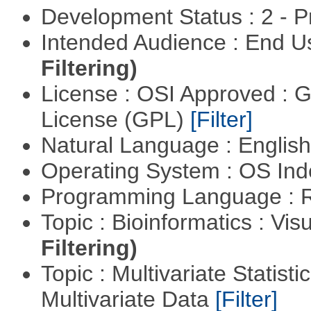
Development Status : 2 - 
Intended Audience : End 
Filtering)
License : OSI Approved : 
License (GPL)
[Filter]
Natural Language : Englis
Operating System : OS In
Programming Language : 
Topic : Bioinformatics : Vis
Filtering)
Topic : Multivariate Statistic
Multivariate Data
[Filter]