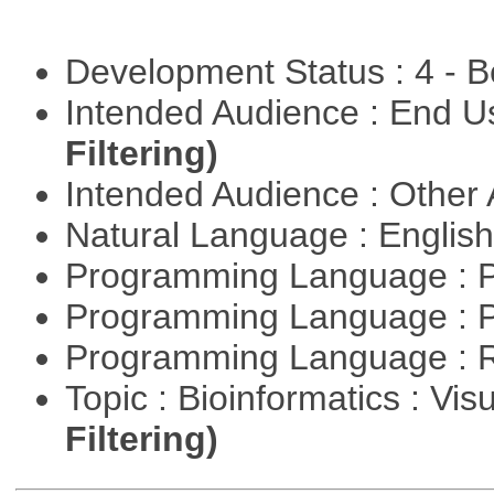
Development Status : 4 - 
Intended Audience : End 
Filtering)
Intended Audience : Other
Natural Language : Englis
Programming Language : 
Programming Language : 
Programming Language : 
Topic : Bioinformatics : Vis
Filtering)