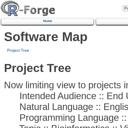
Home
Software Map
Project Tree
Project Tree
Now limiting view to projects i
Intended Audience :: End 
Natural Language :: Engli
Programming Language :: 