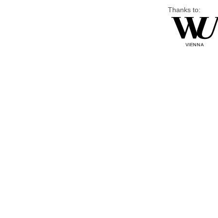
Thanks to: