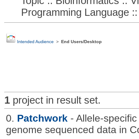
Topic :: Bioinformatics :: Vi
Programming Language :: 
Intended Audience
>
End Users/Desktop
1
project in result set.
0.
Patchwork
- Allele-specif
genome sequenced data in C