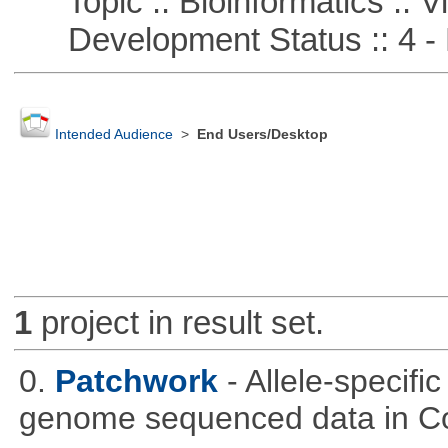
Topic :: Bioinformatics :: Vi
Development Status :: 4 - 
Intended Audience
>
End Users/Desktop
1
project in result set.
0.
Patchwork
- Allele-specif
genome sequenced data in C