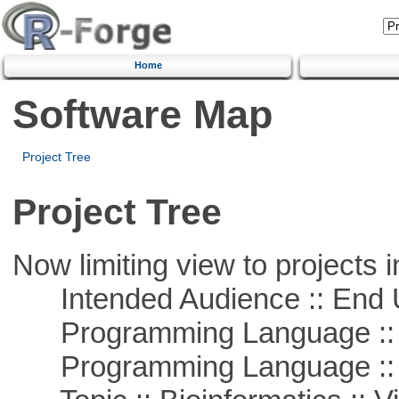
Home
Software Map
Project Tree
Project Tree
Now limiting view to projects i
Intended Audience :: End 
Programming Language :: 
Programming Language ::