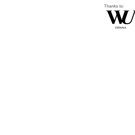
Thanks to: