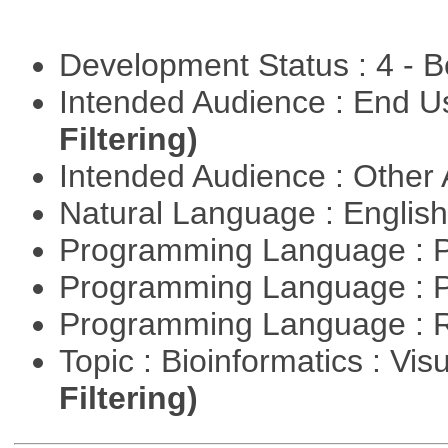
Development Status : 4 - 
Intended Audience : End 
Filtering)
Intended Audience : Other
Natural Language : Englis
Programming Language : 
Programming Language : 
Programming Language : 
Topic : Bioinformatics : Vis
Filtering)