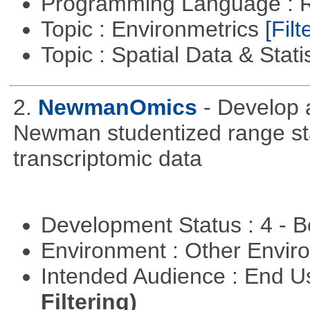
Programming Language : 
Topic : Environmetrics
[Filt
Topic : Spatial Data & Stati
2.
NewmanOmics
- Develop 
Newman studentized range stat
transcriptomic data
Development Status : 4 - 
Environment : Other Envi
Intended Audience : End 
Filtering)