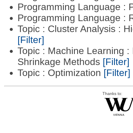
Programming Language : 
Programming Language : 
Topic : Cluster Analysis : H
[Filter]
Topic : Machine Learning :
Shrinkage Methods
[Filter]
Topic : Optimization
[Filter]
Thanks to: