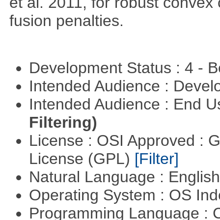
et al. 2011, for robust convex 
fusion penalties.
Development Status : 4 - 
Intended Audience : Devel
Intended Audience : End 
Filtering)
License : OSI Approved : 
License (GPL)
[Filter]
Natural Language : Englis
Operating System : OS In
Programming Language : 