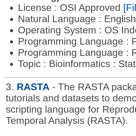
License : OSI Approved
[Fi
Natural Language : Englis
Operating System : OS In
Programming Language : 
Programming Language : 
Topic : Bioinformatics : Stat
3.
RASTA
- The RASTA packa
tutorials and datasets to dem
scripting language for Reprod
Temporal Analysis (RASTA).