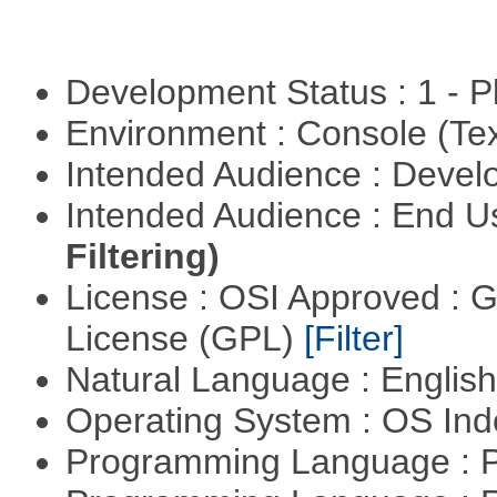
Development Status : 1 - 
Environment : Console (Te
Intended Audience : Devel
Intended Audience : End 
Filtering)
License : OSI Approved : 
License (GPL)
[Filter]
Natural Language : Englis
Operating System : OS In
Programming Language : 