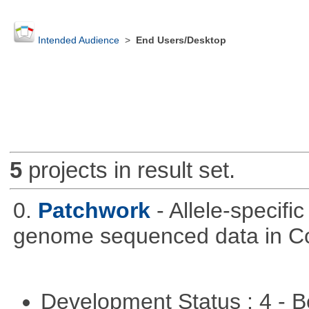
Intended Audience
>
End Users/Desktop
5
projects in result set.
0.
Patchwork
- Allele-specif
genome sequenced data in C
Development Status : 4 - 