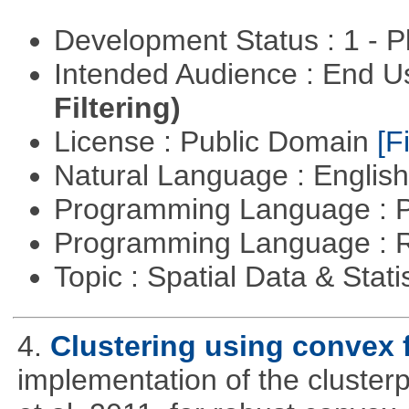
Development Status : 1 - 
Intended Audience : End 
Filtering)
License : Public Domain
[Fi
Natural Language : Englis
Programming Language : 
Programming Language : 
Topic : Spatial Data & Stati
4.
Clustering using convex 
implementation of the cluster