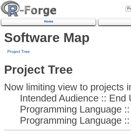
Home
Software Map
Project Tree
Project Tree
Now limiting view to projects i
Intended Audience :: End 
Programming Language :: 
Programming Language ::