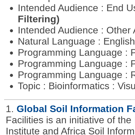
Intended Audience : End 
Filtering)
Intended Audience : Other
Natural Language : Englis
Programming Language : 
Programming Language : 
Programming Language : 
Topic : Bioinformatics : Vis
1.
Global Soil Information Fa
Facilities is an initiative of 
Institute and Africa Soil Infor