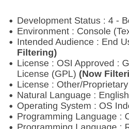
Development Status : 4 - 
Environment : Console (Te
Intended Audience : End 
Filtering)
License : OSI Approved : 
License (GPL)
(Now Filter
License : Other/Proprietar
Natural Language : Englis
Operating System : OS In
Programming Language : 
Programming Language : 