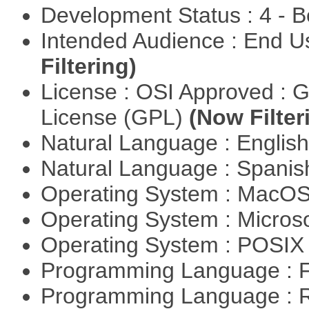
Development Status : 4 - 
Intended Audience : End 
Filtering)
License : OSI Approved : 
License (GPL)
(Now Filter
Natural Language : Englis
Natural Language : Spani
Operating System : MacO
Operating System : Micros
Operating System : POSIX 
Programming Language : 
Programming Language : 