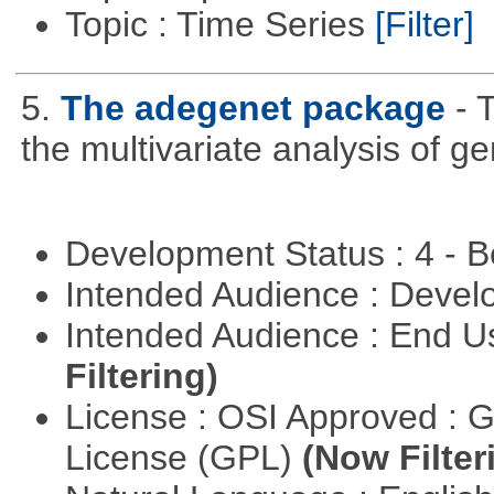
Topic : Time Series
[Filter]
5.
The adegenet package
- 
the multivariate analysis of g
Development Status : 4 - 
Intended Audience : Devel
Intended Audience : End 
Filtering)
License : OSI Approved : 
License (GPL)
(Now Filter