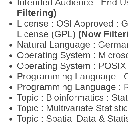
Intended Audience : End 
Filtering)
License : OSI Approved : 
License (GPL)
(Now Filter
Natural Language : Germ
Operating System : Micros
Operating System : POSIX 
Programming Language : 
Programming Language : 
Topic : Bioinformatics : Stat
Topic : Multivariate Statisti
Topic : Spatial Data & Stati