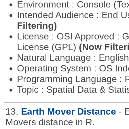
Environment : Console (Te
Intended Audience : End 
Filtering)
License : OSI Approved : 
License (GPL)
(Now Filter
Natural Language : Englis
Operating System : OS In
Programming Language : 
Topic : Spatial Data & Stati
13.
Earth Mover Distance
- 
Movers distance in R.