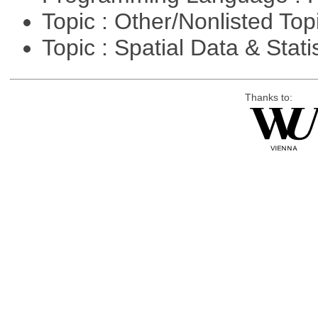
Topic : Other/Nonlisted Top
Topic : Spatial Data & Stati
Thanks to: