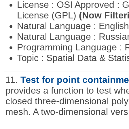
License : OSI Approved : 
License (GPL)
(Now Filter
Natural Language : Englis
Natural Language : Russi
Programming Language : 
Topic : Spatial Data & Stati
11.
Test for point containm
provides a function to test whe
closed three-dimensional poly
mesh. A two-dimensional versi