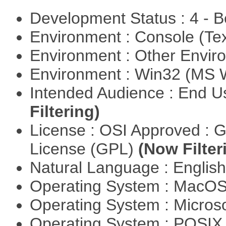
Development Status : 4 - 
Environment : Console (Te
Environment : Other Envi
Environment : Win32 (MS
Intended Audience : End 
Filtering)
License : OSI Approved : 
License (GPL)
(Now Filter
Natural Language : Englis
Operating System : MacO
Operating System : Micros
Operating System : POSIX 