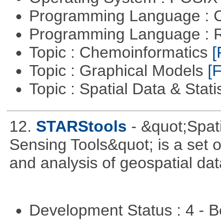
Programming Language : 
Programming Language : 
Topic : Chemoinformatics
[
Topic : Graphical Models
[F
Topic : Spatial Data & Stati
12.
STARStools
- &quot;Spat
Sensing Tools&quot; is a set of
and analysis of geospatial dat
Development Status : 4 - 