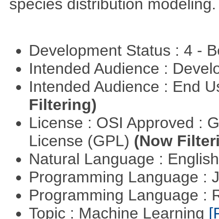
species distribution modeling.
Development Status : 4 - 
Intended Audience : Devel
Intended Audience : End 
Filtering)
License : OSI Approved : 
License (GPL)
(Now Filter
Natural Language : Englis
Programming Language : 
Programming Language : 
Topic : Machine Learning
[