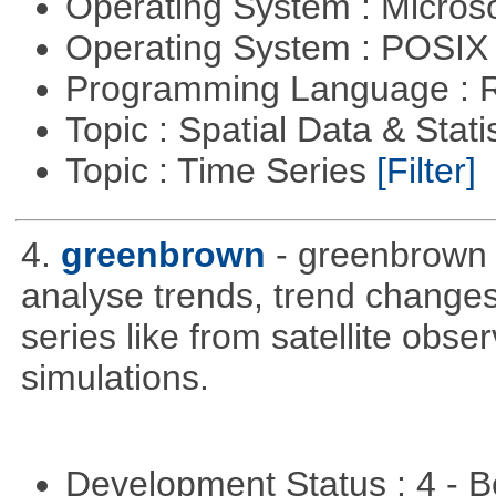
Operating System : Micros
Operating System : POSIX 
Programming Language : 
Topic : Spatial Data & Stati
Topic : Time Series
[Filter]
4.
greenbrown
- greenbrown i
analyse trends, trend change
series like from satellite obse
simulations.
Development Status : 4 - 