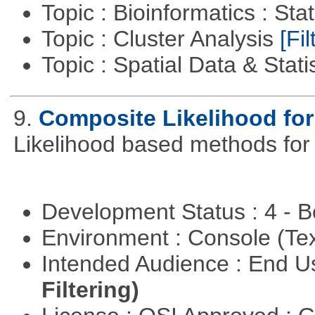
Topic : Bioinformatics : Stat
Topic : Cluster Analysis
[Fil
Topic : Spatial Data & Stati
9.
Composite Likelihood fo
Likelihood based methods for
Development Status : 4 - 
Environment : Console (Te
Intended Audience : End 
Filtering)