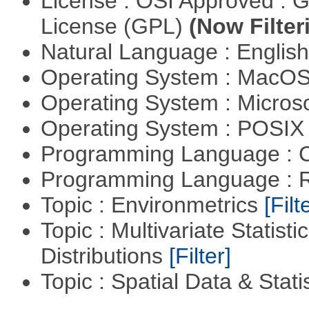
License : OSI Approved : 
License (GPL)
(Now Filter
Natural Language : Englis
Operating System : MacO
Operating System : Micros
Operating System : POSIX 
Programming Language : 
Programming Language : 
Topic : Environmetrics
[Filt
Topic : Multivariate Statistic
Distributions
[Filter]
Topic : Spatial Data & Stati