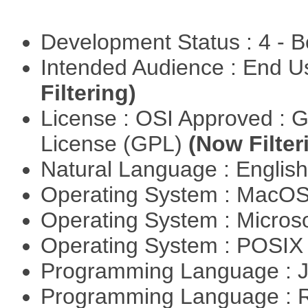
Development Status : 4 - 
Intended Audience : End 
Filtering)
License : OSI Approved : 
License (GPL)
(Now Filter
Natural Language : Englis
Operating System : MacO
Operating System : Micros
Operating System : POSIX 
Programming Language : 
Programming Language : 