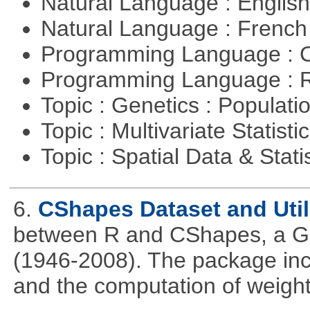
Natural Language : Englis
Natural Language : Frenc
Programming Language : 
Programming Language : 
Topic : Genetics : Populat
Topic : Multivariate Statisti
Topic : Spatial Data & Stati
6.
CShapes Dataset and Util
between R and CShapes, a GI
(1946-2008). The package incl
and the computation of weight