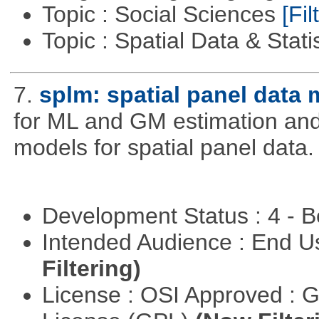
Topic : Social Sciences
[Fil
Topic : Spatial Data & Stati
7.
splm: spatial panel data
for ML and GM estimation and 
models for spatial panel data.
Development Status : 4 - 
Intended Audience : End 
Filtering)
License : OSI Approved : 