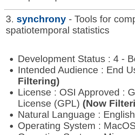
3.
synchrony
- Tools for com
spatiotemporal statistics
Development Status : 4 - 
Intended Audience : End 
Filtering)
License : OSI Approved : 
License (GPL)
(Now Filter
Natural Language : Englis
Operating System : MacO