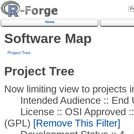
Home
Software Map
Project Tree
Project Tree
Now limiting view to projects i
Intended Audience :: End 
License :: OSI Approved ::
(GPL)
[Remove This Filter]