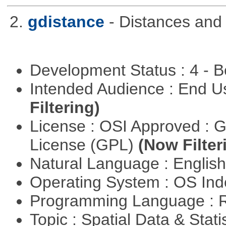
2.
gdistance
- Distances and
Development Status : 4 - 
Intended Audience : End 
Filtering)
License : OSI Approved : 
License (GPL)
(Now Filter
Natural Language : Englis
Operating System : OS In
Programming Language : 
Topic : Spatial Data & Stati