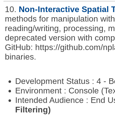
10.
Non-Interactive Spatial 
methods for manipulation with
reading/writing, processing, mu
deprecated version with compi
GitHub: https://github.com/n
binaries.
Development Status : 4 - 
Environment : Console (Te
Intended Audience : End 
Filtering)