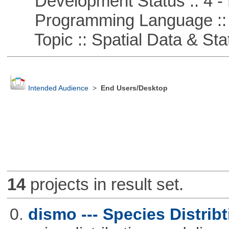
Development Status :: 4 - 
Programming Language ::
Topic :: Spatial Data & Stat
Intended Audience
>
End Users/Desktop
14
projects in result set.
0.
dismo --- Species Distrib