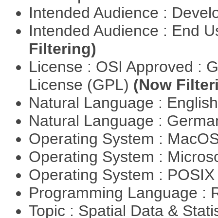
Intended Audience : Devel
Intended Audience : End 
Filtering)
License : OSI Approved : 
License (GPL)
(Now Filter
Natural Language : Englis
Natural Language : Germ
Operating System : MacO
Operating System : Micros
Operating System : POSIX 
Programming Language : 
Topic : Spatial Data & Stati