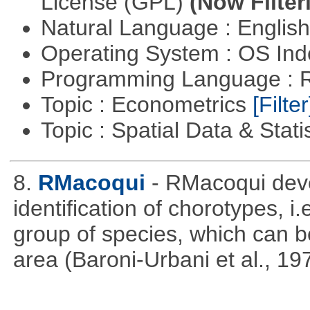
License (GPL)
(Now Filter
Natural Language : Englis
Operating System : OS In
Programming Language : 
Topic : Econometrics
[Filter
Topic : Spatial Data & Stati
8.
RMacoqui
- RMacoqui deve
identification of chorotypes, i.
group of species, which can be
area (Baroni-Urbani et al., 19