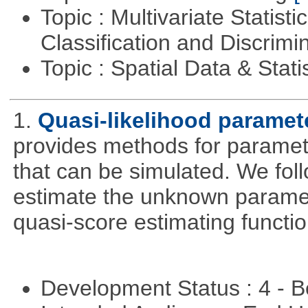
Topic : Multivariate Statist
Classification and Discrimi
Topic : Spatial Data & Stati
1.
Quasi-likelihood paramet
provides methods for parameter
that can be simulated. We foll
estimate the unknown paramete
quasi-score estimating functio
Development Status : 4 - 