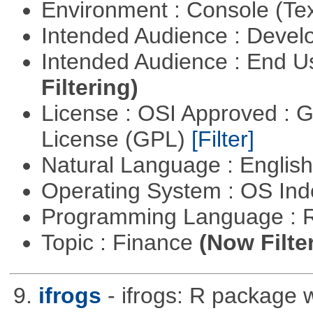
Environment : Console (Te
Intended Audience : Devel
Intended Audience : End 
Filtering)
License : OSI Approved : 
License (GPL)
[Filter]
Natural Language : Englis
Operating System : OS In
Programming Language : 
Topic : Finance
(Now Filte
9.
ifrogs
- ifrogs: R package w