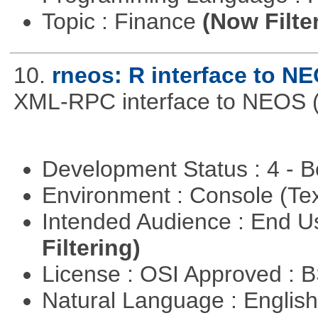
Topic : Finance
(Now Filte
10.
rneos: R interface to N
XML-RPC interface to NEOS (h
Development Status : 4 - 
Environment : Console (Te
Intended Audience : End 
Filtering)
License : OSI Approved : 
Natural Language : Englis