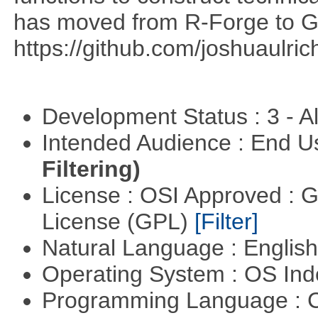
has moved from R-Forge to G
https://github.com/joshuaulri
Development Status : 3 - 
Intended Audience : End 
Filtering)
License : OSI Approved : 
License (GPL)
[Filter]
Natural Language : Englis
Operating System : OS In
Programming Language : 