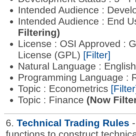
Intended Audience : Devel
Intended Audience : End 
Filtering)
License : OSI Approved : 
License (GPL)
[Filter]
Natural Language : Englis
Programming Language : 
Topic : Econometrics
[Filter
Topic : Finance
(Now Filte
6.
Technical Trading Rules
functions to construct technica