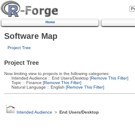
Home
Software Map
Project Tree
Project Tree
Now limiting view to projects in the following categories:
Intended Audience :: End Users/Desktop
[Remove This Filter]
Topic :: Finance
[Remove This Filter]
Natural Language :: English
[Remove This Filter]
Intended Audience
>
End Users/Desktop