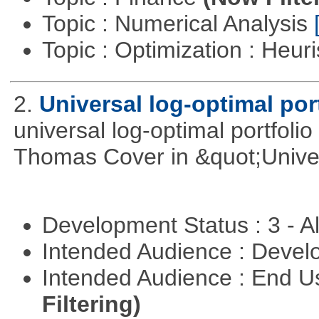
Topic : Numerical Analysis
Topic : Optimization : Heuri
2.
Universal log-optimal por
universal log-optimal portfolio
Thomas Cover in &quot;Univer
Development Status : 3 - 
Intended Audience : Devel
Intended Audience : End 
Filtering)