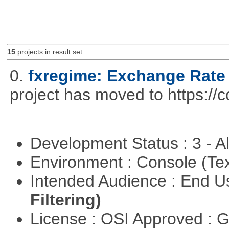
15
projects in result set.
0.
fxregime: Exchange Rate
project has moved to https://c
Development Status : 3 - 
Environment : Console (Te
Intended Audience : End 
Filtering)
License : OSI Approved : 