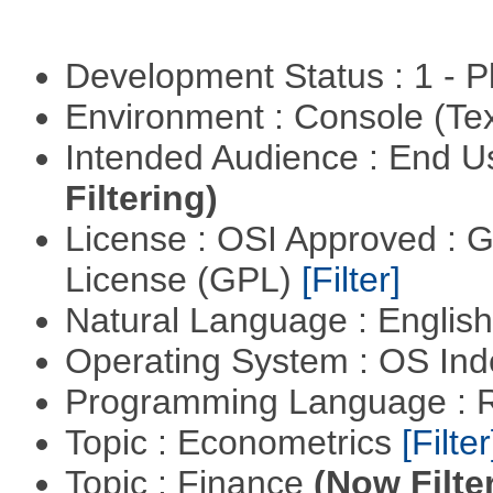
Development Status : 1 - 
Environment : Console (Te
Intended Audience : End 
Filtering)
License : OSI Approved : 
License (GPL)
[Filter]
Natural Language : Englis
Operating System : OS In
Programming Language : 
Topic : Econometrics
[Filter
Topic : Finance
(Now Filte