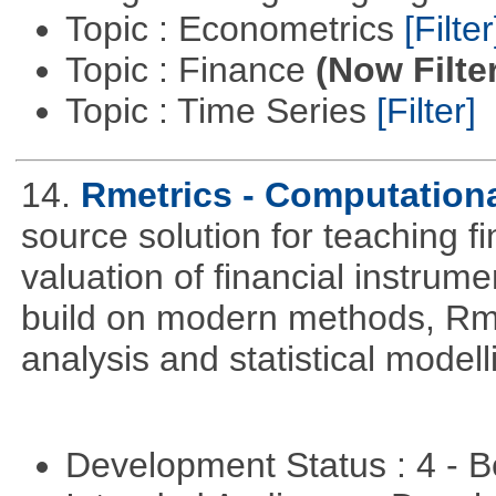
Topic : Econometrics
[Filter
Topic : Finance
(Now Filte
Topic : Time Series
[Filter]
14.
Rmetrics - Computation
source solution for teaching f
valuation of financial instrum
build on modern methods, Rme
analysis and statistical modell
Development Status : 4 - 