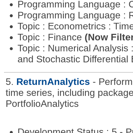
Programming Language : 
Programming Language : 
Topic : Econometrics : Tim
Topic : Finance
(Now Filte
Topic : Numerical Analysis 
and Stochastic Differentia
5.
ReturnAnalytics
- Perform
time series, including packa
PortfolioAnalytics
Development Status : 5 - P