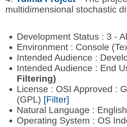
multidimensional stochastic di
Development Status : 3 - 
Environment : Console (Te
Intended Audience : Devel
Intended Audience : End 
Filtering)
License : OSI Approved : 
(GPL)
[Filter]
Natural Language : Englis
Operating System : OS In