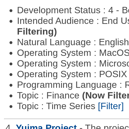
Development Status : 4 - 
Intended Audience : End 
Filtering)
Natural Language : Englis
Operating System : MacO
Operating System : Micros
Operating System : POSIX 
Programming Language : 
Topic : Finance
(Now Filte
Topic : Time Series
[Filter]
4.
Yuima Project
- The projec