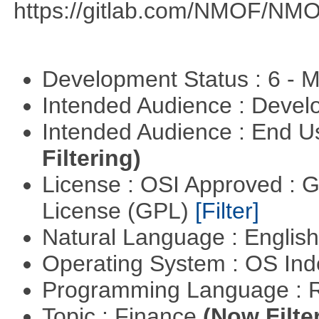
https://gitlab.com/NMOF/NMO
Development Status : 6 - 
Intended Audience : Devel
Intended Audience : End 
Filtering)
License : OSI Approved : 
License (GPL)
[Filter]
Natural Language : Englis
Operating System : OS In
Programming Language : 
Topic : Finance
(Now Filte