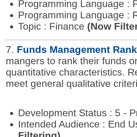
Programming Language : 
Programming Language : 
Topic : Finance
(Now Filte
7.
Funds Management Rank
mangers to rank their funds on
quantitative characteristics. 
meet general qualitative crite
Development Status : 5 - P
Intended Audience : End 
Filtering)