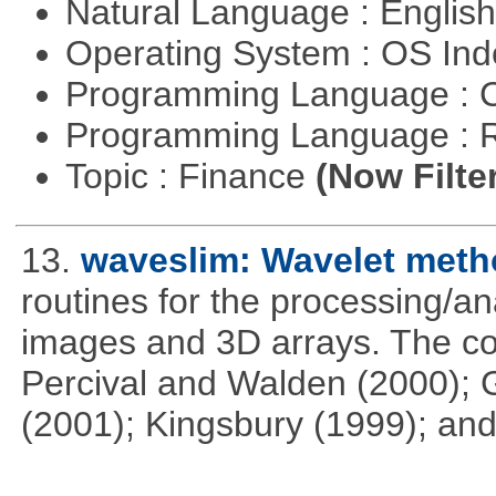
Natural Language : Englis
Operating System : OS In
Programming Language : 
Programming Language : 
Topic : Finance
(Now Filte
13.
waveslim: Wavelet metho
routines for the processing/ana
images and 3D arrays. The co
Percival and Walden (2000); 
(2001); Kingsbury (1999); and