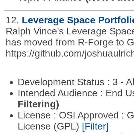
12.
Leverage Space Portfoli
Ralph Vince's Leverage Space 
has moved from R-Forge to G
https://github.com/joshuaulri
Development Status : 3 - 
Intended Audience : End 
Filtering)
License : OSI Approved : 
License (GPL)
[Filter]