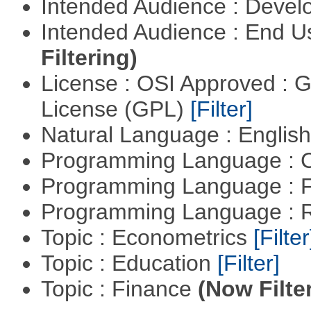
Intended Audience : Devel
Intended Audience : End 
Filtering)
License : OSI Approved : 
License (GPL)
[Filter]
Natural Language : Englis
Programming Language : 
Programming Language : 
Programming Language : 
Topic : Econometrics
[Filter
Topic : Education
[Filter]
Topic : Finance
(Now Filte