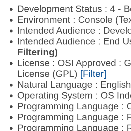
Development Status : 4 - 
Environment : Console (Te
Intended Audience : Devel
Intended Audience : End 
Filtering)
License : OSI Approved : 
License (GPL)
[Filter]
Natural Language : Englis
Operating System : OS In
Programming Language : 
Programming Language : 
Programming Language : 