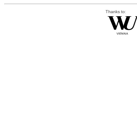
Thanks to: