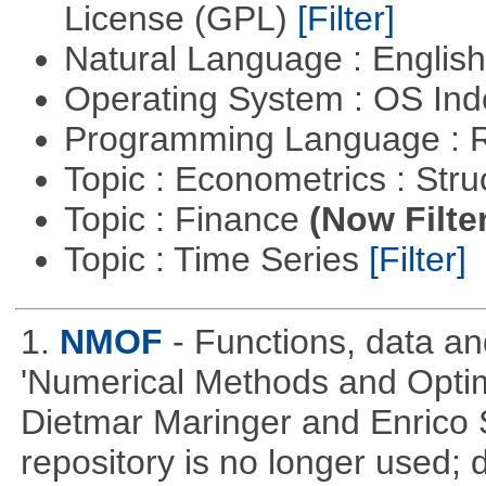
License (GPL)
[Filter]
Natural Language : Englis
Operating System : OS In
Programming Language : 
Topic : Econometrics : Str
Topic : Finance
(Now Filte
Topic : Time Series
[Filter]
1.
NMOF
- Functions, data a
'Numerical Methods and Optimi
Dietmar Maringer and Enrico 
repository is no longer used; 