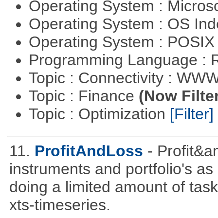
Operating System : Micros
Operating System : OS In
Operating System : POSIX 
Programming Language : 
Topic : Connectivity : W
Topic : Finance
(Now Filte
Topic : Optimization
[Filter]
11.
ProfitAndLoss
- Profit&a
instruments and portfolio's as
doing a limited amount of task
xts-timeseries.