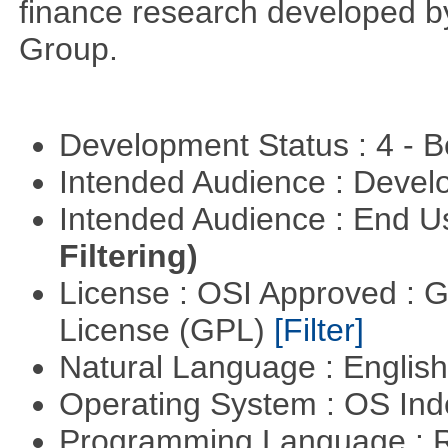
finance research developed 
Group.
Development Status : 4 - 
Intended Audience : Devel
Intended Audience : End 
Filtering)
License : OSI Approved : 
License (GPL)
[Filter]
Natural Language : Englis
Operating System : OS In
Programming Language : 