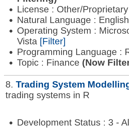
License : Other/Proprietar
Natural Language : Englis
Operating System : Micros
Vista
[Filter]
Programming Language : 
Topic : Finance
(Now Filte
8.
Trading System Modellin
trading systems in R
Development Status : 3 - 