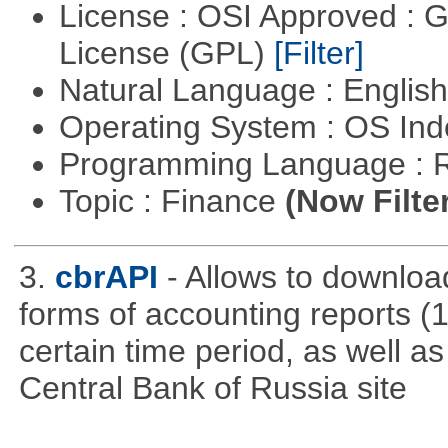
License : OSI Approved : 
License (GPL)
[Filter]
Natural Language : Englis
Operating System : OS In
Programming Language : 
Topic : Finance
(Now Filte
3.
cbrAPI
- Allows to download
forms of accounting reports (1
certain time period, as well a
Central Bank of Russia site