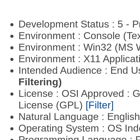
Development Status : 5 - P
Environment : Console (Te
Environment : Win32 (MS
Environment : X11 Applica
Intended Audience : End 
Filtering)
License : OSI Approved : 
License (GPL)
[Filter]
Natural Language : Englis
Operating System : OS In
Programming Language : 