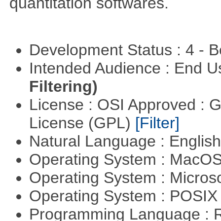
quantitation softwares.
Development Status : 4 - 
Intended Audience : End 
Filtering)
License : OSI Approved : 
License (GPL)
[Filter]
Natural Language : Englis
Operating System : MacO
Operating System : Micros
Operating System : POSIX 
Programming Language : 