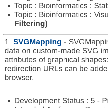
Topic : Bioinformatics : Stat
Topic : Bioinformatics : Vis
Filtering)
1.
SVGMapping
- SVGMapping
data on custom-made SVG ima
attributes of graphical shapes:
redirection URLs can be adde
browser.
Development Status : 5 - P