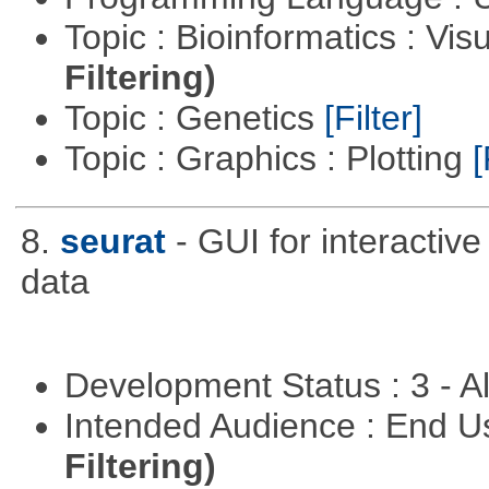
Topic : Bioinformatics : Vis
Filtering)
Topic : Genetics
[Filter]
Topic : Graphics : Plotting
[
8.
seurat
- GUI for interactiv
data
Development Status : 3 - 
Intended Audience : End 
Filtering)