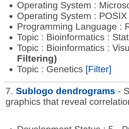
Operating System : Micros
Operating System : POSIX 
Programming Language : 
Topic : Bioinformatics : Stat
Topic : Bioinformatics : Vis
Filtering)
Topic : Genetics
[Filter]
7.
Sublogo dendrograms
- 
graphics that reveal correlati