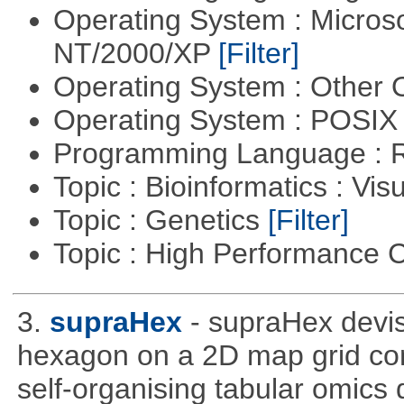
Operating System : Micros
NT/2000/XP
[Filter]
Operating System : Other
Operating System : POSIX 
Programming Language : 
Topic : Bioinformatics : Vis
Topic : Genetics
[Filter]
Topic : High Performance
3.
supraHex
- supraHex devi
hexagon on a 2D map grid cons
self-organising tabular omics 