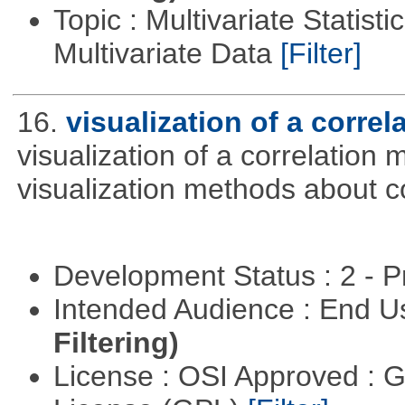
Topic : Multivariate Statistic
Multivariate Data
[Filter]
16.
visualization of a correl
visualization of a correlation m
visualization methods about co
Development Status : 2 - 
Intended Audience : End 
Filtering)
License : OSI Approved : 