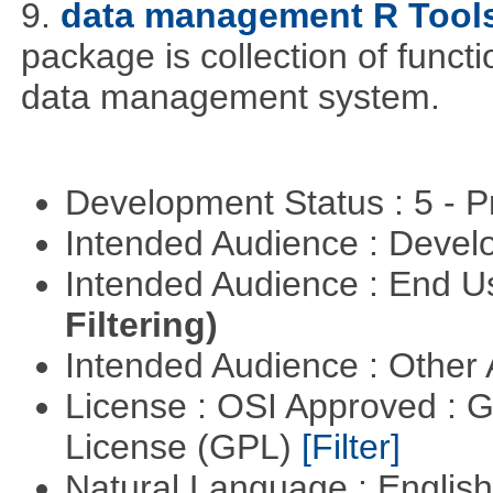
9.
data management R Tool
package is collection of functio
data management system.
Development Status : 5 - P
Intended Audience : Devel
Intended Audience : End 
Filtering)
Intended Audience : Other
License : OSI Approved : 
License (GPL)
[Filter]
Natural Language : Englis