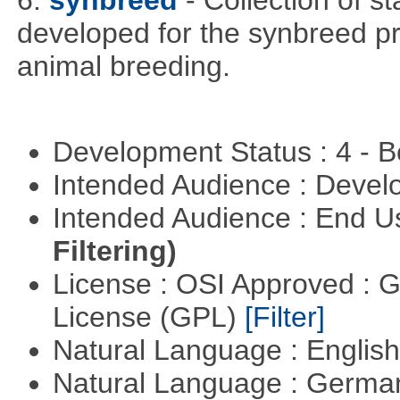
6.
synbreed
- Collection of s
developed for the synbreed pro
animal breeding.
Development Status : 4 - 
Intended Audience : Devel
Intended Audience : End 
Filtering)
License : OSI Approved : 
License (GPL)
[Filter]
Natural Language : Englis
Natural Language : Germ