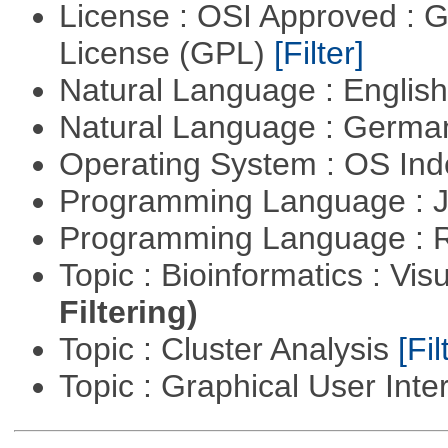
License : OSI Approved : 
License (GPL)
[Filter]
Natural Language : Englis
Natural Language : Germ
Operating System : OS In
Programming Language : 
Programming Language : 
Topic : Bioinformatics : Vis
Filtering)
Topic : Cluster Analysis
[Fil
Topic : Graphical User Inte