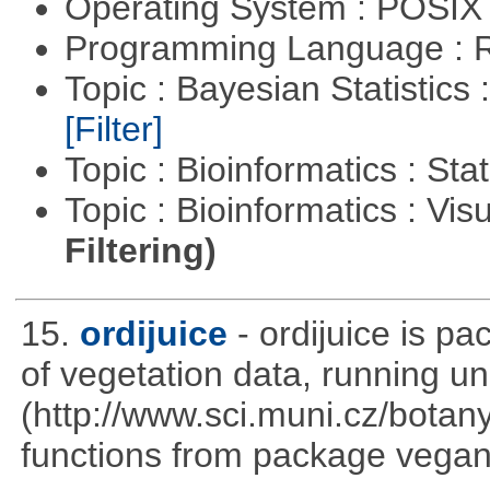
Operating System : POSIX 
Programming Language : 
Topic : Bayesian Statistics 
[Filter]
Topic : Bioinformatics : Stat
Topic : Bioinformatics : Vis
Filtering)
15.
ordijuice
- ordijuice is p
of vegetation data, running u
(http://www.sci.muni.cz/botany
functions from package vegan,