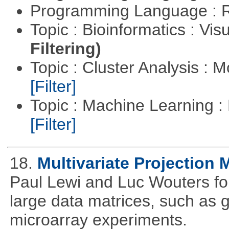
Programming Language : 
Topic : Bioinformatics : Vis
Filtering)
Topic : Cluster Analysis : 
[Filter]
Topic : Machine Learning 
[Filter]
18.
Multivariate Projection
Paul Lewi and Luc Wouters for 
large data matrices, such as 
microarray experiments.