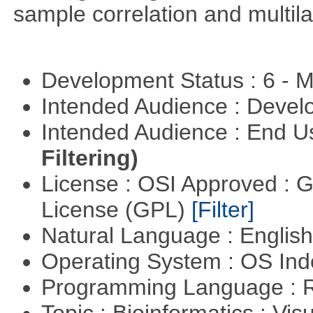
sample correlation and multil
Development Status : 6 - 
Intended Audience : Devel
Intended Audience : End 
Filtering)
License : OSI Approved : 
License (GPL)
[Filter]
Natural Language : Englis
Operating System : OS In
Programming Language : 