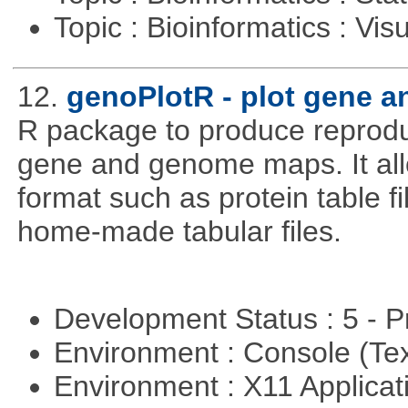
Topic : Bioinformatics : Vis
12.
genoPlotR - plot gene 
R package to produce reproduc
gene and genome maps. It all
format such as protein table fi
home-made tabular files.
Development Status : 5 - P
Environment : Console (Te
Environment : X11 Applica