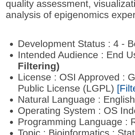
quality assessment, visualizat
analysis of epigenomics expe
Development Status : 4 - 
Intended Audience : End 
Filtering)
License : OSI Approved : 
Public License (LGPL)
[Filt
Natural Language : Englis
Operating System : OS In
Programming Language : 
Topic : Bioinformatics : Stat