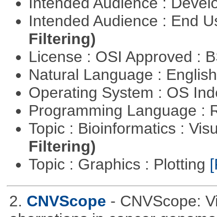
Intended Audience : Devel
Intended Audience : End 
Filtering)
License : OSI Approved : 
Natural Language : Englis
Operating System : OS In
Programming Language : 
Topic : Bioinformatics : Vis
Filtering)
Topic : Graphics : Plotting
[
2.
CNVScope
- CNVScope: Vi