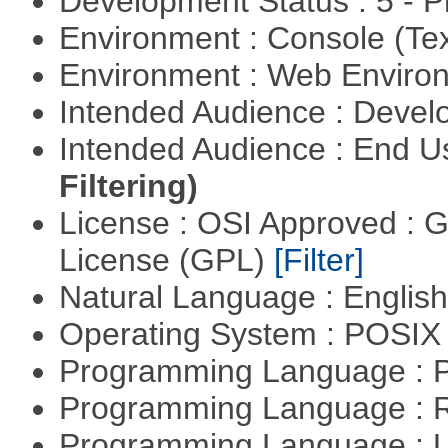
Development Status : 5 - P
Environment : Console (Te
Environment : Web Envir
Intended Audience : Devel
Intended Audience : End 
Filtering)
License : OSI Approved : 
License (GPL)
[Filter]
Natural Language : Englis
Operating System : POSIX 
Programming Language :
Programming Language : 
Programming Language : U