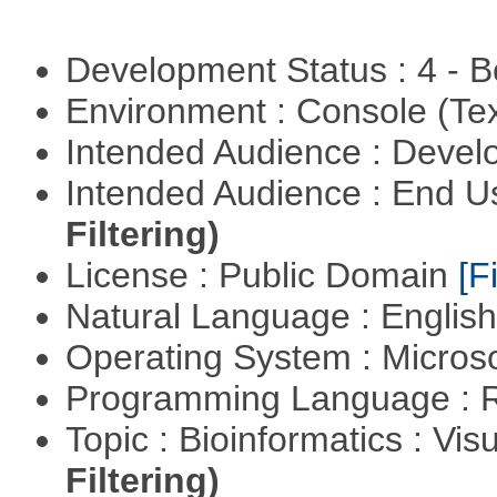
Development Status : 4 - 
Environment : Console (Te
Intended Audience : Devel
Intended Audience : End 
Filtering)
License : Public Domain
[Fi
Natural Language : Englis
Operating System : Micros
Programming Language : 
Topic : Bioinformatics : Vis
Filtering)