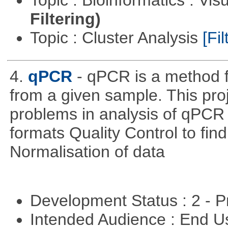
Topic : Bioinformatics : Vis
Filtering)
Topic : Cluster Analysis
[Fil
4.
qPCR
- qPCR is a method 
from a given sample. This pro
problems in analysis of qPCR d
formats Quality Control to fin
Normalisation of data
Development Status : 2 - 
Intended Audience : End 