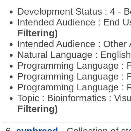
Development Status : 4 - 
Intended Audience : End 
Filtering)
Intended Audience : Other
Natural Language : Englis
Programming Language : 
Programming Language : 
Programming Language : 
Topic : Bioinformatics : Vis
Filtering)