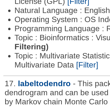
License (GPL)
[Filter]
Natural Language : Englis
Operating System : OS In
Programming Language : 
Topic : Bioinformatics : Vis
Filtering)
Topic : Multivariate Statistic
Multivariate Data
[Filter]
17.
labeltodendro
- This pac
dendrogram and can be used 
by Markov chain Monte Carlo c