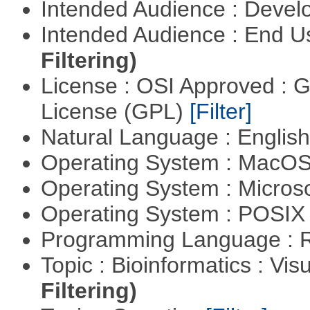
Intended Audience : Devel
Intended Audience : End 
Filtering)
License : OSI Approved : 
License (GPL)
[Filter]
Natural Language : Englis
Operating System : MacO
Operating System : Micros
Operating System : POSIX 
Programming Language : 
Topic : Bioinformatics : Vis
Filtering)