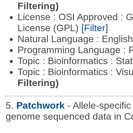
Filtering)
License : OSI Approved : 
License (GPL)
[Filter]
Natural Language : Englis
Programming Language : 
Topic : Bioinformatics : Stat
Topic : Bioinformatics : Vis
Filtering)
5.
Patchwork
- Allele-specif
genome sequenced data in C