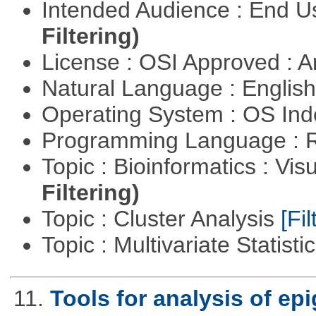
Intended Audience : End 
Filtering)
License : OSI Approved : Ar
Natural Language : Englis
Operating System : OS In
Programming Language : 
Topic : Bioinformatics : Vis
Filtering)
Topic : Cluster Analysis
[Fil
Topic : Multivariate Statisti
11.
Tools for analysis of ep