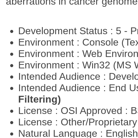
aberrations in cancer genome
Development Status : 5 - P
Environment : Console (Te
Environment : Web Envir
Environment : Win32 (MS
Intended Audience : Devel
Intended Audience : End 
Filtering)
License : OSI Approved : 
License : Other/Proprietar
Natural Language : Englis