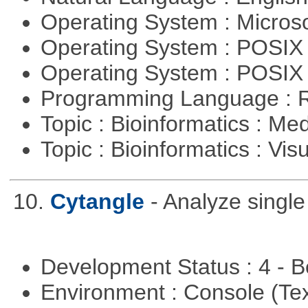
Operating System : Micros
Operating System : POSIX 
Operating System : POSIX
Programming Language : 
Topic : Bioinformatics : Me
Topic : Bioinformatics : Vis
10.
Cytangle
- Analyze singl
Development Status : 4 - 
Environment : Console (Te