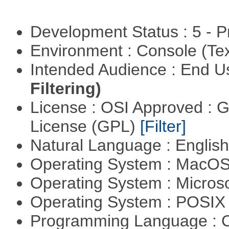
Development Status : 5 - P
Environment : Console (Te
Intended Audience : End 
Filtering)
License : OSI Approved : 
License (GPL)
[Filter]
Natural Language : Englis
Operating System : MacO
Operating System : Micros
Operating System : POSIX 
Programming Language : 