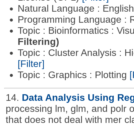
Natural Language : Englis
Programming Language : 
Topic : Bioinformatics : Vis
Filtering)
Topic : Cluster Analysis : H
[Filter]
Topic : Graphics : Plotting
[
14.
Data Analysis Using Re
processing lm, glm, and polr ou
that does not deal with mer cl