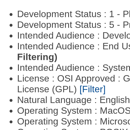
Development Status : 1 - 
Development Status : 5 - P
Intended Audience : Devel
Intended Audience : End 
Filtering)
Intended Audience : Syste
License : OSI Approved : 
License (GPL)
[Filter]
Natural Language : Englis
Operating System : MacO
Operating System : Micros