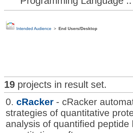
Programming Language ::
Intended Audience
>
End Users/Desktop
19
projects in result set.
0.
cRacker
- cRacker automat
strategies of quantitative prot
analysis of quantified peptide