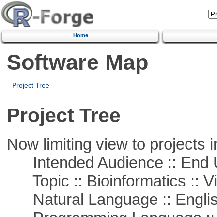
Home
Software Map
Project Tree
Project Tree
Now limiting view to projects i
Intended Audience :: End 
Topic :: Bioinformatics :: Vi
Natural Language :: Engli