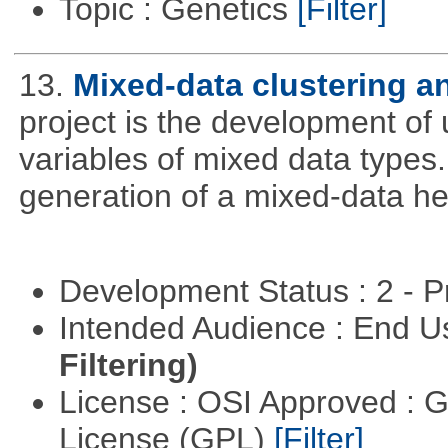
Topic : Genetics
[Filter]
13.
Mixed-data clustering an
project is the development of u
variables of mixed data types
generation of a mixed-data h
Development Status : 2 - 
Intended Audience : End 
Filtering)
License : OSI Approved : 
License (GPL)
[Filter]