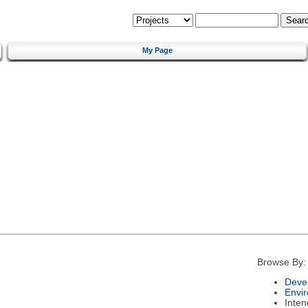
My Page
Browse By:
Deve
Envi
Inte