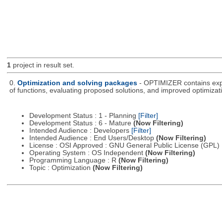
1
project in result set.
0.
Optimization and solving packages
- OPTIMIZER contains expe
of functions, evaluating proposed solutions, and improved optimizati
Development Status : 1 - Planning
[Filter]
Development Status : 6 - Mature
(Now Filtering)
Intended Audience : Developers
[Filter]
Intended Audience : End Users/Desktop
(Now Filtering)
License : OSI Approved : GNU General Public License (GPL)
Operating System : OS Independent
(Now Filtering)
Programming Language : R
(Now Filtering)
Topic : Optimization
(Now Filtering)