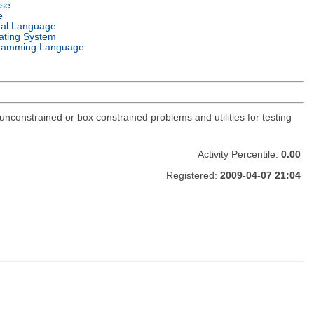
nse
e
ral Language
ating System
ramming Language
constrained or box constrained problems and utilities for testing
Activity Percentile:
0.00
Registered:
2009-04-07 21:04