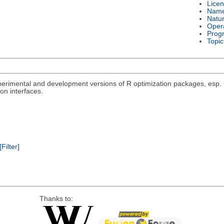
Lice
Nam
Natu
Oper
Prog
Topic
rimental and development versions of R optimization packages, esp. un
on interfaces.
[Filter]
Thanks to: