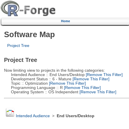
Home
Software Map
Project Tree
Project Tree
Now limiting view to projects in the following categories:
Intended Audience :: End Users/Desktop
[Remove This Filter]
Development Status :: 6 - Mature
[Remove This Filter]
Topic :: Optimization
[Remove This Filter]
Programming Language :: R
[Remove This Filter]
Operating System :: OS Independent
[Remove This Filter]
Intended Audience
>
End Users/Desktop