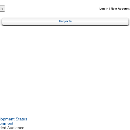
Log In
|
New Account
Projects
lopment Status
ronment
nded Audience