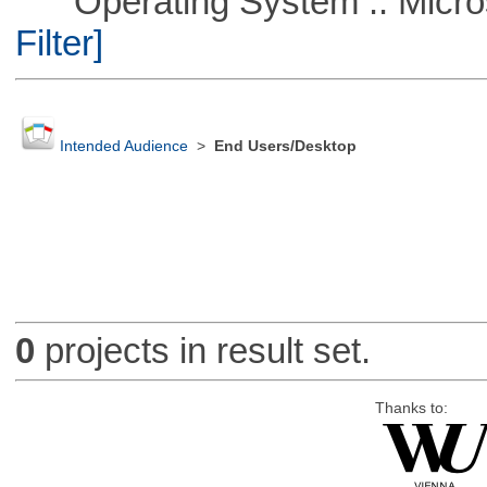
Operating System :: Micros
Filter]
Intended Audience
>
End Users/Desktop
0
projects in result set.
Thanks to: