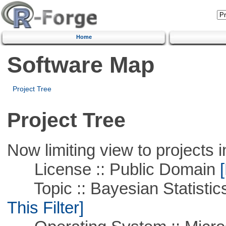
Home
Software Map
Project Tree
Project Tree
Now limiting view to projects i
License :: Public Domain
[
Topic :: Bayesian Statistics 
This Filter]