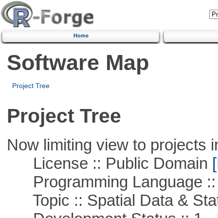
Home
Software Map
Project Tree
Project Tree
Now limiting view to projects i
License :: Public Domain
[
Programming Language ::
Topic :: Spatial Data & Stat