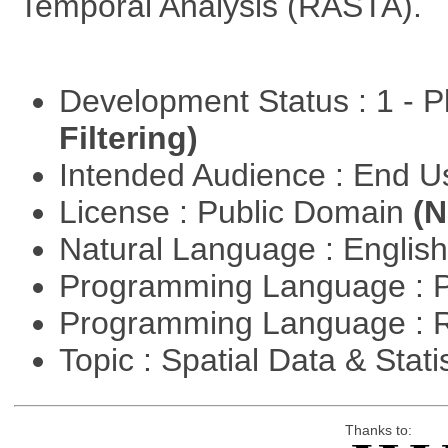
Temporal Analysis (RASTA).
Development Status : 1 - 
Filtering)
Intended Audience : End 
License : Public Domain
(N
Natural Language : Englis
Programming Language : 
Programming Language : 
Topic : Spatial Data & Stati
Thanks to: