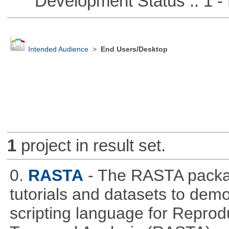
Development Status :: 1 - 
Intended Audience
>
End Users/Desktop
1
project in result set.
0.
RASTA
- The RASTA packa
tutorials and datasets to dem
scripting language for Reprod