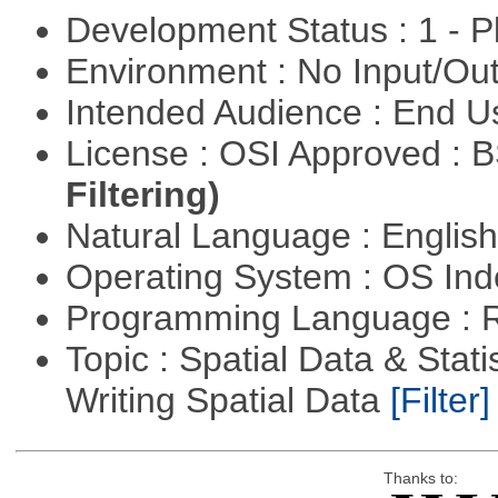
Development Status : 1 - 
Environment : No Input/O
Intended Audience : End 
License : OSI Approved : 
Filtering)
Natural Language : Englis
Operating System : OS In
Programming Language : 
Topic : Spatial Data & Stat
Writing Spatial Data
[Filter]
Thanks to: