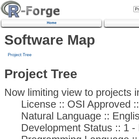
Home
Software Map
Project Tree
Project Tree
Now limiting view to projects i
License :: OSI Approved ::
Natural Language :: Engli
Development Status :: 1 - 