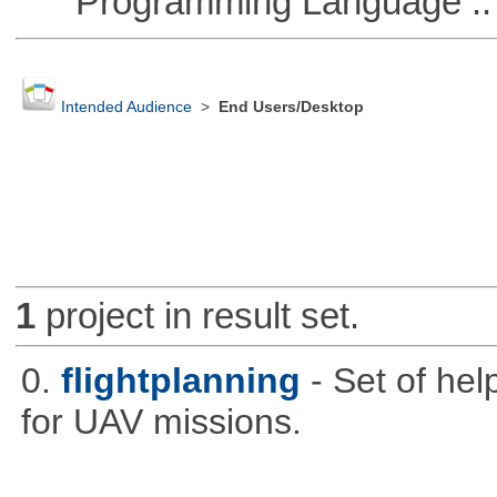
Programming Language ::
Intended Audience
>
End Users/Desktop
1
project in result set.
0.
flightplanning
- Set of hel
for UAV missions.