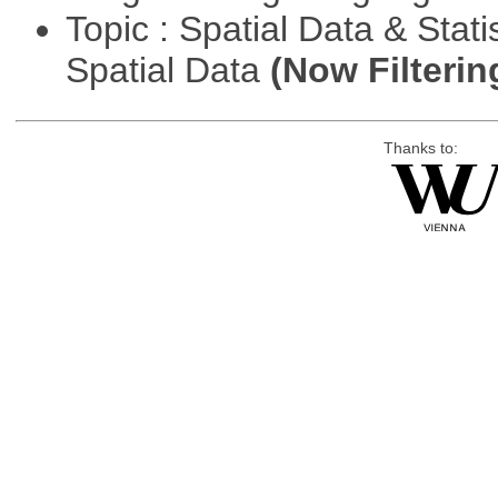
Topic : Spatial Data & Stati
Spatial Data
(Now Filterin
Thanks to: