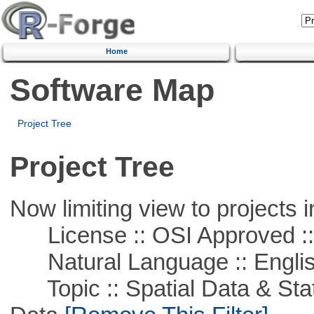
Home
Software Map
Project Tree
Project Tree
Now limiting view to projects i
License :: OSI Approved ::
Natural Language :: Engli
Topic :: Spatial Data & Stati