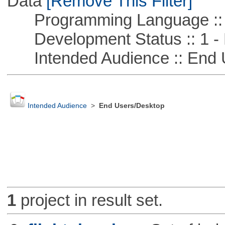
Data
[Remove This Filter]
Programming Language ::
Development Status :: 1 - 
Intended Audience :: End 
Intended Audience
>
End Users/Desktop
1
project in result set.