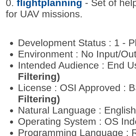
0.
flightplanning
- Set of hel
for UAV missions.
Development Status : 1 - 
Environment : No Input/O
Intended Audience : End 
Filtering)
License : OSI Approved : 
Filtering)
Natural Language : Englis
Operating System : OS In
Programming Language : 