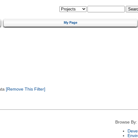
My Page
ata
[Remove This Filter]
Browse By:
Deve
Envi