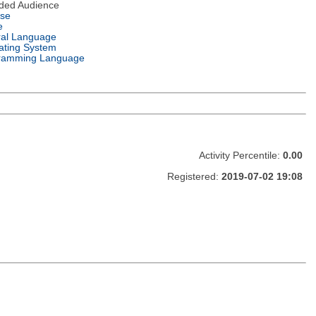
nded Audience
nse
e
ral Language
ating System
ramming Language
Activity Percentile:
0.00
Registered:
2019-07-02 19:08