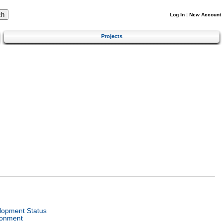
Log In
|
New Account
Projects
lopment Status
ronment