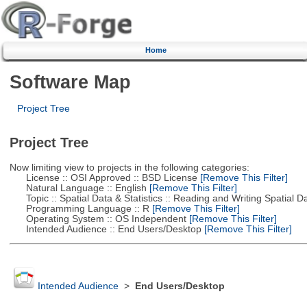
Home
Software Map
Project Tree
Project Tree
Now limiting view to projects in the following categories:
License :: OSI Approved :: BSD License
[Remove This Filter]
Natural Language :: English
[Remove This Filter]
Topic :: Spatial Data & Statistics :: Reading and Writing Spatial D
Programming Language :: R
[Remove This Filter]
Operating System :: OS Independent
[Remove This Filter]
Intended Audience :: End Users/Desktop
[Remove This Filter]
Intended Audience
>
End Users/Desktop