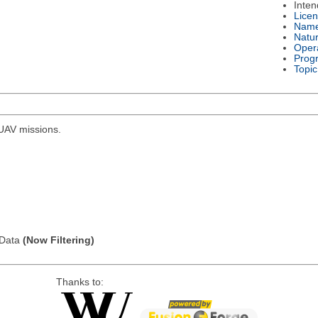
Inte
Lice
Nam
Natu
Oper
Prog
Topic
r UAV missions.
l Data
(Now Filtering)
Thanks to: