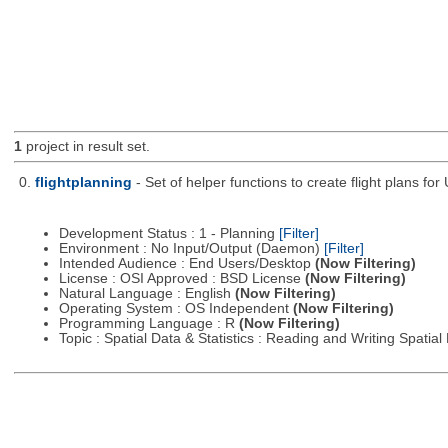
1
project in result set.
0.
flightplanning
- Set of helper functions to create flight plans fo
Development Status : 1 - Planning
[Filter]
Environment : No Input/Output (Daemon)
[Filter]
Intended Audience : End Users/Desktop
(Now Filtering)
License : OSI Approved : BSD License
(Now Filtering)
Natural Language : English
(Now Filtering)
Operating System : OS Independent
(Now Filtering)
Programming Language : R
(Now Filtering)
Topic : Spatial Data & Statistics : Reading and Writing Spatia