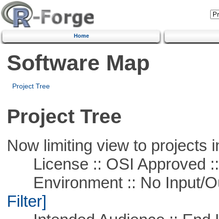
Home
Software Map
Project Tree
Project Tree
Now limiting view to projects i
License :: OSI Approved ::
Environment :: No Input/O
Filter]