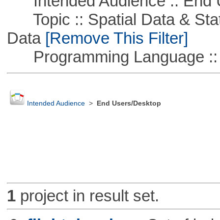
Intended Audience :: End 
Topic :: Spatial Data & Stati
Data
[Remove This Filter]
Programming Language ::
Intended Audience
>
End Users/Desktop
1
project in result set.