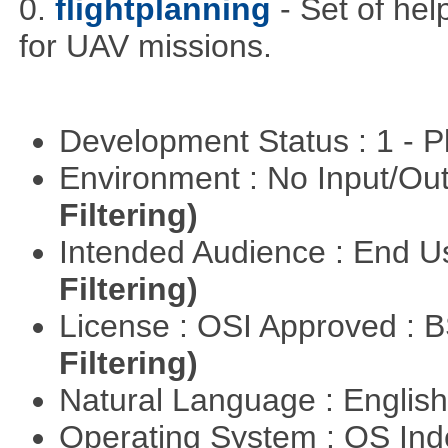
0.
flightplanning
- Set of hel
for UAV missions.
Development Status : 1 - 
Environment : No Input/O
Filtering)
Intended Audience : End 
Filtering)
License : OSI Approved : 
Filtering)
Natural Language : Englis
Operating System : OS In