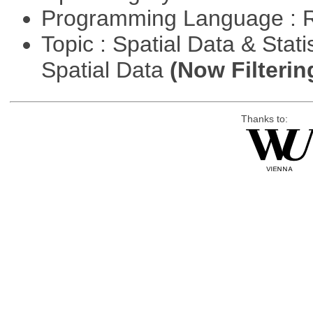
Programming Language : 
Topic : Spatial Data & Stati
Spatial Data
(Now Filterin
Thanks to: